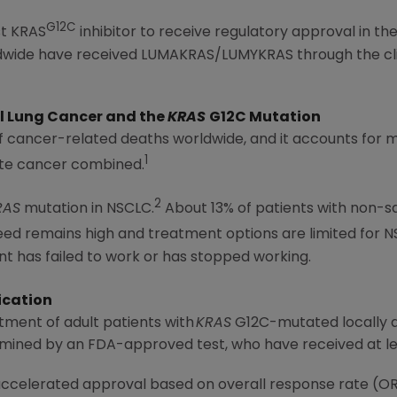
G12C
st KRAS
inhibitor to receive regulatory approval in th
rldwide have received LUMAKRAS/LUMYKRAS through the c
l
Lung Cancer
and the
KRAS
G12C Mutation
of cancer-related deaths worldwide, and it accounts for
1
ate cancer combined.
2
RAS
mutation in NSCLC.
About 13% of patients with non
d remains high and treatment options are limited for N
nt has failed to work or has stopped working.
ication
tment of adult patients with
KRAS
G12C-mutated locally 
rmined by an FDA-approved test, who have received at le
 accelerated approval based on overall response rate (O