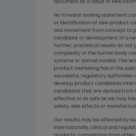
document as a result of new inform
No forward-looking statement can 
or identification of new product 
and movement from concept to pro
candidate or development of a new
Further, preclinical results do n
complexity of the human body can
systems or animal models. The lengt
product marketing has in the past v
successful, regulatory authorities
develop product candidates interna
candidates that are derived from 
effective or as safe as we may have
safety, side effects or manufactur
Our results may be affected by ou
internationally, clinical and regu
products, competition from other p