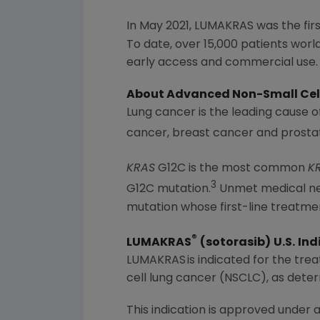
In
May 2021
, LUMAKRAS was the fir
To date, over 15,000 patients wo
early access and commercial use.
About Advanced Non-Small Cel
Lung cancer is the leading cause 
cancer, breast cancer and prost
KRAS
G12C is the most common
K
3
G12C mutation.
Unmet medical nee
mutation whose first-line treatme
®
LUMAKRAS
(sotorasib)
U.S.
Ind
LUMAKRAS is indicated for the trea
cell lung cancer (NSCLC), as dete
This indication is approved under