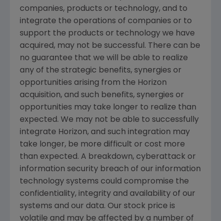
companies, products or technology, and to
integrate the operations of companies or to
support the products or technology we have
acquired, may not be successful. There can be
no guarantee that we will be able to realize
any of the strategic benefits, synergies or
opportunities arising from the Horizon
acquisition, and such benefits, synergies or
opportunities may take longer to realize than
expected. We may not be able to successfully
integrate Horizon, and such integration may
take longer, be more difficult or cost more
than expected. A breakdown, cyberattack or
information security breach of our information
technology systems could compromise the
confidentiality, integrity and availability of our
systems and our data. Our stock price is
volatile and may be affected by a number of