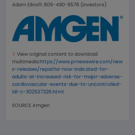
Adam Elinoff
, 805-490-9578 (investors)
View original content to download
multimedia:
https://www.prnewswire.com/new
s-releases/repatha-now-indicated-for-
adults-at-increased-risk-for-major-adverse-
cardiovascular-events-due-to-uncontrolled-
ldl-c-302537326.html
SOURCE
Amgen