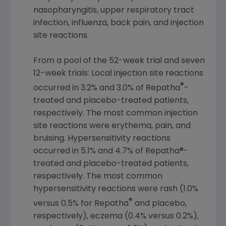
nasopharyngitis, upper respiratory tract
infection, influenza, back pain, and injection
site reactions.
From a pool of the 52-week trial and seven
12-week trials: Local injection site reactions
®
occurred in 3.2% and 3.0% of Repatha
-
treated and placebo-treated patients,
respectively. The most common injection
site reactions were erythema, pain, and
bruising. Hypersensitivity reactions
occurred in 5.1% and 4.7% of Repatha®-
treated and placebo-treated patients,
respectively. The most common
hypersensitivity reactions were rash (1.0%
®
versus 0.5% for Repatha
and placebo,
respectively), eczema (0.4% versus 0.2%),