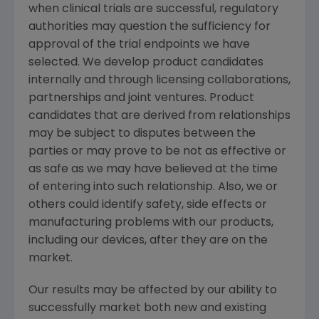
when clinical trials are successful, regulatory
authorities may question the sufficiency for
approval of the trial endpoints we have
selected. We develop product candidates
internally and through licensing collaborations,
partnerships and joint ventures. Product
candidates that are derived from relationships
may be subject to disputes between the
parties or may prove to be not as effective or
as safe as we may have believed at the time
of entering into such relationship. Also, we or
others could identify safety, side effects or
manufacturing problems with our products,
including our devices, after they are on the
market.
Our results may be affected by our ability to
successfully market both new and existing