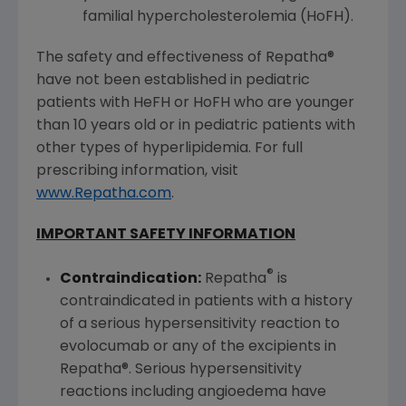
familial hypercholesterolemia (HoFH).
The safety and effectiveness of Repatha®
have not been established in pediatric
patients with HeFH or HoFH who are younger
than 10 years old or in pediatric patients with
other types of hyperlipidemia. For full
prescribing information, visit
www.Repatha.com
.
IMPORTANT SAFETY INFORMATION
®
Contraindication:
Repatha
is
contraindicated in patients with a history
of a serious hypersensitivity reaction to
evolocumab or any of the excipients in
Repatha®. Serious hypersensitivity
reactions including angioedema have