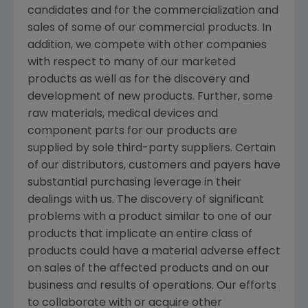
candidates and for the commercialization and
sales of some of our commercial products. In
addition, we compete with other companies
with respect to many of our marketed
products as well as for the discovery and
development of new products. Further, some
raw materials, medical devices and
component parts for our products are
supplied by sole third-party suppliers. Certain
of our distributors, customers and payers have
substantial purchasing leverage in their
dealings with us. The discovery of significant
problems with a product similar to one of our
products that implicate an entire class of
products could have a material adverse effect
on sales of the affected products and on our
business and results of operations. Our efforts
to collaborate with or acquire other