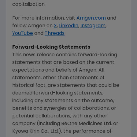
capitalization.
For more information, visit
Amgen.com
and
follow
Amgen
on
X
,
LinkedIn
,
Instagram
,
YouTube
and
Threads
.
Forward-Looking Statements
This news release contains forward-looking
statements that are based on the current
expectations and beliefs of
Amgen
. All
statements, other than statements of
historical fact, are statements that could be
deemed forward-looking statements,
including any statements on the outcome,
benefits and synergies of collaborations, or
potential collaborations, with any other
company (including BeOne Medicines Ltd. or
Kyowa Kirin Co., Ltd.), the performance of