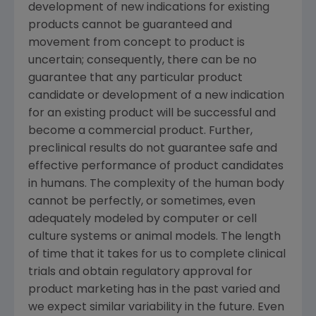
development of new indications for existing
products cannot be guaranteed and
movement from concept to product is
uncertain; consequently, there can be no
guarantee that any particular product
candidate or development of a new indication
for an existing product will be successful and
become a commercial product. Further,
preclinical results do not guarantee safe and
effective performance of product candidates
in humans. The complexity of the human body
cannot be perfectly, or sometimes, even
adequately modeled by computer or cell
culture systems or animal models. The length
of time that it takes for us to complete clinical
trials and obtain regulatory approval for
product marketing has in the past varied and
we expect similar variability in the future. Even