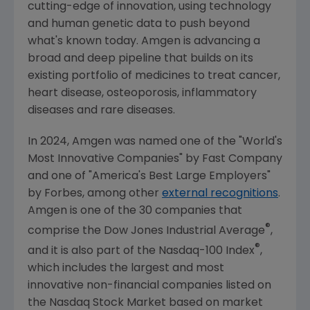
cutting-edge of innovation, using technology
and human genetic data to push beyond
what's known today.
Amgen
is advancing a
broad and deep pipeline that builds on its
existing portfolio of medicines to treat cancer,
heart disease, osteoporosis, inflammatory
diseases and rare diseases.
In 2024,
Amgen
was named one of the "World's
Most Innovative Companies" by
Fast Company
and one of "America's Best Large Employers"
by Forbes, among other
external recognitions
.
Amgen
is one of the 30 companies that
®
comprise the Dow Jones Industrial Average
,
®
and it is also part of the Nasdaq-100 Index
,
which includes the largest and most
innovative non-financial companies listed on
the
Nasdaq Stock Market
based on market