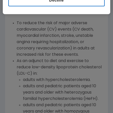
Decline
Repatha is a PCSK9 (proprotein convertase
subtilisin/kexin type 9) inhibitor indicated:
To reduce the risk of major adverse
cardiovascular (CV) events (CV death,
myocardial infarction, stroke, unstable
angina requiring hospitalization, or
coronary revascularization) in adults at
increased risk for these events.
As an adjunct to diet and exercise to
reduce low-density lipoprotein cholesterol
(LDL-C) in:
adults with hypercholesterolemia.
adults and pediatric patients aged 10
years and older with heterozygous
familial hypercholesterolemia (HeFH).
adults and pediatric patients aged 10
years and older with homozygous