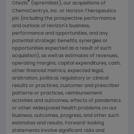
®
Otezla
(apremilast), our acquisitions of
ChemoCentryx, Inc.
or
Horizon Therapeutics
plc
(including the prospective performance
and outlook of Horizon's business,
performance and opportunities, and any
potential strategic benefits, synergies or
opportunities expected as a result of such
acquisition), as well as estimates of revenues,
operating margins, capital expenditures, cash,
other financial metrics, expected legal,
arbitration, political, regulatory or clinical
results or practices, customer and prescriber
patterns or practices, reimbursement
activities and outcomes, effects of pandemics
or other widespread health problems on our
business, outcomes, progress, and other such
estimates and results. Forward-looking
statements involve significant risks and