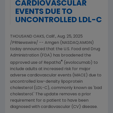
CARDIOVASCULAR
EVENTS DUE TO
UNCONTROLLED LDL-C
THOUSAND OAKS, Calif.
,
Aug. 25, 2025
/PRNewswire/ --
Amgen
(NASDAQ:AMGN)
today announced that the
U.S. Food and Drug
Administration
(FDA) has broadened the
®
approved use of Repatha
(evolocumab) to
include adults at increased risk for major
adverse cardiovascular events (MACE) due to
uncontrolled low-density lipoprotein
cholesterol (LDL-C), commonly known as 'bad
cholesterol.' The update removes a prior
requirement for a patient to have been
diagnosed with cardiovascular (CV) disease.