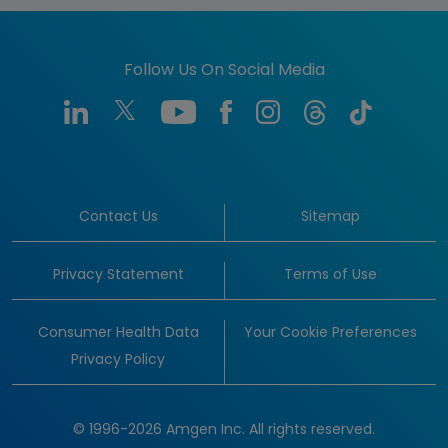
Follow Us On Social Media
Contact Us
Sitemap
Privacy Statement
Terms of Use
Consumer Health Data
Your Cookie Preferences
Privacy Policy
© 1996-2026 Amgen Inc. All rights reserved.