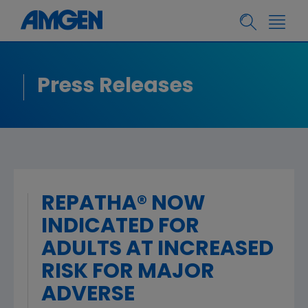
Press Releases
REPATHA® NOW
INDICATED FOR
ADULTS AT INCREASED
RISK FOR MAJOR
ADVERSE