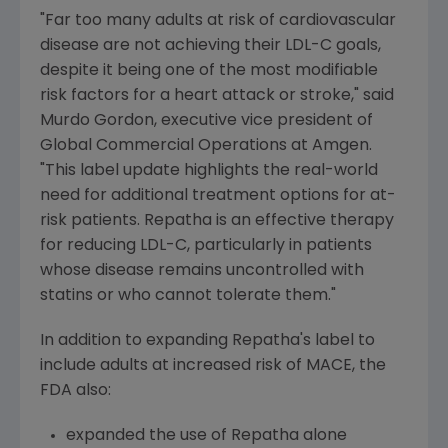
"Far too many adults at risk of cardiovascular
disease are not achieving their LDL-C goals,
despite it being one of the most modifiable
risk factors for a heart attack or stroke," said
Murdo Gordon
, executive vice president of
Global Commercial Operations at
Amgen
.
"This label update highlights the real-world
need for additional treatment options for at-
risk patients. Repatha is an effective therapy
for reducing LDL-C, particularly in patients
whose disease remains uncontrolled with
statins or who cannot tolerate them."
In addition to expanding Repatha's label to
include adults at increased risk of MACE, the
FDA also:
expanded the use of Repatha alone