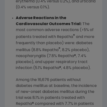
erythema (0.4% versus 0.2%), and urticaria
(0.4% versus 0.1%).
Adverse Reactions in the
Cardiovascular Outcomes Trial:
The
most common adverse reactions (>5% of
®
patients treated with Repatha
and more
frequently than placebo) were: diabetes
®
mellitus (8.8% Repatha
, 8.2% placebo),
nasopharyngitis (7.8% Repatha®, 7.4%
placebo), and upper respiratory tract
infection (5.1% Repatha®, 4.8% placebo).
Among the 16,676 patients without
diabetes mellitus at baseline, the incidence
of new-onset diabetes mellitus during the
trial was 8.1% in patients treated with
Repatha® compared with 7.7% in patients