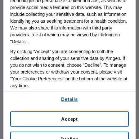
technologies to personalize content and ads, as well as to
preventing PCSK9-mediated LDLR degradation
provide social media features on this website. This may
and permitting LDLR to recycle back to the
include collecting your sensitive data, such as information
liver cell surface. By inhibiting the binding of
identifying you as seeking treatment for a health condition.
PCSK9 to LDLR, Repatha increases the number
We may also share this information with third party
of LDLRs available to clear LDL from the blood,
providers, a list of which may be viewed by clicking on
“Details”.
thereby lowering LDL-C levels. The clinical
benefits and safety of Repatha have been
By clicking “Accept” you are consenting to both the
studied for 15 years in 50 clinical trials with
collection and sharing of your sensitive data by Amgen. If
you do not wish to consent, choose “Decline”. To manage
over 57,000 patients.
your preferences or withdraw your consent, please visit
“Your Cookie Preferences” on the bottom of the website at
Repatha is approved in more than 74
any time.
countries, including the
U.S., Japan, Canada and in all 28 countries that
By using any of our websites, you are agreeing to
Details
our
Terms of Use
.
are members of the European Union.
Applications in other countries are pending.
Accept
Important
U.S.
Safety Information
INDICATIONS