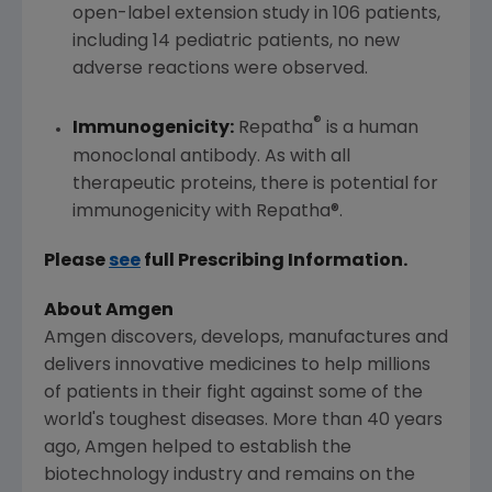
open-label extension study in 106 patients,
including 14 pediatric patients, no new
adverse reactions were observed.
®
Immunogenicity:
Repatha
is a human
monoclonal antibody. As with all
therapeutic proteins, there is potential for
immunogenicity with Repatha®.
Please
see
full Prescribing Information.
About Amgen
Amgen
discovers, develops, manufactures and
delivers innovative medicines to help millions
of patients in their fight against some of the
world's toughest diseases. More than 40 years
ago,
Amgen
helped to establish the
biotechnology industry and remains on the