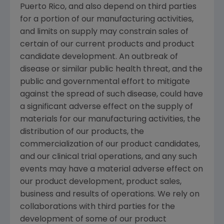
Puerto Rico
, and also depend on third parties
for a portion of our manufacturing activities,
and limits on supply may constrain sales of
certain of our current products and product
candidate development. An outbreak of
disease or similar public health threat, and the
public and governmental effort to mitigate
against the spread of such disease, could have
a significant adverse effect on the supply of
materials for our manufacturing activities, the
distribution of our products, the
commercialization of our product candidates,
and our clinical trial operations, and any such
events may have a material adverse effect on
our product development, product sales,
business and results of operations. We rely on
collaborations with third parties for the
development of some of our product