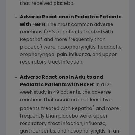
that received placebo.
Adverse Reactions in Pediatric Patients
with HeFH:
The most common adverse
reactions (>5% of patients treated with
Repatha® and more frequently than
placebo) were: nasopharyngitis, headache,
oropharyngeal pain, influenza, and upper
respiratory tract infection.
Adverse Reactions in Adults and
Pediatric Patients with HoFH:
In a 12-
week study in 49 patients, the adverse
reactions that occurred in at least two
®
patients treated with Repatha
and more
frequently than placebo were: upper
respiratory tract infection, influenza,
gastroenteritis, and nasopharyngitis. In an