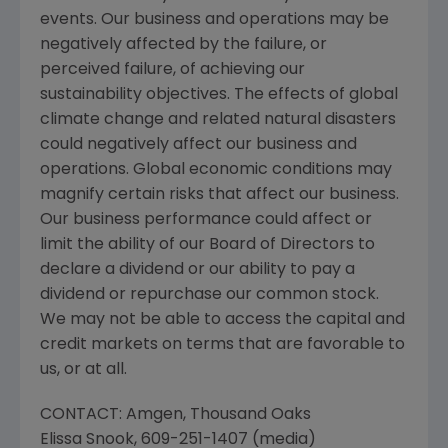
events. Our business and operations may be
negatively affected by the failure, or
perceived failure, of achieving our
sustainability objectives. The effects of global
climate change and related natural disasters
could negatively affect our business and
operations. Global economic conditions may
magnify certain risks that affect our business.
Our business performance could affect or
limit the ability of our Board of Directors to
declare a dividend or our ability to pay a
dividend or repurchase our common stock.
We may not be able to access the capital and
credit markets on terms that are favorable to
us, or at all.
CONTACT:
Amgen
,
Thousand Oaks
Elissa Snook
, 609-251-1407 (media)