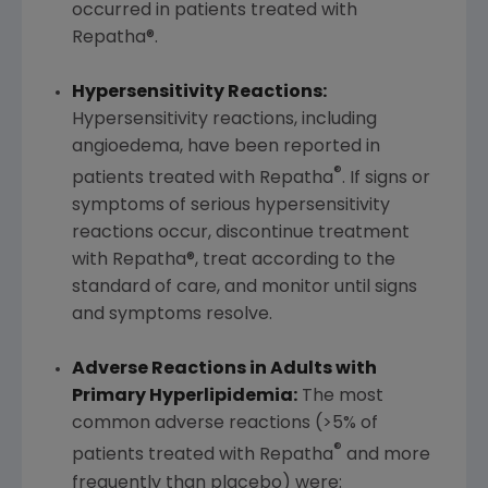
occurred in patients treated with
Repatha®.
Hypersensitivity Reactions:
Hypersensitivity reactions, including
angioedema, have been reported in
®
patients treated with Repatha
. If signs or
symptoms of serious hypersensitivity
reactions occur, discontinue treatment
with Repatha®, treat according to the
standard of care, and monitor until signs
and symptoms resolve.
Adverse Reactions in Adults with
Primary Hyperlipidemia:
The most
common adverse reactions (>5% of
®
patients treated with Repatha
and more
frequently than placebo) were: