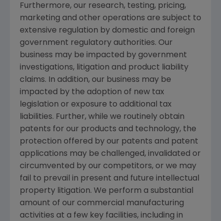
Furthermore, our research, testing, pricing,
marketing and other operations are subject to
extensive regulation by domestic and foreign
government regulatory authorities. Our
business may be impacted by government
investigations, litigation and product liability
claims. In addition, our business may be
impacted by the adoption of new tax
legislation or exposure to additional tax
liabilities. Further, while we routinely obtain
patents for our products and technology, the
protection offered by our patents and patent
applications may be challenged, invalidated or
circumvented by our competitors, or we may
fail to prevail in present and future intellectual
property litigation. We perform a substantial
amount of our commercial manufacturing
activities at a few key facilities, including in