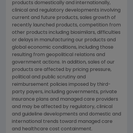
products domestically and internationally,
clinical and regulatory developments involving
current and future products, sales growth of
recently launched products, competition from
other products including biosimilars, difficulties
or delays in manufacturing our products and
global economic conditions, including those
resulting from geopolitical relations and
government actions. In addition, sales of our
products are affected by pricing pressure,
political and public scrutiny and
reimbursement policies imposed by third-
party payers, including governments, private
insurance plans and managed care providers
and may be affected by regulatory, clinical
and guideline developments and domestic and
international trends toward managed care
and healthcare cost containment.