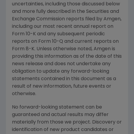
uncertainties, including those discussed below
and more fully described in the
Securities and
Exchange Commission
reports filed by
Amgen
,
including our most recent annual report on
Form 10-K and any subsequent periodic
reports on Form 10-Q and current reports on
Form 8-K. Unless otherwise noted,
Amgen
is
providing this information as of the date of this
news release and does not undertake any
obligation to update any forward-looking
statements contained in this document as a
result of new information, future events or
otherwise.
No forward-looking statement can be
guaranteed and actual results may differ
materially from those we project. Discovery or
identification of new product candidates or