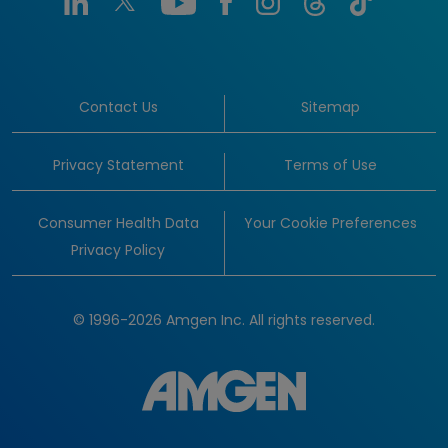
Contact Us
Sitemap
Privacy Statement
Terms of Use
Consumer Health Data
Your Cookie Preferences
Privacy Policy
© 1996-2026 Amgen Inc. All rights reserved.