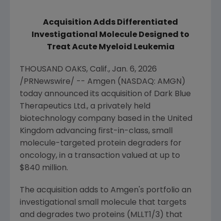
Acquisition Adds Differentiated
Investigational Molecule Designed to
Treat Acute Myeloid Leukemia
THOUSAND OAKS, Calif.
,
Jan. 6, 2026
/PRNewswire/ --
Amgen
(NASDAQ: AMGN)
today announced its acquisition of
Dark Blue
Therapeutics Ltd.
, a privately held
biotechnology company based in the
United
Kingdom
advancing first-in-class, small
molecule-targeted protein degraders for
oncology, in a transaction valued at up to
$840 million
.
The acquisition adds to
Amgen
's portfolio an
investigational small molecule that targets
and degrades two proteins (MLLT1/3) that