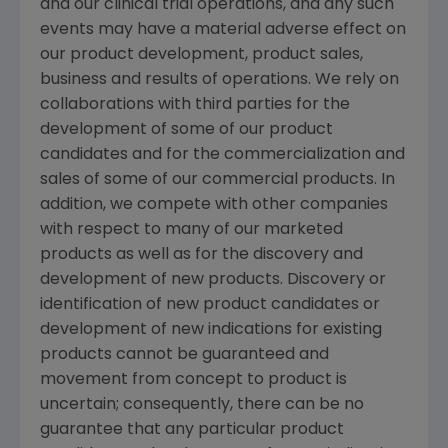
and our clinical trial operations, and any such
events may have a material adverse effect on
our product development, product sales,
business and results of operations. We rely on
collaborations with third parties for the
development of some of our product
candidates and for the commercialization and
sales of some of our commercial products. In
addition, we compete with other companies
with respect to many of our marketed
products as well as for the discovery and
development of new products. Discovery or
identification of new product candidates or
development of new indications for existing
products cannot be guaranteed and
movement from concept to product is
uncertain; consequently, there can be no
guarantee that any particular product