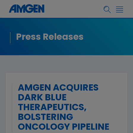
Press Releases
AMGEN ACQUIRES
DARK BLUE
THERAPEUTICS,
BOLSTERING
ONCOLOGY PIPELINE