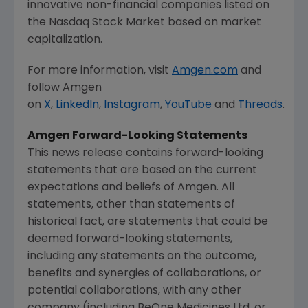
innovative non-financial companies listed on
the
Nasdaq Stock Market
based on market
capitalization.
For more information, visit
Amgen.com
and
follow
Amgen
on
X
,
LinkedIn
,
Instagram
,
YouTube
and
Threads
.
Amgen
Forward-Looking Statements
This news release contains forward-looking
statements that are based on the current
expectations and beliefs of
Amgen
. All
statements, other than statements of
historical fact, are statements that could be
deemed forward-looking statements,
including any statements on the outcome,
benefits and synergies of collaborations, or
potential collaborations, with any other
company (including BeOne Medicines Ltd. or