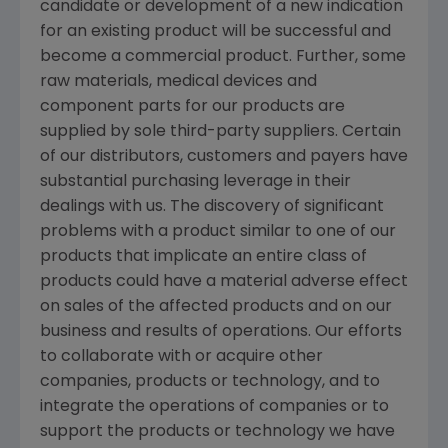
candidate or development of a new indication
for an existing product will be successful and
become a commercial product. Further, some
raw materials, medical devices and
component parts for our products are
supplied by sole third-party suppliers. Certain
of our distributors, customers and payers have
substantial purchasing leverage in their
dealings with us. The discovery of significant
problems with a product similar to one of our
products that implicate an entire class of
products could have a material adverse effect
on sales of the affected products and on our
business and results of operations. Our efforts
to collaborate with or acquire other
companies, products or technology, and to
integrate the operations of companies or to
support the products or technology we have