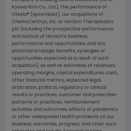
Kyowa Kirin Co., Ltd.), the performance of
Otezla® (apremilast), our acquisitions of
ChemoCentryx, Inc.
or
Horizon Therapeutics
plc
(including the prospective performance
and outlook of Horizon's business,
performance and opportunities, and any
potential strategic benefits, synergies or
opportunities expected as a result of such
acquisition), as well as estimates of revenues,
operating margins, capital expenditures, cash,
other financial metrics, expected legal,
arbitration, political, regulatory or clinical
results or practices, customer and prescriber
patterns or practices, reimbursement
activities and outcomes, effects of pandemics
or other widespread health problems on our
business, outcomes, progress, and other such