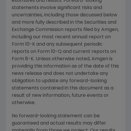
estimates and results. Forward-looking
statements involve significant risks and
uncertainties, including those discussed below
and more fully described in
the Securities and
Exchange Commission
reports filed by
Amgen
,
including our most recent annual report on
Form 10-K and any subsequent periodic
reports on Form 10-Q and current reports on
Form 8-K. Unless otherwise noted,
Amgen
is
providing this information as of the date of this
news release and does not undertake any
obligation to update any forward-looking
statements contained in this document as a
result of new information, future events or
otherwise.
No forward-looking statement can be
guaranteed and actual results may differ
materially from those we project. Our results