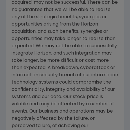
acquired, may not be successful. There can be
no guarantee that we will be able to realize
any of the strategic benefits, synergies or
opportunities arising from the Horizon
acquisition, and such benefits, synergies or
opportunities may take longer to realize than
expected. We may not be able to successfully
integrate Horizon, and such integration may
take longer, be more difficult or cost more
than expected. A breakdown, cyberattack or
information security breach of our information
technology systems could compromise the
confidentiality, integrity and availability of our
systems and our data. Our stock price is
volatile and may be affected by a number of
events. Our business and operations may be
negatively affected by the failure, or
perceived failure, of achieving our