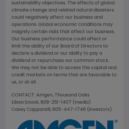
sustainability objectives. The effects of global
climate change and related natural disasters
could negatively affect our business and
operations. Global economic conditions may
magnify certain risks that affect our business.
Our business performance could affect or
limit the ability of our Board of Directors to
declare a dividend or our ability to pay a
dividend or repurchase our common stock.
We may not be able to access the capital and
credit markets on terms that are favorable to
us, or at all.
CONTACT:
Amgen
,
Thousand Oaks
Elissa Snook
, 609-251-1407 (media)
Casey Capparelli
, 805-447-1746 (investors)