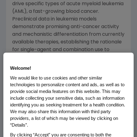
drive specific types of acute myeloid leukemia
(AML), a fast-growing blood cancer.
Preclinical data in leukemia models
demonstrate promising anti-cancer activity
and mechanistic differentiation from currently
available therapies, establishing the rationale
for single-agent and combination use to
overcome treatment resistance and enhance
durability of remission.
Welcome!
We would like to use cookies and other similar
"Acute myeloid leukemia remains one of the
technologies to personalize content and ads, as well as to
most difficult cancers to treat, and we see an
provide social media features on this website. This may
urgent need for new mechanisms capable of
include collecting your sensitive data, such as information
changing the trajectory of this disease," said
identifying you as seeking treatment for a health condition.
Jay Bradner
, M.D., executive vice president of
We may also share this information with third party
Research and Development
at
Amgen
. "This
providers, a list of which may be viewed by clicking on
“Details”.
acquisition complements and extends our
research in targeted protein degradation and
By clicking “Accept” you are consenting to both the