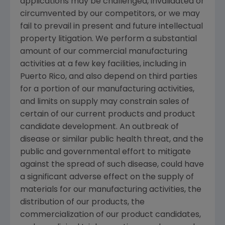
applications may be challenged, invalidated or
circumvented by our competitors, or we may
fail to prevail in present and future intellectual
property litigation. We perform a substantial
amount of our commercial manufacturing
activities at a few key facilities, including in
Puerto Rico
, and also depend on third parties
for a portion of our manufacturing activities,
and limits on supply may constrain sales of
certain of our current products and product
candidate development. An outbreak of
disease or similar public health threat, and the
public and governmental effort to mitigate
against the spread of such disease, could have
a significant adverse effect on the supply of
materials for our manufacturing activities, the
distribution of our products, the
commercialization of our product candidates,