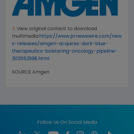
View original content to download
multimedia:
https://www.prnewswire.com/new
s-releases/amgen-acquires-dark-blue-
therapeutics-bolstering-oncology-pipeline-
302652998.html
SOURCE
Amgen
Follow Us On Social Media