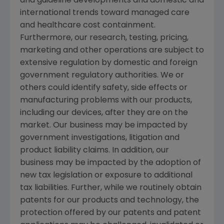
and guideline developments and domestic and
international trends toward managed care
and healthcare cost containment.
Furthermore, our research, testing, pricing,
marketing and other operations are subject to
extensive regulation by domestic and foreign
government regulatory authorities. We or
others could identify safety, side effects or
manufacturing problems with our products,
including our devices, after they are on the
market. Our business may be impacted by
government investigations, litigation and
product liability claims. In addition, our
business may be impacted by the adoption of
new tax legislation or exposure to additional
tax liabilities. Further, while we routinely obtain
patents for our products and technology, the
protection offered by our patents and patent