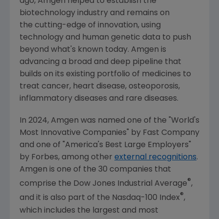
ago,
Amgen
helped to establish the
biotechnology industry and remains on
the cutting-edge of innovation, using
technology and human genetic data to push
beyond what's known today.
Amgen
is
advancing a broad and deep pipeline that
builds on its existing portfolio of medicines to
treat cancer, heart disease, osteoporosis,
inflammatory diseases and rare diseases.
In 2024,
Amgen
was named one of the "World's
Most Innovative Companies" by
Fast Company
and one of "America's Best Large Employers"
by Forbes, among other
external recognitions
.
Amgen
is one of the 30 companies that
®
comprise the Dow Jones Industrial Average
,
®
and it is also part of the Nasdaq-100 Index
,
which includes the largest and most