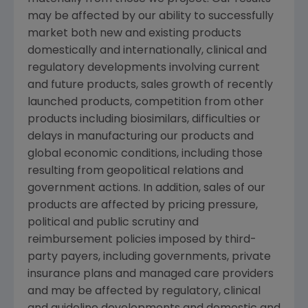
may be affected by our ability to successfully
market both new and existing products
domestically and internationally, clinical and
regulatory developments involving current
and future products, sales growth of recently
launched products, competition from other
products including biosimilars, difficulties or
delays in manufacturing our products and
global economic conditions, including those
resulting from geopolitical relations and
government actions. In addition, sales of our
products are affected by pricing pressure,
political and public scrutiny and
reimbursement policies imposed by third-
party payers, including governments, private
insurance plans and managed care providers
and may be affected by regulatory, clinical