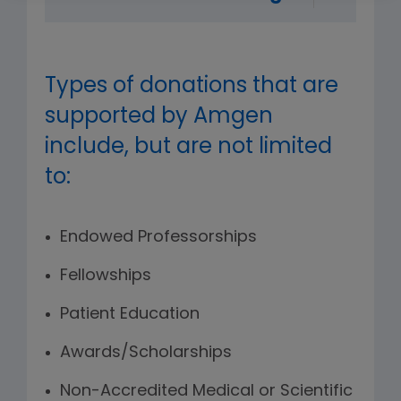
Types of donations that are
supported by Amgen
include, but are not limited
to:
Endowed Professorships
Fellowships
Patient Education
Awards/Scholarships
Non-Accredited Medical or Scientific