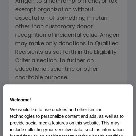
Amgen to a not-for-profit and/or tax
exempt organization without
expectation of something in return
other than customary donor
recognition of incidental value. Amgen
may make only donations to Qualified
Recipients as set forth in the Eligibility
Criteria section, to further an
educational, scientific or other
charitable purpose.
As part of Amgen's mission to serve
Welcome!
patients, Amgen makes donations to
We would like to use cookies and other similar
qualified members of the U.S.
technologies to personalize content and ads, as well as to
healthcare community for the
provide social media features on this website. This may
following purposes:
include collecting your sensitive data, such as information