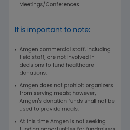
Meetings/Conferences
It is important to note:
Amgen commercial staff, including
field staff, are not involved in
decisions to fund healthcare
donations.
Amgen does not prohibit organizers
from serving meals; however,
Amgen's donation funds shall not be
used to provide meals.
At this time Amgen is not seeking
funding opportunities for fundraisers