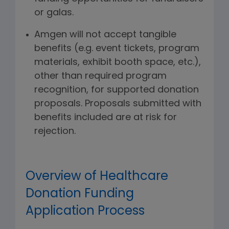
or galas.
Amgen will not accept tangible
benefits (e.g. event tickets, program
materials, exhibit booth space, etc.),
other than required program
recognition, for supported donation
proposals. Proposals submitted with
benefits included are at risk for
rejection.
Overview of Healthcare
Donation Funding
Application Process