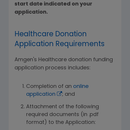
start date indicated on your
application.
Healthcare Donation
Application Requirements
Amgen's Healthcare donation funding
application process includes:
Completion of an
online
application
; and
Attachment of the following
required documents (in .pdf
format) to the Application: