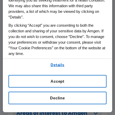
identifying you as seeking treatment for a health condition.
We may also share this information with third party
The support of science, technology,
providers, a list of which may be viewed by clicking on
medicine, healthcare or education;
“Details”.
or
By clicking “Accept” you are consenting to both the
collection and sharing of your sensitive data by Amgen. If
Education of the public on disease
you do not wish to consent, choose “Decline”. To manage
states, medical conditions, science
your preferences or withdraw your consent, please visit
or technology; or
“Your Cookie Preferences” on the bottom of the website at
any time.
In furtherance of other genuine
By using any of our websites, you are agreeing to
Details
philanthropic and charitable
our
Terms of Use
.
purposes that are consistent with
Amgen's scientific and disease-
Accept
state interests.
Decline
Areas of Interest to Amgen