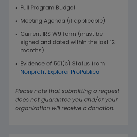
Full Program Budget
Meeting Agenda (if applicable)
Current IRS W9 form (must be
signed and dated within the last 12
months)
Evidence of 501(c) Status from
Nonprofit Explorer ProPublica
Please note that submitting a request
does not guarantee you and/or your
organization will receive a donation.