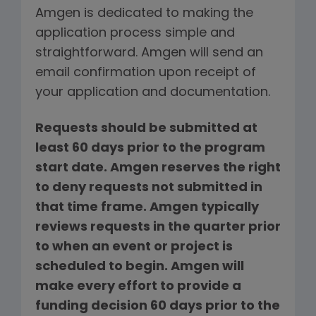
Amgen is dedicated to making the
application process simple and
straightforward. Amgen will send an
email confirmation upon receipt of
your application and documentation.
Requests should be submitted at
least 60 days prior to the program
start date. Amgen reserves the right
to deny requests not submitted in
that time frame. Amgen typically
reviews requests in the quarter prior
to when an event or project is
scheduled to begin. Amgen will
make every effort to provide a
funding decision 60 days prior to the