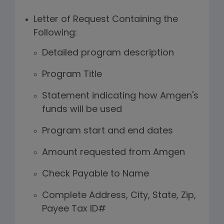
Letter of Request Containing the
Following:
Detailed program description
Program Title
Statement indicating how Amgen's
funds will be used
Program start and end dates
Amount requested from Amgen
Check Payable to Name
Complete Address, City, State, Zip,
Payee Tax ID#