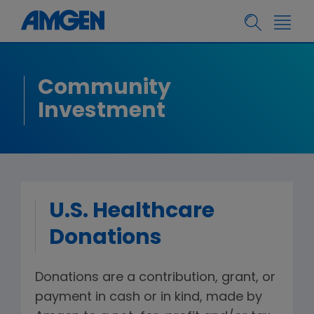
Community
Investment
U.S. Healthcare
Donations
Donations are a contribution, grant, or
payment in cash or in kind, made by