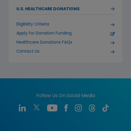
U.S. HEALTHCARE DONATIONS
Eligibility Criteria
Apply for Donation Funding
Healthcare Donations FAQs
Contact Us
Follow Us On Social Media