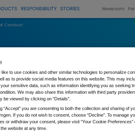
ODUCTS
RESPONSIBILITY
STORIES
Newsroom
Par
 of Conduct
!
like to use cookies and other similar technologies to personalize con
ell as to provide social media features on this website. This may incl
 your sensitive data, such as information identifying you as seeking t
ondition. We may also share this information with third party providers,
 be viewed by clicking on “Details”.
ng “Accept” you are consenting to both the collection and sharing of yo
 of Conduct
mgen. If you do not wish to consent, choose “Decline”. To manage yo
es or withdraw your consent, please visit “Your Cookie Preferences” 
 the website at any time.
t it is a privilege to work at a company