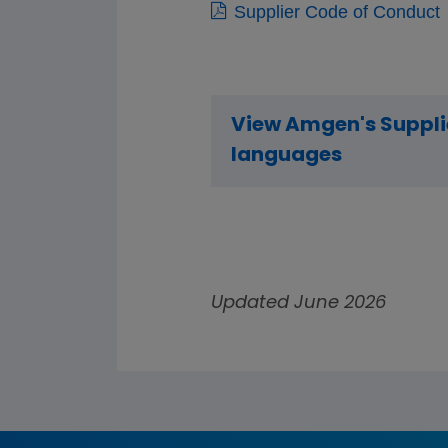
Supplier Code of Conduct
View Amgen's Supplie
languages
Updated June 2026