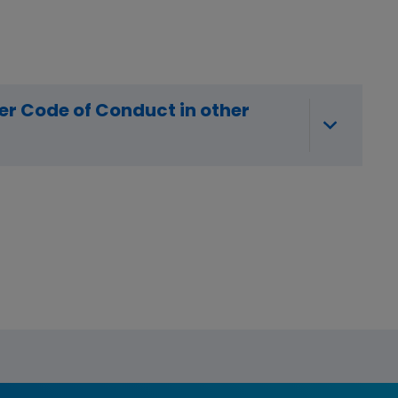
r Code of Conduct in other