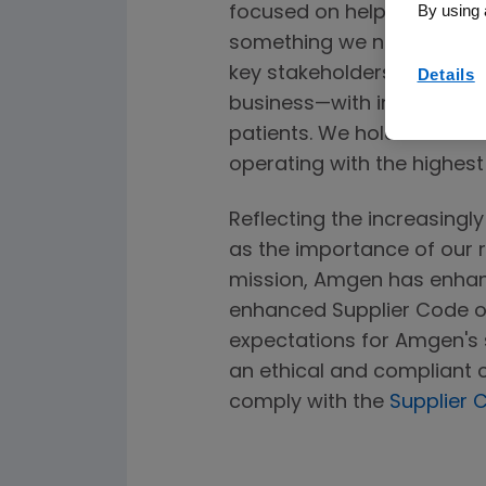
By using 
focused on helping patients
something we never take l
key stakeholders have app
Details
business—with integrity a
patients. We hold our staf
operating with the highes
Reflecting the increasingl
as the importance of our r
mission, Amgen has enhan
enhanced Supplier Code o
expectations for Amgen's 
an ethical and compliant c
comply with the
Supplier 