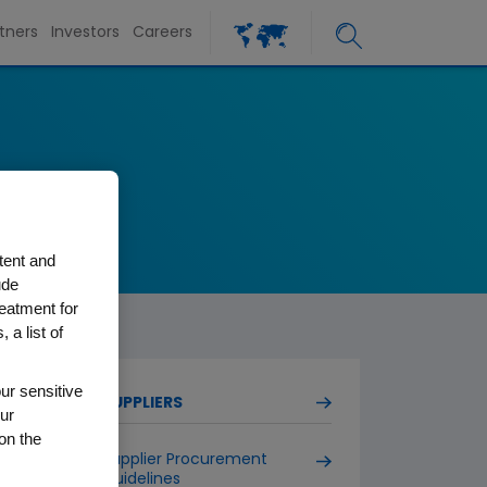
tners
Investors
Careers
tent and
ude
reatment for
 a list of
ur sensitive
SUPPLIERS
ur
on the
Supplier Procurement
Guidelines