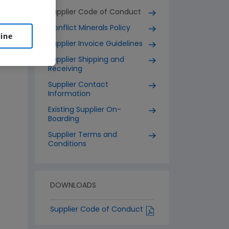
Supplier Code of Conduct
Conflict Minerals Policy
line
Supplier Invoice Guidelines
Supplier Shipping and
Receiving
Supplier Contact
Information
Existing Supplier On-
Boarding
Supplier Terms and
Conditions
DOWNLOADS
Supplier Code of Conduct