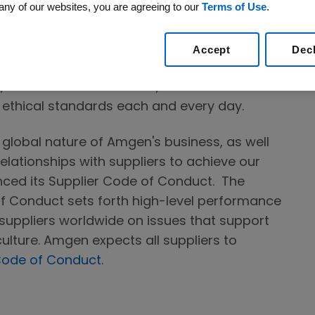
any of our websites, you are agreeing to our
Terms of Use
.
 with serious diseases. This privilege is
ightly nor forget when we come to work. Our
ropriately high expectations for how we do
Accept
Dec
nd with a focus on the best outcomes for
f, and those we work with, accountable for
t ethical standards each and every day.
y global nature of Amgen's business, as well
elationships with suppliers to achieve our
ced its Supplier Code of Conduct. The
f Conduct sets forth high-level performance
suppliers worldwide on issues that support
ulture. Amgen expects all suppliers to
Code of Conduct
.