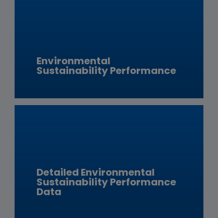
Environmental
Sustainability Performance
Detailed Environmental
Sustainability Performance
Data