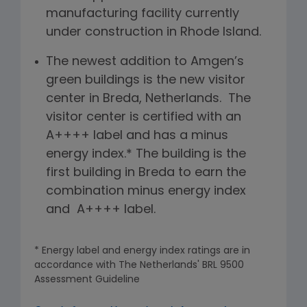
manufacturing facility currently
under construction in Rhode Island.
The newest addition to Amgen’s
green buildings is the new visitor
center in Breda, Netherlands. The
visitor center is certified with an
A++++ label and has a minus
energy index.* The building is the
first building in Breda to earn the
combination minus energy index
and A++++ label.
* Energy label and energy index ratings are in
accordance with The Netherlands' BRL 9500
Assessment Guideline