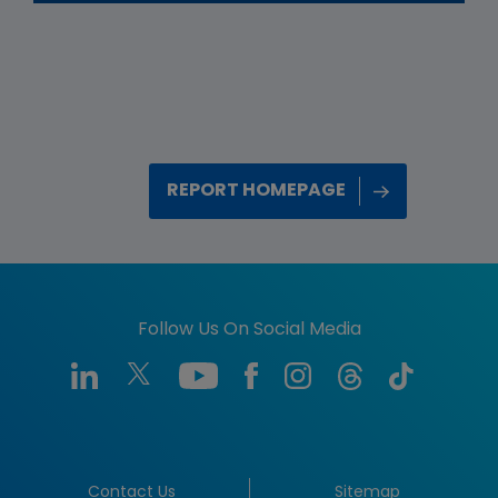
REPORT HOMEPAGE
Follow Us On Social Media
Contact Us
Sitemap