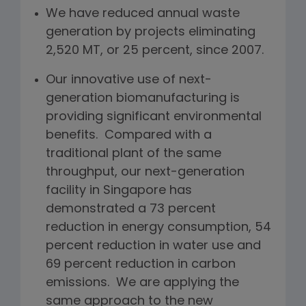
We have reduced annual waste
generation by projects eliminating
2,520 MT, or 25 percent, since 2007.
Our innovative use of next-
generation biomanufacturing is
providing significant environmental
benefits. Compared with a
traditional plant of the same
throughput, our next-generation
facility in Singapore has
demonstrated a 73 percent
reduction in energy consumption, 54
percent reduction in water use and
69 percent reduction in carbon
emissions. We are applying the
same approach to the new