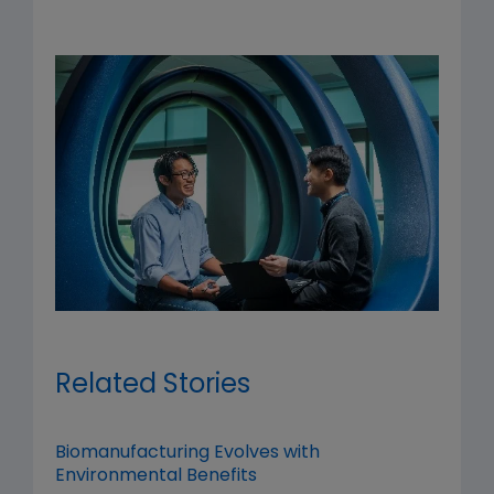
Related Stories
Biomanufacturing Evolves with
Environmental Benefits