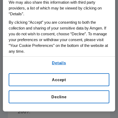
We may also share this information with third party
Key accomplishments in
providers, a list of which may be viewed by clicking on
2019 include:
“Details”.
By clicking “Accept” you are consenting to both the
collection and sharing of your sensitive data by Amgen. If
We have realized savings of over
you do not wish to consent, choose “Decline”. To manage
$34 million in operating costs
your preferences or withdraw your consent, please visit
annually and reduced carbon
“Your Cookie Preferences” on the bottom of the website at
emissions by 132,000 metric tons
any time.
(MT), or 32 percent, from 2007
By using any of our websites, you are agreeing to
Details
through 2019, by implementing
our
Terms of Use
.
energy conservation and carbon
reduction projects.
Accept
We have reduced annual water
Decline
usage through projects eliminating
970,000 CM, or 30 percent, since
2007.