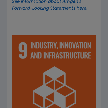
See information about Amgen’s
Forward-Looking Statements here.