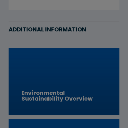
ADDITIONAL INFORMATION
Environmental
Sustainability Overview