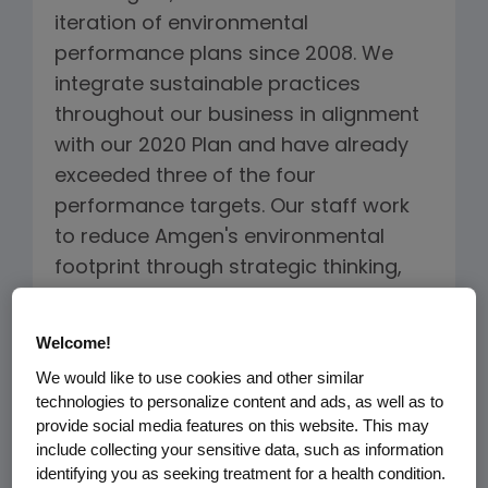
iteration of environmental
performance plans since 2008. We
integrate sustainable practices
throughout our business in alignment
with our 2020 Plan and have already
exceeded three of the four
performance targets. Our staff work
to reduce Amgen's environmental
footprint through strategic thinking,
technology and sustainable practices.
We have demonstrated that
Welcome!
environmentally sustainable
We would like to use cookies and other similar
operations benefit our overall
technologies to personalize content and ads, as well as to
operations.
provide social media features on this website. This may
include collecting your sensitive data, such as information
identifying you as seeking treatment for a health condition.