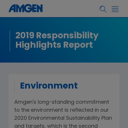
2019 Responsibility
Highlights Report
Environment
Amgen's long-standing commitment
to the environment is reflected in our
2020 Environmental Sustainability Plan
and targets, which is the second