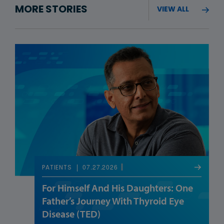
MORE STORIES
VIEW ALL
07.27.2026
PATIENTS
For Himself And His Daughters: One
Father’s Journey With Thyroid Eye
Disease (TED)