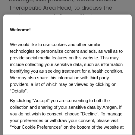
Therapeutic Area Head, to discuss the
challenges people living with plaque
psoriasis may face and how Amgen
Welcome!
research is hoping to make an impact.
We would like to use cookies and other similar
Plaque psoriasis is often downplayed
technologies to personalize content and ads, as well as to
or even dismissed by patients and
provide social media features on this website. This may
the general public. What do you
include collecting your sensitive data, such as information
believe people, including patients,
identifying you as seeking treatment for a health condition.
We may also share this information with third party
often misunderstand about plaque
providers, a list of which may be viewed by clicking on
psoriasis?
“Details”.
By clicking “Accept” you are consenting to both the
Many people think plaque psoriasis is just
collection and sharing of your sensitive data by Amgen. If
an itchy skin rash, but in fact, it is a chronic
you do not wish to consent, choose “Decline”. To manage
(life-long), systemic, inflammatory
your preferences or withdraw your consent, please visit
disease. The symptoms of plaque
“Your Cookie Preferences” on the bottom of the website at
any time.
psoriasis that you see on the outside of