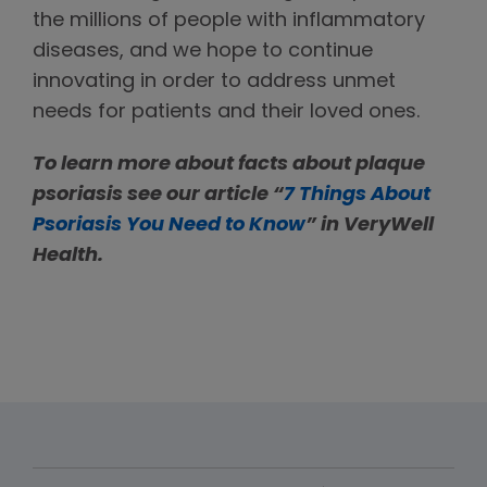
the millions of people with inflammatory
diseases, and we hope to continue
innovating in order to address unmet
needs for patients and their loved ones.
To learn more about facts about plaque
psoriasis see our article “
7 Things About
Psoriasis You Need to Know
” in VeryWell
Health.