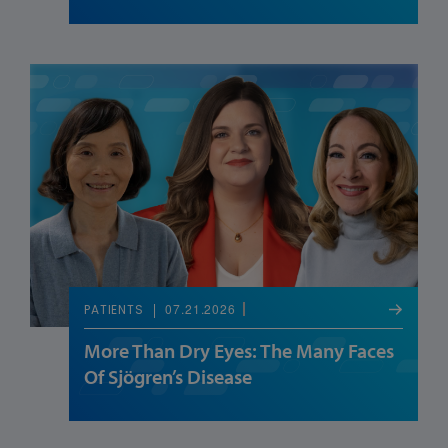
07.21.2026
PATIENTS
More Than Dry Eyes: The Many Faces
Of Sjögren’s Disease