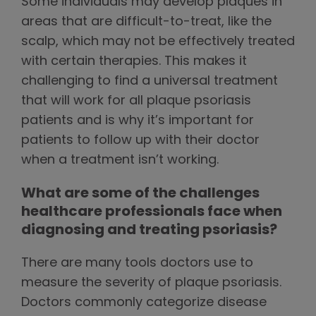
Some individuals may develop plaques in
areas that are difficult-to-treat, like the
scalp, which may not be effectively treated
with certain therapies. This makes it
challenging to find a universal treatment
that will work for all plaque psoriasis
patients and is why it’s important for
patients to follow up with their doctor
when a treatment isn’t working.
What are some of the challenges
healthcare professionals face when
diagnosing and treating psoriasis?
There are many tools doctors use to
measure the severity of plaque psoriasis.
Doctors commonly categorize disease