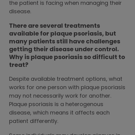
the patient is facing when managing their
disease.
There are several treatments
available for plaque psoriasis, but
many patients still have challenges
getting their disease under control.
Why is plaque psoriasis so difficult to
treat?
Despite available treatment options, what
works for one person with plaque psoriasis
may not necessarily work for another.
Plaque psoriasis is a heterogenous
disease, which means it affects each
patient differently.