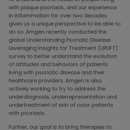
with plaque psoriasis, and our experience
in inflammation for over two decades
gives us a unique perspective to be able to
do so. Amgen recently conducted the
global Understanding Psoriatic Disease
Leveraging Insights for Treatment (UPLIFT)
survey to better understand the evolution
of attitudes and behaviors of patients
living with psoriatic disease and their
healthcare providers. Amgen is also
actively working to try to address the
underdiagnosis, underrepresentation and
undertreatment of skin of color patients
with psoriasis.
Further, our goal is to bring therapies to