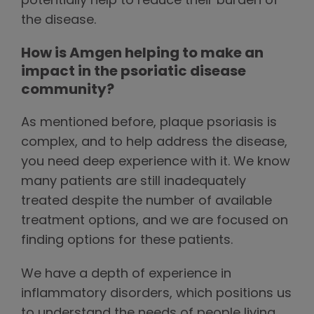
potentially help to reduce their burden of
the disease.
How is Amgen helping to make an
impact in the psoriatic disease
community?
As mentioned before, plaque psoriasis is
complex, and to help address the disease,
you need deep experience with it. We know
many patients are still inadequately
treated despite the number of available
treatment options, and we are focused on
finding options for these patients.
We have a depth of experience in
inflammatory disorders, which positions us
to understand the needs of people living