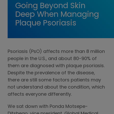
Going Beyond Skin
Deep When Managing
Plaque Psoriasis
Psoriasis (PsO) affects more than 8 million
people in the U.S., and about 80-90% of
them are diagnosed with plaque psoriasis.
Despite the prevalence of the disease,
there are still some factors patients may
not understand about the condition, which
affects everyone differently.
We sat down with Ponda Motsepe-
Ditshego, vice president, Global Medical