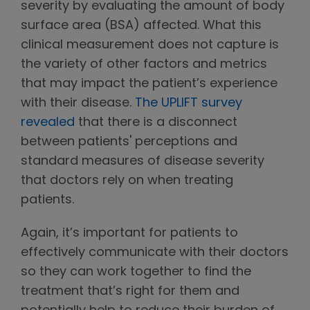
severity by evaluating the amount of body
surface area (BSA) affected. What this
clinical measurement does not capture is
the variety of other factors and metrics
that may impact the patient’s experience
with their disease.
The UPLIFT survey
revealed
that there is a disconnect
between patients' perceptions and
standard measures of disease severity
that doctors rely on when treating
patients.
Again, it’s important for patients to
effectively communicate with their doctors
so they can work together to find the
treatment that’s right for them and