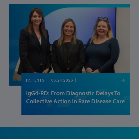
06.24.2026
PATIENTS
IgG4-RD: From Diagnostic Delays To
Collective Action In Rare Disease Care