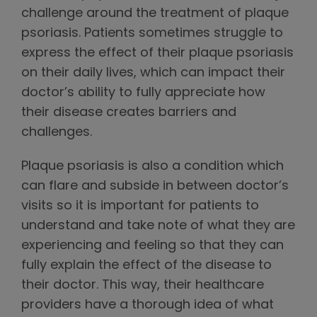
challenge around the treatment of plaque
psoriasis. Patients sometimes struggle to
express the effect of their plaque psoriasis
on their daily lives, which can impact their
doctor’s ability to fully appreciate how
their disease creates barriers and
challenges.
Plaque psoriasis is also a condition which
can flare and subside in between doctor’s
visits so it is important for patients to
understand and take note of what they are
experiencing and feeling so that they can
fully explain the effect of the disease to
their doctor. This way, their healthcare
providers have a thorough idea of what