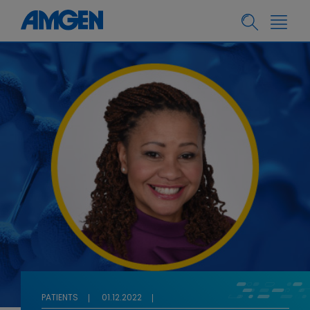
PATIENTS
01.12.2022