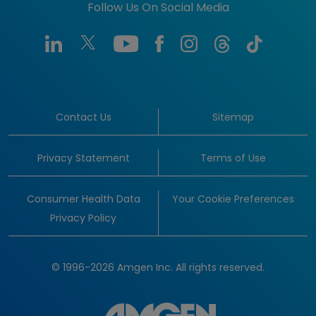
Follow Us On Social Media
Contact Us
Sitemap
Privacy Statement
Terms of Use
Consumer Health Data
Your Cookie Preferences
Privacy Policy
© 1996-2026 Amgen Inc. All rights reserved.