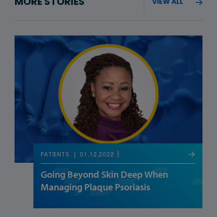
MORE STORIES
VIEW ALL
01.12.2022
PATIENTS
Going Beyond Skin Deep When
Managing Plaque Psoriasis