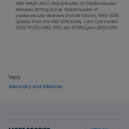
GBD-NHLBI-JACC Global Burden of Cardiovascular
Diseases Writing Group. Global burden of
cardiovascular diseases and risk factors, 1990-2019:
Update from the GBD 2019 study. J Am Coll Cardiol.
2022;76(25):2982-3021. doi: 10.1016/j.jacc.2020.11.010.
TAGS
Advocacy and Alliances