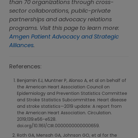
than 70 organizations through cross-
sector collaborations, public-private
partnerships and advocacy relations
programs. Visit this page to learn more:
Amgen Patient Advocacy and Strategic
Alliances
.
References:
Benjamin EJ, Muntner P, Alonso A, et al on behalf of
the American Heart Association Council on
Epidemiology and Prevention Statistics Committee
and Stroke Statistics Subcommittee. Heart disease
and stroke statistics—2019 update: A report from
the American Heart Association. Circulation.
2019;139:e56-e528.
doi.org/10.1161/CIR.0000000000000659.
Roth GA, Mensah GA, Johnson GO, et al for the