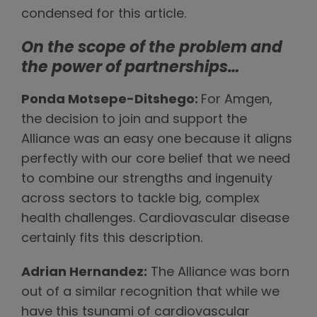
condensed for this article.
On the scope of the problem and
the power of partnerships…
Ponda Motsepe-Ditshego:
For Amgen,
the decision to join and support the
Alliance was an easy one because it aligns
perfectly with our core belief that we need
to combine our strengths and ingenuity
across sectors to tackle big, complex
health challenges. Cardiovascular disease
certainly fits this description.
Adrian Hernandez:
The Alliance was born
out of a similar recognition that while we
have this tsunami of cardiovascular