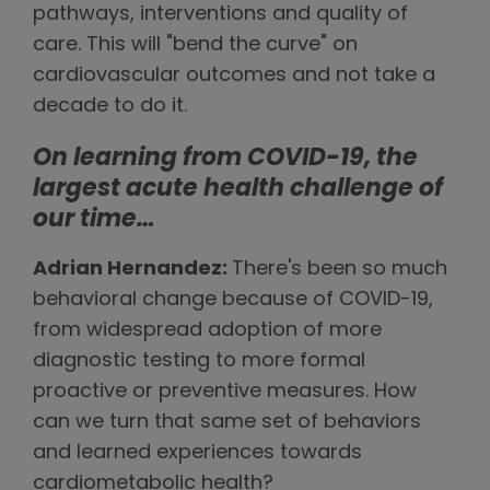
pathways, interventions and quality of
care. This will "bend the curve" on
cardiovascular outcomes and not take a
decade to do it.
On learning from COVID-19, the
largest acute health challenge of
our time
…
Adrian Hernandez:
There's been so much
behavioral change because of COVID-19,
from widespread adoption of more
diagnostic testing to more formal
proactive or preventive measures. How
can we turn that same set of behaviors
and learned experiences towards
cardiometabolic health?