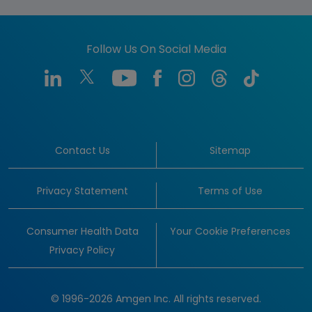
Follow Us On Social Media
Contact Us
Sitemap
Privacy Statement
Terms of Use
Consumer Health Data
Your Cookie Preferences
Privacy Policy
© 1996-2026 Amgen Inc. All rights reserved.