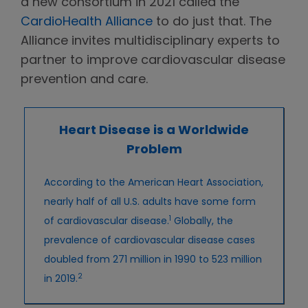
a new consortium in 2021 called the
CardioHealth Alliance
to do just that. The
Alliance invites multidisciplinary experts to
partner to improve cardiovascular disease
prevention and care.
Heart Disease is a Worldwide
Problem
According to the American Heart Association,
nearly half of all U.S. adults have some form
1
of cardiovascular disease.
Globally, the
prevalence of cardiovascular disease cases
doubled from 271 million in 1990 to 523 million
2
in 2019.