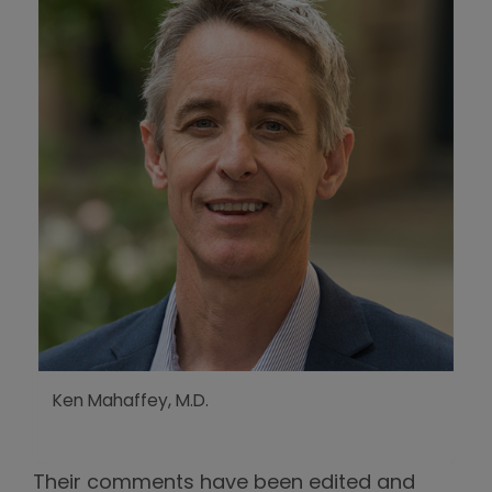
Ken Mahaffey, M.D.
Their comments have been edited and