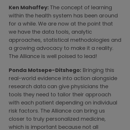
Ken Mahaffey:
The concept of learning
within the health system has been around
for a while. We are now at the point that
we have the data tools, analytic
approaches, statistical methodologies and
a growing advocacy to make it a reality.
The Alliance is well poised to lead!
Ponda Motsepe-Ditshego:
Bringing this
real-world evidence into action alongside
research data can give physicians the
tools they need to tailor their approach
with each patient depending on individual
risk factors. The Alliance can bring us
closer to truly personalized medicine,
which is important because not all