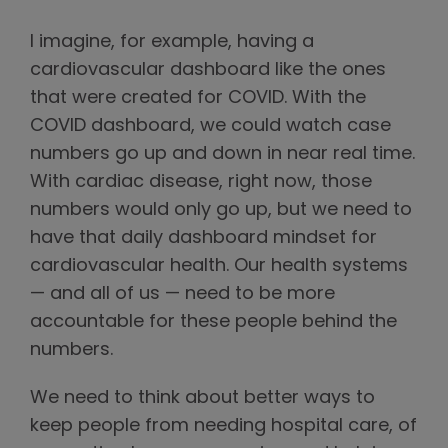
I imagine, for example, having a
cardiovascular dashboard like the ones
that were created for COVID. With the
COVID dashboard, we could watch case
numbers go up and down in near real time.
With cardiac disease, right now, those
numbers would only go up, but we need to
have that daily dashboard mindset for
cardiovascular health. Our health systems
— and all of us — need to be more
accountable for these people behind the
numbers.
We need to think about better ways to
keep people from needing hospital care, of