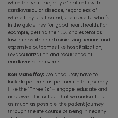
when the vast majority of patients with
cardiovascular disease, regardless of
where they are treated, are close to what's
in the guidelines for good heart health. For
example, getting their LDL cholesterol as
low as possible and minimizing serious and
expensive outcomes like hospitalization,
revascularization and recurrence of
cardiovascular events.
Ken Mahaffey:
We absolutely have to
include patients as partners in this journey.
I like the "Three Es" – engage, educate and
empower. It is critical that we understand,
as much as possible, the patient journey
through the life course of being in healthy