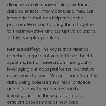
disease, we also have clinical systems,
data scientists, informatics and medical
innovations that can help tackle the
problem. We need to bring them together
to find innovative and disruptive solutions
to this complex problem.
Ken Mahaffey:
The key is that Alliance
members represent very different health
systems, but all have a common goal –
leveraging our data platforms in creative,
novel ways to learn. We can learn from the
data being collected in clinical practice
and also how to embed research
investigations in those platforms for
efficient assessment of new care