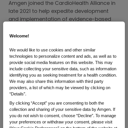
Amgen joined the CardioHealth Alliance in
late 2021 to help expedite development
and implementation of evidence-based
interventions that can address—and
hopefully reverse—the growing burden of
Welcome!
cardiovascular diseases. Dr. Ponda
We would like to use cookies and other similar
Motsepe-Ditshego from Amgen Medical
technologies to personalize content and ads, as well as to
Affairs, Dr. Hernandez and Dr. Mahaffey
provide social media features on this website. This may
recently shared their perspectives about
include collecting your sensitive data, such as information
identifying you as seeking treatment for a health condition.
why it's so important to collaborate across
We may also share this information with third party
sectors and how the Alliance can change
providers, a list of which may be viewed by clicking on
the trajectory of cardiac diseases.
“Details”.
By clicking “Accept” you are consenting to both the
collection and sharing of your sensitive data by Amgen. If
you do not wish to consent, choose “Decline”. To manage
your preferences or withdraw your consent, please visit