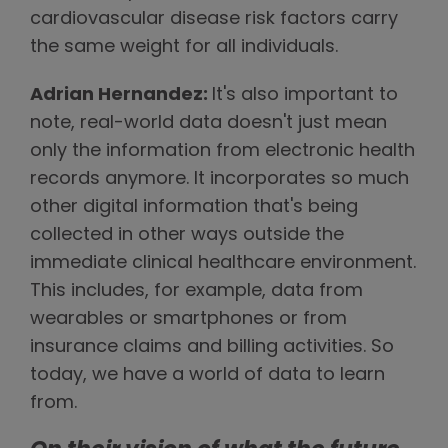
cardiovascular disease risk factors carry
the same weight for all individuals.
Adrian Hernandez:
It's also important to
note, real-world data doesn't just mean
only the information from electronic health
records anymore. It incorporates so much
other digital information that's being
collected in other ways outside the
immediate clinical healthcare environment.
This includes, for example, data from
wearables or smartphones or from
insurance claims and billing activities. So
today, we have a world of data to learn
from.