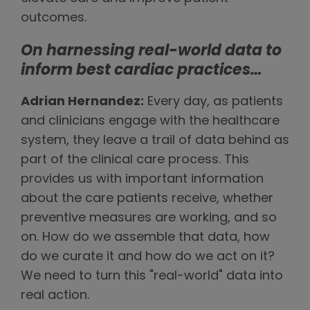
outcomes.
On harnessing real-world data to
inform best cardiac practices…
Adrian Hernandez:
Every day, as patients
and clinicians engage with the healthcare
system, they leave a trail of data behind as
part of the clinical care process. This
provides us with important information
about the care patients receive, whether
preventive measures are working, and so
on. How do we assemble that data, how
do we curate it and how do we act on it?
We need to turn this "real-world" data into
real action.