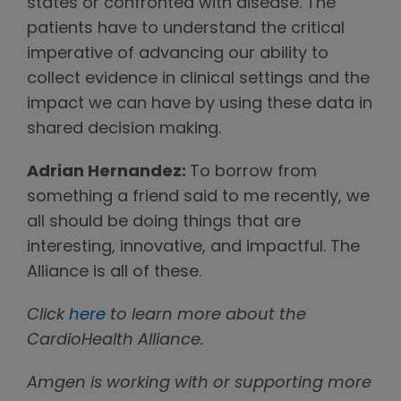
states or confronted with disease. The
patients have to understand the critical
imperative of advancing our ability to
collect evidence in clinical settings and the
impact we can have by using these data in
shared decision making.
Adrian Hernandez:
To borrow from
something a friend said to me recently, we
all should be doing things that are
interesting, innovative, and impactful. The
Alliance is all of these.
Click
here
to learn more about the
CardioHealth Alliance.
Amgen is working with or supporting more