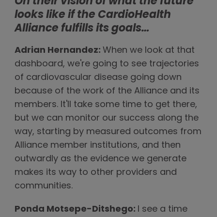
On their vision of what the future
looks like if the CardioHealth
Alliance fulfills its goals…
Adrian Hernandez:
When we look at that
dashboard, we're going to see trajectories
of cardiovascular disease going down
because of the work of the Alliance and its
members. It'll take some time to get there,
but we can monitor our success along the
way, starting by measured outcomes from
Alliance member institutions, and then
outwardly as the evidence we generate
makes its way to other providers and
communities.
Ponda Motsepe-Ditshego:
I see a time