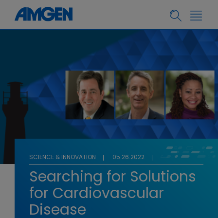
SCIENCE & INNOVATION
05.26.2022
Searching for Solutions
for Cardiovascular
Disease