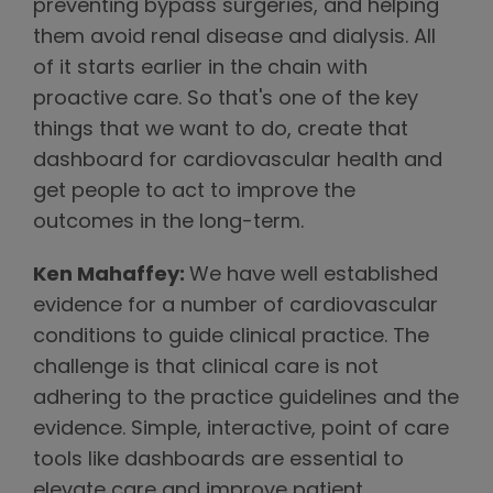
preventing bypass surgeries, and helping
them avoid renal disease and dialysis. All
of it starts earlier in the chain with
proactive care. So that's one of the key
things that we want to do, create that
dashboard for cardiovascular health and
get people to act to improve the
outcomes in the long-term.
Ken Mahaffey:
We have well established
evidence for a number of cardiovascular
conditions to guide clinical practice. The
challenge is that clinical care is not
adhering to the practice guidelines and the
evidence. Simple, interactive, point of care
tools like dashboards are essential to
elevate care and improve patient