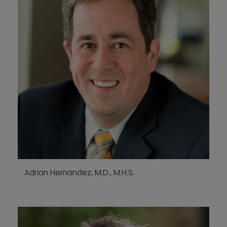
Adrian Hernandez, M.D., M.H.S.