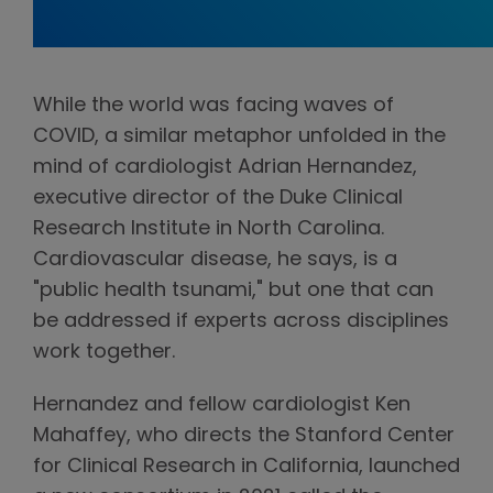
While the world was facing waves of
COVID, a similar metaphor unfolded in the
mind of cardiologist Adrian Hernandez,
executive director of the Duke Clinical
Research Institute in North Carolina.
Cardiovascular disease, he says, is a
"public health tsunami," but one that can
be addressed if experts across disciplines
work together.
Hernandez and fellow cardiologist Ken
Mahaffey, who directs the Stanford Center
for Clinical Research in California, launched