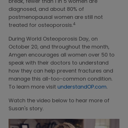
break, fewer than 1 in 5 women are
diagnosed, and about 80% of
postmenopausal women are still not
4
treated for osteoporosis.
During World Osteoporosis Day, on
October 20, and throughout the month,
Amgen encourages all women over 50 to
speak with their doctors to understand
how they can help prevent fractures and
manage this all-too-common condition.
To learn more visit
understandOP.com
.
Watch the video below to hear more of
Susan's story.