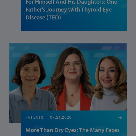
For Himself And His Daughters: One
Father’s Journey With Thyroid Eye
Disease (TED)
07.21.2026
PATIENTS
More Than Dry Eyes: The Many Faces