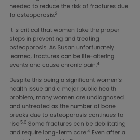
needed to reduce the risk of fractures due
3
to osteoporosis.
It is critical that women take the proper
steps in preventing and treating
osteoporosis. As Susan unfortunately
learned, fractures can be life-altering
4
events and cause chronic pain.
Despite this being a significant women’s
health issue and a major public health
problem, many women are undiagnosed
and untreated as the number of bone
breaks due to osteoporosis continues to
5,6
rise.
Some fractures can be debilitating
4
and require long-term care.
Even after a