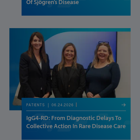
Of Sjögren’s Disease
06.24.2026
PATIENTS
IgG4-RD: From Diagnostic Delays To
Collective Action In Rare Disease Care