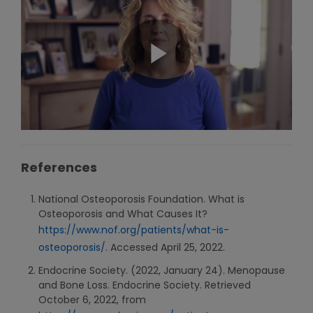
References
National Osteoporosis Foundation. What is
Osteoporosis and What Causes It?
https://www.nof.org/patients/what-is-
osteoporosis/
. Accessed April 25, 2022.
Endocrine Society. (2022, January 24). Menopause
and Bone Loss. Endocrine Society. Retrieved
October 6, 2022, from