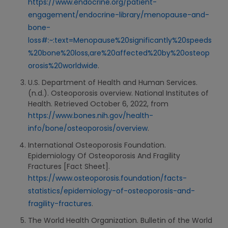
https://www.endocrine.org/patient-
engagement/endocrine-library/menopause-and-
bone-
loss#:~:text=Menopause%20significantly%20speeds
%20bone%20loss,are%20affected%20by%20osteop
orosis%20worldwide
.
U.S. Department of Health and Human Services.
(n.d.). Osteoporosis overview. National Institutes of
Health. Retrieved October 6, 2022, from
https://www.bones.nih.gov/health-
info/bone/osteoporosis/overview
.
International Osteoporosis Foundation.
Epidemiology Of Osteoporosis And Fragility
Fractures [Fact Sheet].
https://www.osteoporosis.foundation/facts-
statistics/epidemiology-of-osteoporosis-and-
fragility-fractures
.
The World Health Organization. Bulletin of the World