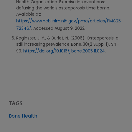
Health Organization. Exercise interventions:
defusing the world’s osteoporosis time bomb.
Available at:
https://www.ncbi.nlm.nih.gov/pmc/articles/PMC25
72346/
. Accessed August 9, 2022.
Reginster, J. Y., & Burlet, N. (2006). Osteoporosis: a
still increasing prevalence. Bone, 38(2 Suppl 1), S4–
S9.
https://doi.org/10.1016/j.bone.2005.11.024
.
TAGS
Bone Health