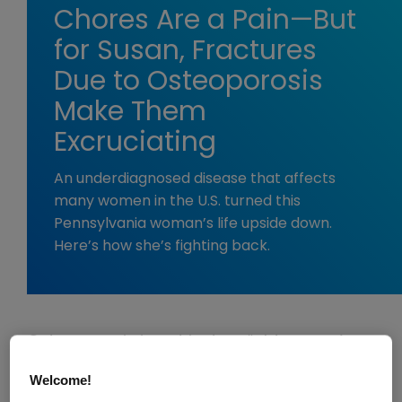
Chores Are a Pain—But
for Susan, Fractures
Due to Osteoporosis
Make Them
Excruciating
An underdiagnosed disease that affects
many women in the U.S. turned this
Pennsylvania woman’s life upside down.
Here’s how she’s fighting back.
Osteoporosis is not just an “old person’s
disease.” Unfortunately, in the U.S., half of
Welcome!
women over 50 will suffer a fracture due to