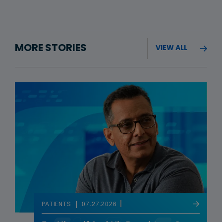
MORE STORIES
VIEW ALL
07.27.2026
PATIENTS