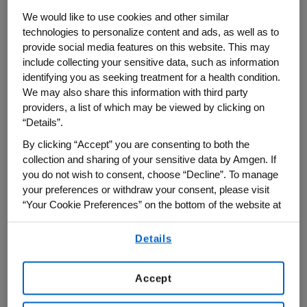
1
osteoporosis.
We would like to use cookies and other similar
technologies to personalize content and ads, as well as to
This was the case for Susan, who
provide social media features on this website. This may
include collecting your sensitive data, such as information
experienced early menopause, and at 47
identifying you as seeking treatment for a health condition.
years old, was forced to retire early after
We may also share this information with third party
suffering from debilitating back pain. She
providers, a list of which may be viewed by clicking on
was ultimately diagnosed with
“Details”.
compression fractures caused by
By clicking “Accept” you are consenting to both the
collection and sharing of your sensitive data by Amgen. If
osteoporosis and became dependent on
you do not wish to consent, choose “Decline”. To manage
her daughter for help with daily tasks.
your preferences or withdraw your consent, please visit
Everything from emptying the dishwasher
“Your Cookie Preferences” on the bottom of the website at
and doing laundry to picking up items from
any time.
the floor could cause more pain or put her
Details
By using any of our websites, you are agreeing to
at risk for a fall. Osteoporosis drastically
our
Terms of Use
.
changed Susan’s life, but after speaking
Accept
with her doctor she was able to find the