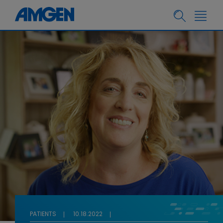
PATIENTS
10.18.2022