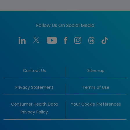
Follow Us On Social Media
Contact Us
Sitemap
Privacy Statement
Terms of Use
Consumer Health Data
Your Cookie Preferences
Privacy Policy