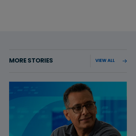
MORE STORIES
VIEW ALL