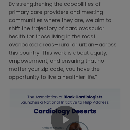
By strengthening the capabilities of
primary care providers and meeting
communities where they are, we aim to
shift the trajectory of cardiovascular
health for those living in the most
overlooked areas—rural or urban—across
this country. This work is about equity,
empowerment, and ensuring that no
matter your zip code, you have the
opportunity to live a healthier life.”