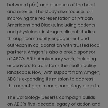
between Lp(a) and diseases of the heart
and arteries. The study also focuses on
improving the representation of African
Americans and Blacks, including patients
and physicians, in Amgen clinical studies
through community engagement and
outreach in collaboration with trusted local
partners. Amgen is also a proud sponsor
of ABC’s 50th Anniversary work, including
endeavors to transform the health policy
landscape. Now, with support from Amgen,
ABC is expanding its mission to address
this urgent gap in care: cardiology deserts.
The Cardiology Deserts campaign builds
on ABC’s five-decade legacy of action and