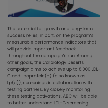
The potential for growth and long-term
success relies, in part, on the program’s
measurable performance indicators that
will provide important feedback
throughout the campaign’s run. Among
other goals, the Cardiology Deserts
campaign aims to achieve up to 8,000 LDL-
C and lipoprotein(a) (also known as
Lp(a)), screenings in collaboration with
testing partners. By closely monitoring
these testing activations, ABC will be able
to better understand LDL-C screening