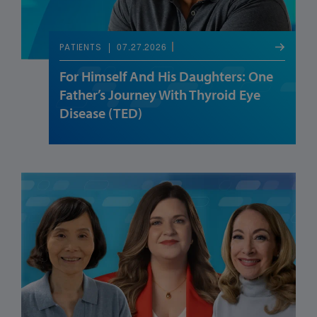
07.27.2026
PATIENTS
For Himself And His Daughters: One
Father’s Journey With Thyroid Eye
Disease (TED)