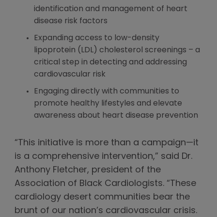
identification and management of heart
disease risk factors
Expanding access to low-density
lipoprotein (LDL) cholesterol screenings – a
critical step in detecting and addressing
cardiovascular risk
Engaging directly with communities to
promote healthy lifestyles and elevate
awareness about heart disease prevention
“This initiative is more than a campaign—it
is a comprehensive intervention,” said Dr.
Anthony Fletcher, president of the
Association of Black Cardiologists. “These
cardiology desert communities bear the
brunt of our nation’s cardiovascular crisis.