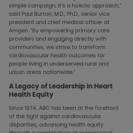
simple campaign; it’s a holistic approach,”
said Paul Burton, M.D., Ph.D., senior vice
president and chief medical officer at
Amgen. “By empowering primary care
providers and engaging directly with
communities, we strive to transform
cardiovascular health outcomes for
people living in underserved rural and
urban areas nationwide.”
A Legacy of Leadership in Heart
Health Equity
Since 1974, ABC has been at the forefront
of the fight against cardiovascular
disparities, advancing health equity