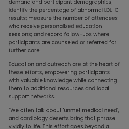
demand and participant demographics;
identify the percentage of abnormal LDL-C
results; measure the number of attendees
who receive personalized education
sessions; and record follow-ups where
participants are counseled or referred for
further care.
Education and outreach are at the heart of
these efforts, empowering participants
with valuable knowledge while connecting
them to additional resources and local
support networks.
"We often talk about 'unmet medical need',
and cardiology deserts bring that phrase
vividly to life. This effort goes beyond a