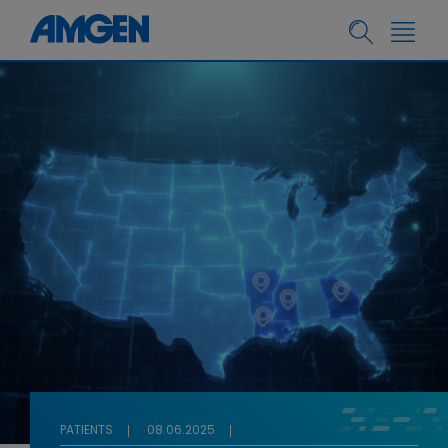
PATIENTS
08.06.2025