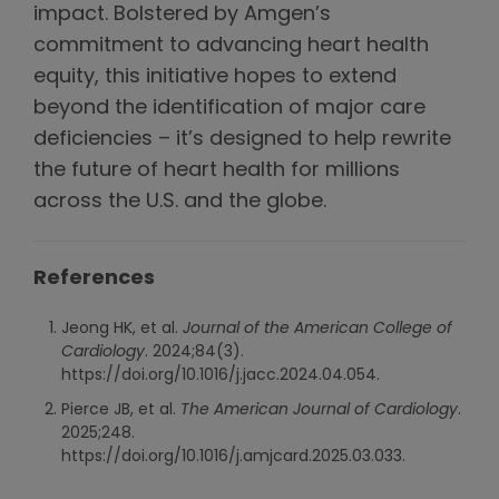
impact. Bolstered by Amgen’s
commitment to advancing heart health
equity, this initiative hopes to extend
beyond the identification of major care
deficiencies – it’s designed to help rewrite
the future of heart health for millions
across the U.S. and the globe.
References
Jeong HK, et al.
Journal of the American College of
Cardiology
. 2024;84(3).
https://doi.org/10.1016/j.jacc.2024.04.054.
Pierce JB, et al.
The American Journal of Cardiology
.
2025;248.
https://doi.org/10.1016/j.amjcard.2025.03.033.