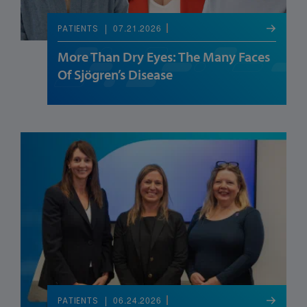
07.21.2026
PATIENTS
More Than Dry Eyes: The Many Faces
Of Sjögren’s Disease
06.24.2026
PATIENTS