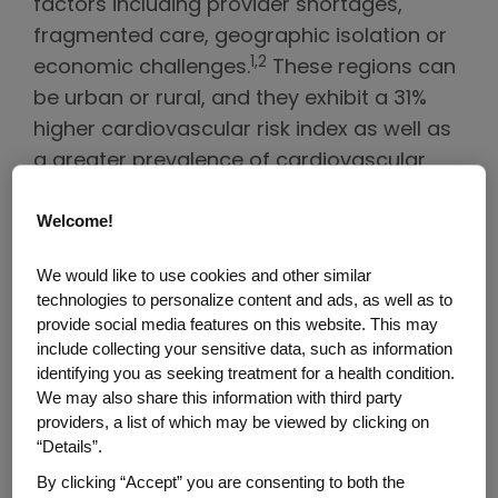
factors including provider shortages,
fragmented care, geographic isolation or
1,2
economic challenges.
These regions can
be urban or rural, and they exhibit a 31%
higher cardiovascular risk index as well as
a greater prevalence of cardiovascular
disease (CVD) risk factors than counties
1,2
Welcome!
with resident cardiologists.
We would like to use cookies and other similar
That’s why the Association of Black
technologies to personalize content and ads, as well as to
Cardiologists, also known as ABC, has
provide social media features on this website. This may
launched its
Cardiology Deserts
include collecting your sensitive data, such as information
campaign
. Sponsored by Amgen, the
identifying you as seeking treatment for a health condition.
We may also share this information with third party
initiative aims to help bring cardiovascular
providers, a list of which may be viewed by clicking on
care to communities across the U.S. with
“Details”.
some of the highest CVD risk and most
By clicking “Accept” you are consenting to both the
limited access to cardiovascular services.