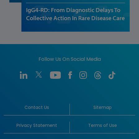
IgG4-RD: From Diagnostic Delays To
Collective Action In Rare Disease Care
Follow Us On Social Media
Contact Us
Sitemap
Privacy Statement
Terms of Use