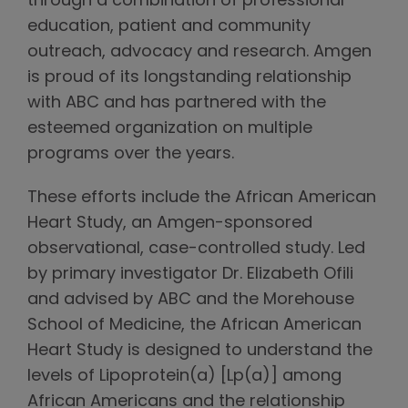
through a combination of professional
education, patient and community
outreach, advocacy and research. Amgen
is proud of its longstanding relationship
with ABC and has partnered with the
esteemed organization on multiple
programs over the years.
These efforts include the African American
Heart Study, an Amgen-sponsored
observational, case-controlled study. Led
by primary investigator Dr. Elizabeth Ofili
and advised by ABC and the Morehouse
School of Medicine, the African American
Heart Study is designed to understand the
levels of Lipoprotein(a) [Lp(a)] among
African Americans and the relationship