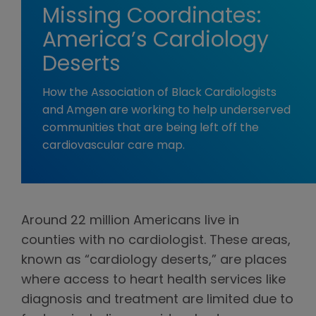
Missing Coordinates:
America’s Cardiology
Deserts
How the Association of Black Cardiologists
and Amgen are working to help underserved
communities that are being left off the
cardiovascular care map.
Around 22 million Americans live in
counties with no cardiologist. These areas,
known as “cardiology deserts,” are places
where access to heart health services like
diagnosis and treatment are limited due to