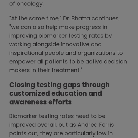
of oncology.
"At the same time," Dr. Bhatta continues,
"we can also help make progress in
improving biomarker testing rates by
working alongside innovative and
inspirational people and organizations to
empower all patients to be active decision
makers in their treatment."
Closing testing gaps through
customized education and
awareness efforts
Biomarker testing rates need to be
improved overall, but as Andrea Ferris
points out, they are particularly low in