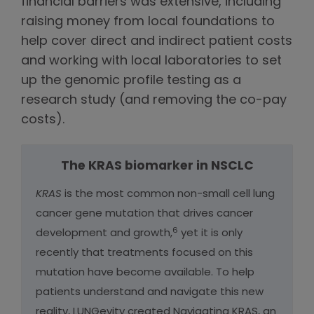
financial barriers was extensive, including
raising money from local foundations to
help cover direct and indirect patient costs
and working with local laboratories to set
up the genomic profile testing as a
research study (and removing the co-pay
costs).
The KRAS biomarker in NSCLC
KRAS
is the most common non-small cell lung
cancer gene mutation that drives cancer
6
development and growth,
yet it is only
recently that treatments focused on this
mutation have become available. To help
patients understand and navigate this new
reality, LUNGevity created Navigating KRAS, an