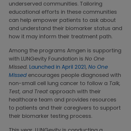
underserved communities. Tailoring
educational efforts in these communities
can help empower patients to ask about
and understand their biomarker status and
how it may inform their treatment path.
Among the programs Amgen is supporting
with LUNGevity Foundation is
No One
Missed.
Launched in April 2021
,
No One
Missed
encourages people diagnosed with
non-small cell lung cancer to follow a
Talk,
Test, and Treat
approach with their
healthcare team and provides resources
to patients and their caregivers to support
their biomarker testing process.
This year, LUNGevity is conducting a