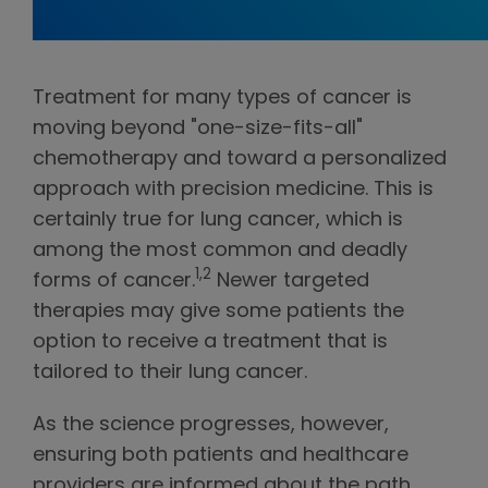
Treatment for many types of cancer is
moving beyond "one-size-fits-all"
chemotherapy and toward a personalized
approach with precision medicine. This is
certainly true for lung cancer, which is
among the most common and deadly
1,2
forms of cancer.
Newer targeted
therapies may give some patients the
option to receive a treatment that is
tailored to their lung cancer.
As the science progresses, however,
ensuring both patients and healthcare
providers are informed about the path