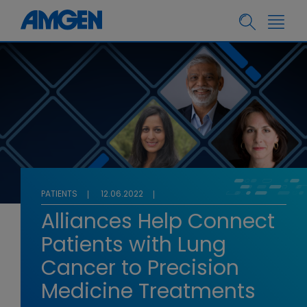
PATIENTS
12.06.2022
Alliances Help Connect
Patients with Lung
Cancer to Precision
Medicine Treatments