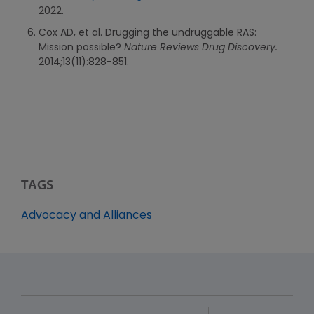
2022.
Cox AD, et al. Drugging the undruggable RAS:
Mission possible?
Nature Reviews Drug Discovery.
2014;13(11):828-851.
TAGS
Advocacy and Alliances