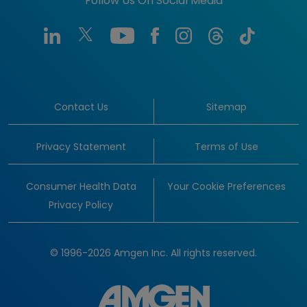
Follow Us On Social Media
Contact Us
Sitemap
Privacy Statement
Terms of Use
Consumer Health Data
Your Cookie Preferences
Privacy Policy
© 1996-2026 Amgen Inc. All rights reserved.