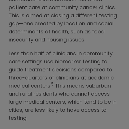
patient care at community cancer clinics.
This is aimed at closing a different testing
gap—one created by location and social
determinants of health, such as food
insecurity and housing issues.
Less than half of clinicians in community
care settings use biomarker testing to
guide treatment decisions compared to
three-quarters of clinicians at academic
5
medical centers.
This means suburban
and rural residents who cannot access
large medical centers, which tend to be in
cities, are less likely to have access to
testing.