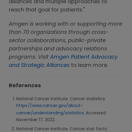
alliances and multiple approaches to
reach that goal for patients."
Amgen is working with or supporting more
than 70 organizations through cross-
sector collaborations, public-private
partnerships and advocacy relations
programs. Visit
Amgen Patient Advocacy
and Strategic Alliances
to learn more.
References
National Cancer Institute. Cancer statistics
.
https://www.cancer.gov/about-
cancer/understanding/statistics
. Accessed
November 17, 2022.
National Cancer Institute. Cancer stat facts: