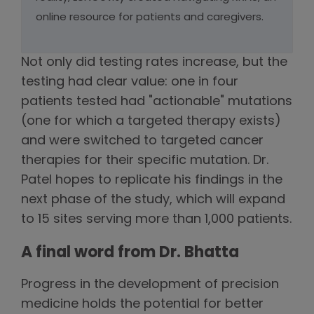
online resource for patients and caregivers.
Not only did testing rates increase, but the
testing had clear value: one in four
patients tested had "actionable" mutations
(one for which a targeted therapy exists)
and were switched to targeted cancer
therapies for their specific mutation. Dr.
Patel hopes to replicate his findings in the
next phase of the study, which will expand
to 15 sites serving more than 1,000 patients.
A final word from Dr. Bhatta
Progress in the development of precision
medicine holds the potential for better