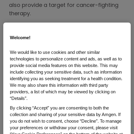
also provide a target for cancer-fighting
therapy.
Precision Medicine
Welcome!
Most new treatments over the last 10 years
We would like to use cookies and other similar
for non-small cell lung cancer, which accounts
technologies to personalize content and ads, as well as to
for about 80% to 85% of all lung cancer cases,
provide social media features on this website. This may
target a specific genetic mutation on cancer
include collecting your sensitive data, such as information
identifying you as seeking treatment for a health condition.
3
cells.
By focusing on a key target within a
We may also share this information with third party
cancer cell, precision medicine has the
providers, a list of which may be viewed by clicking on
potential to deliver improved outcomes.
“Details”.
By clicking “Accept” you are consenting to both the
collection and sharing of your sensitive data by Amgen. If
"Comprehensive biomarker testing is one
you do not wish to consent, choose “Decline”. To manage
of the most important steps a person can
your preferences or withdraw your consent, please visit
take after being diagnosed with lung