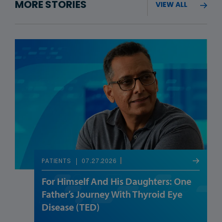
MORE STORIES
VIEW ALL
07.27.2026
PATIENTS
For Himself And His Daughters: One
Father’s Journey With Thyroid Eye
Disease (TED)