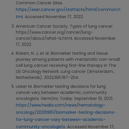
Common Cancer Sites.
https://seer.cancer.gov/statfacts/html/common.h
tml
. Accessed November 17, 2022.
American Cancer Society. Types of lung cancer.
https://www.cancer.org/cancer/lung-
cancer/about/what-is.html. Accessed November
17, 2022.
Robert, N. J, et al. Biomarker testing and tissue
journey among patients with metastatic non-small
cell lung cancer receiving first-line therapy in The
US Oncology Network. Lung cancer (Amsterdam,
Netherlands). 2022;166:197–204.
Leiser M. Biomarker testing decisions for lung
cancer vary between academic, community
oncologists.
HemOnc Today.
September 10, 2021.
https://www.healio.com/news/hematology-
oncology/20210910/biomarker-testing-decisions-
for-lung-cancer-vary-between-academic-
community-oncologists
. Accessed November 17,