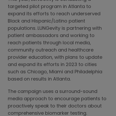
targeted pilot program in Atlanta to
expand its efforts to reach underserved
Black and Hispanic/Latino patient
populations. LUNGevity is partnering with
patient ambassadors and working to
reach patients through local media,
community outreach and healthcare
provider education, with plans to update
and expand its efforts in 2023 to cities
such as Chicago, Miami and Philadelphia
based on results in Atlanta.
The campaign uses a surround-sound
media approach to encourage patients to
proactively speak to their doctors about
comprehensive biomarker testing.