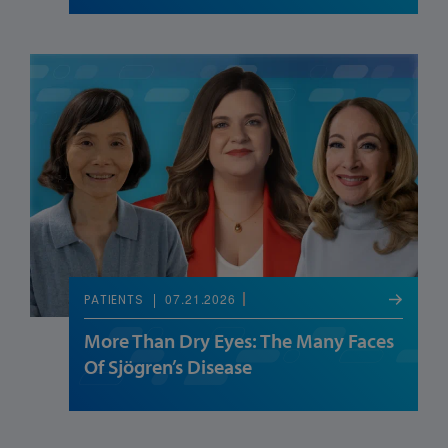
07.21.2026
PATIENTS
More Than Dry Eyes: The Many Faces
Of Sjögren’s Disease