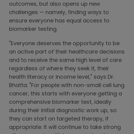
outcomes, but also opens up new
challenges — namely, finding ways to
ensure everyone has equal access to
biomarker testing.
"Everyone deserves the opportunity to be
an active part of their healthcare decisions
and to receive the same high level of care
regardless of where they seek it, their
health literacy or income level," says Dr.
Bhatta. "For people with non-small cell lung
cancer, this starts with everyone getting a
comprehensive biomarker test, ideally
during their initial diagnostic work up, so
they can start on targeted therapy, if
appropriate. It will continue to take strong