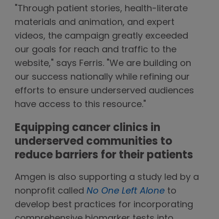
"Through patient stories, health-literate
materials and animation, and expert
videos, the campaign greatly exceeded
our goals for reach and traffic to the
website," says Ferris. "We are building on
our success nationally while refining our
efforts to ensure underserved audiences
have access to this resource."
Equipping cancer clinics in
underserved communities to
reduce barriers for their patients
Amgen is also supporting a study led by a
nonprofit called
No One Left Alone
to
develop best practices for incorporating
comprehensive biomarker tests into