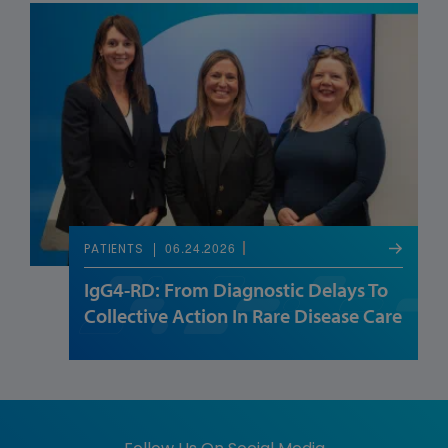
06.24.2026
PATIENTS
IgG4-RD: From Diagnostic Delays To
Collective Action In Rare Disease Care