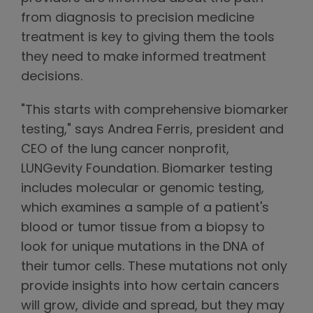
from diagnosis to precision medicine
treatment is key to giving them the tools
they need to make informed treatment
decisions.
"This starts with comprehensive biomarker
testing," says Andrea Ferris, president and
CEO of the lung cancer nonprofit,
LUNGevity Foundation. Biomarker testing
includes molecular or genomic testing,
which examines a sample of a patient's
blood or tumor tissue from a biopsy to
look for unique mutations in the DNA of
their tumor cells. These mutations not only
provide insights into how certain cancers
will grow, divide and spread, but they may