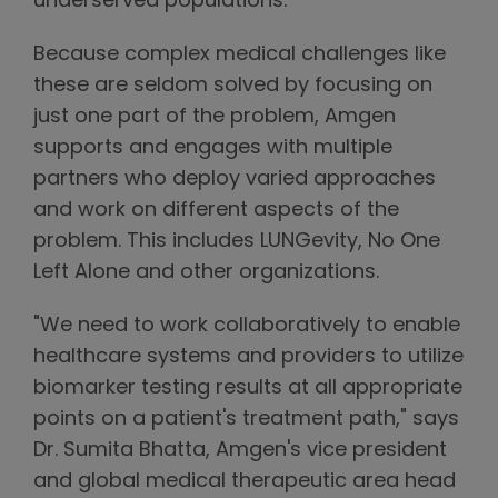
underserved populations."
Because complex medical challenges like
these are seldom solved by focusing on
just one part of the problem, Amgen
supports and engages with multiple
partners who deploy varied approaches
and work on different aspects of the
problem. This includes LUNGevity, No One
Left Alone and other organizations.
"We need to work collaboratively to enable
healthcare systems and providers to utilize
biomarker testing results at all appropriate
points on a patient's treatment path," says
Dr. Sumita Bhatta, Amgen's vice president
and global medical therapeutic area head