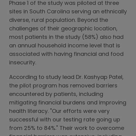
Phase 1 of the study was piloted at three
sites in South Carolina serving an ethnically
diverse, rural population. Beyond the
challenges of their geographic location,
most patients in the study (58%) also had
an annual household income level that is
associated with having financial and food
insecurity.
According to study lead Dr. Kashyap Patel,
the pilot program has removed barriers
encountered by patients, including
mitigating financial burdens and improving
health literacy. "Our efforts were very
successful with our testing rate going up
from 25% to 84%." Their work to overcome