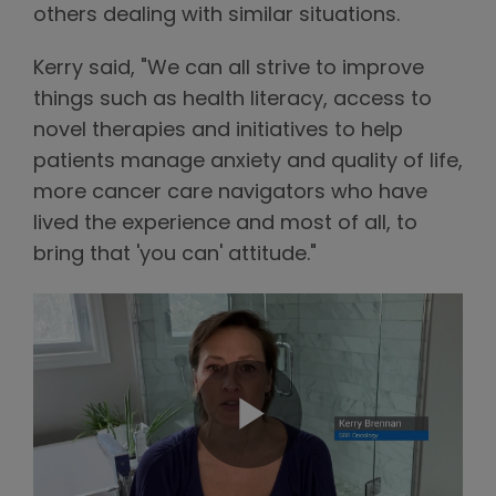
others dealing with similar situations.
Kerry said, "We can all strive to improve
things such as health literacy, access to
novel therapies and initiatives to help
patients manage anxiety and quality of life,
more cancer care navigators who have
lived the experience and most of all, to
bring that 'you can' attitude."