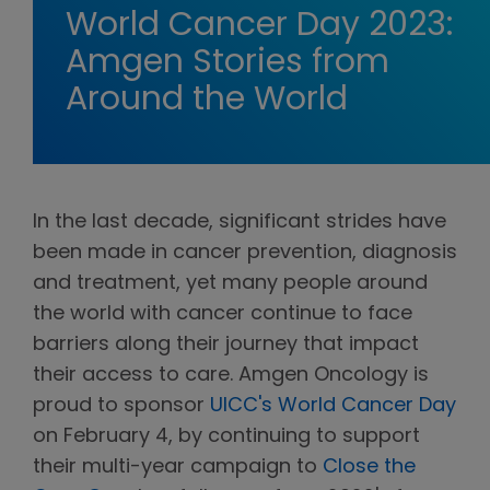
World Cancer Day 2023:
Amgen Stories from
Around the World
In the last decade, significant strides have
been made in cancer prevention, diagnosis
and treatment, yet many people around
the world with cancer continue to face
barriers along their journey that impact
their access to care. Amgen Oncology is
proud to sponsor
UICC's World Cancer Day
on February 4, by continuing to support
their multi-year campaign to
Close the