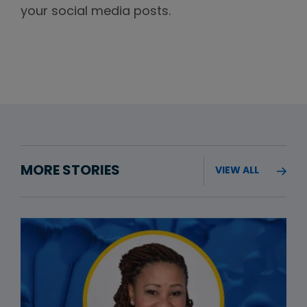
your social media posts.
MORE STORIES
VIEW ALL