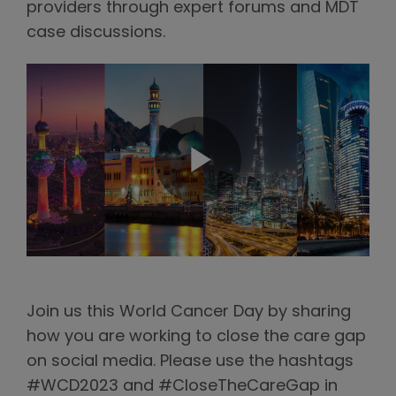
providers through expert forums and MDT
case discussions.
Join us this World Cancer Day by sharing
how you are working to close the care gap
on social media. Please use the hashtags
#WCD2023 and #CloseTheCareGap in