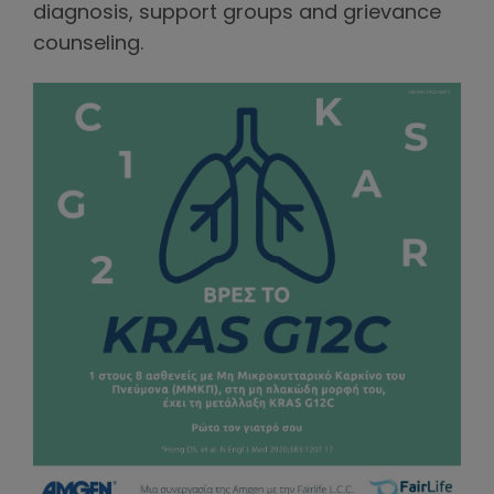
diagnosis, support groups and grievance
counseling.