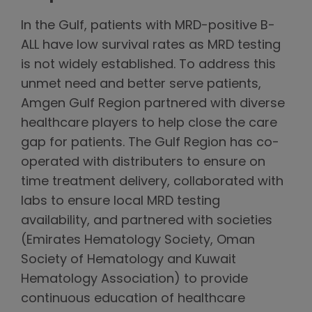
In the Gulf, patients with MRD-positive B-
ALL have low survival rates as MRD testing
is not widely established. To address this
unmet need and better serve patients,
Amgen Gulf Region partnered with diverse
healthcare players to help close the care
gap for patients. The Gulf Region has co-
operated with distributers to ensure on
time treatment delivery, collaborated with
labs to ensure local MRD testing
availability, and partnered with societies
(Emirates Hematology Society, Oman
Society of Hematology and Kuwait
Hematology Association) to provide
continuous education of healthcare