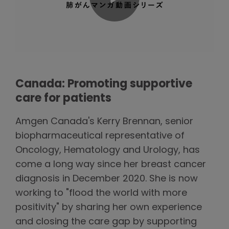
Canada: Promoting supportive
care for patients
Amgen Canada's Kerry Brennan, senior
biopharmaceutical representative of
Oncology, Hematology and Urology, has
come a long way since her breast cancer
diagnosis in December 2020. She is now
working to "flood the world with more
positivity" by sharing her own experience
and closing the care gap by supporting