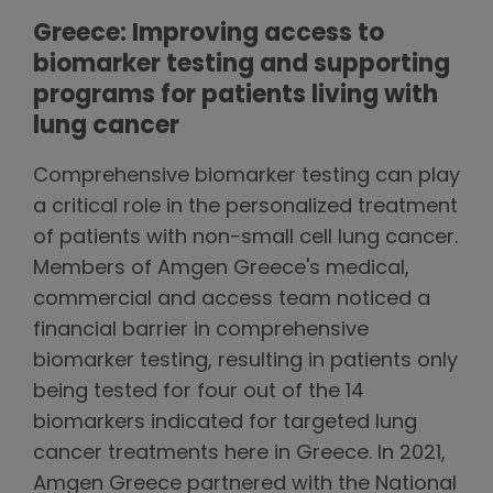
Greece: Improving access to
biomarker testing and supporting
programs for patients living with
lung cancer
Comprehensive biomarker testing can play
a critical role in the personalized treatment
of patients with non-small cell lung cancer.
Members of Amgen Greece's medical,
commercial and access team noticed a
financial barrier in comprehensive
biomarker testing, resulting in patients only
being tested for four out of the 14
biomarkers indicated for targeted lung
cancer treatments here in Greece. In 2021,
Amgen Greece partnered with the National