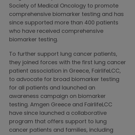
Society of Medical Oncology to promote
comprehensive biomarker testing and has
since supported more than 400 patients
who have received comprehensive
biomarker testing.
To further support lung cancer patients,
they joined forces with the first lung cancer
patient association in Greece, FairlifeLCC,
to advocate for broad biomarker testing
for all patients and launched an
awareness campaign on biomarker
testing. Amgen Greece and FairlifeLCC
have since launched a collaborative
program that offers support to lung
cancer patients and families, including