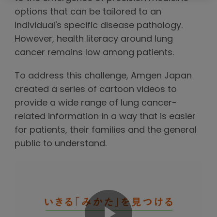
options that can be tailored to an
individual's specific disease pathology.
However, health literacy around lung
cancer remains low among patients.
To address this challenge, Amgen Japan
created a series of cartoon videos to
provide a wide range of lung cancer-
related information in a way that is easier
for patients, their families and the general
public to understand.