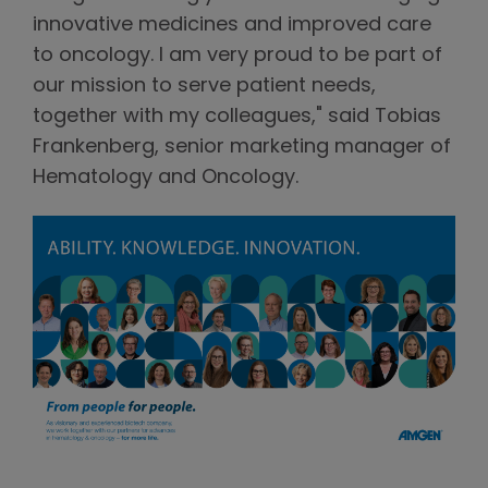
innovative medicines and improved care
to oncology. I am very proud to be part of
our mission to serve patient needs,
together with my colleagues," said Tobias
Frankenberg, senior marketing manager of
Hematology and Oncology.