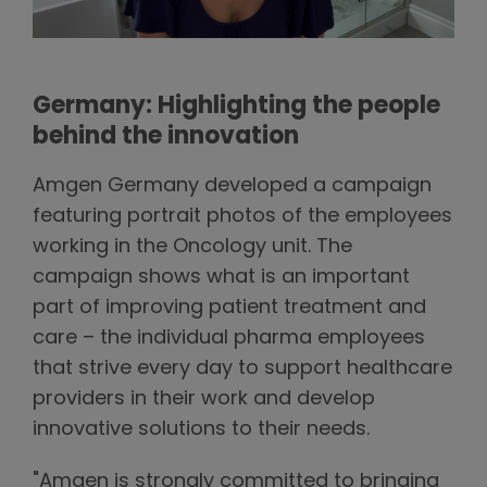
Germany: Highlighting the people
behind the innovation
Amgen Germany developed a campaign
featuring portrait photos of the employees
working in the Oncology unit. The
campaign shows what is an important
part of improving patient treatment and
care – the individual pharma employees
that strive every day to support healthcare
providers in their work and develop
innovative solutions to their needs.
"Amgen is strongly committed to bringing