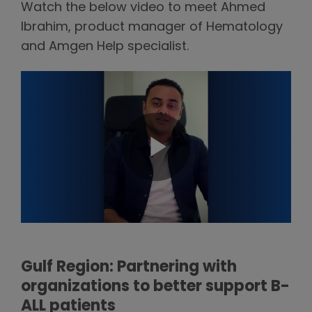
Watch the below video to meet Ahmed
Ibrahim, product manager of Hematology
and Amgen Help specialist.
Gulf Region: Partnering with
organizations to better support B-
ALL patients