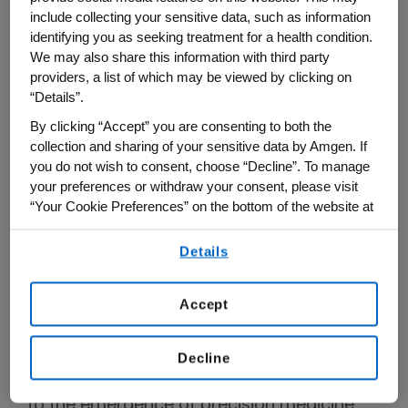
include collecting your sensitive data, such as information
identifying you as seeking treatment for a health condition.
We may also share this information with third party
providers, a list of which may be viewed by clicking on
“Details”.
By clicking “Accept” you are consenting to both the
collection and sharing of your sensitive data by Amgen. If
you do not wish to consent, choose “Decline”. To manage
your preferences or withdraw your consent, please visit
“Your Cookie Preferences” on the bottom of the website at
any time.
Details
By using any of our websites, you are agreeing to
Japan: Creating new ways of
our
Terms of Use
.
delivering information to patients
Accept
In recent years, lung cancer treatment has
drastically progressed with the
Decline
advancement of cancer genomics, leading
to the emergence of precision medicine