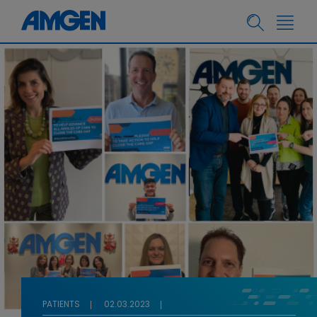
PATIENTS
02.03.2023