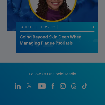
01.12.2022
PATIENTS
Going Beyond Skin Deep When
Managing Plaque Psoriasis
Follow Us On Social Media