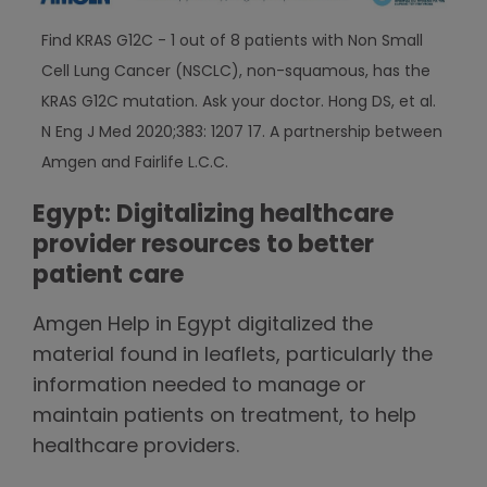
Find KRAS G12C - 1 out of 8 patients with Non Small
Cell Lung Cancer (NSCLC), non-squamous, has the
KRAS G12C mutation. Ask your doctor. Hong DS, et al.
N Eng J Med 2020;383: 1207 17. A partnership between
Amgen and Fairlife L.C.C.
Egypt: Digitalizing healthcare
provider resources to better
patient care
Amgen Help in Egypt digitalized the
material found in leaflets, particularly the
information needed to manage or
maintain patients on treatment, to help
healthcare providers.