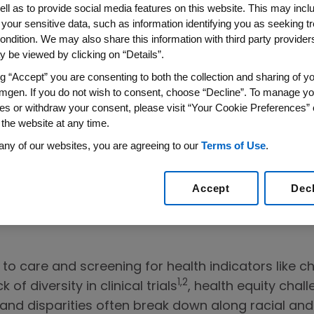
ell as to provide social media features on this website. This may incl
 your sensitive data, such as information identifying you as seeking t
ondition. We may also share this information with third party providers,
 Stories and
 be viewed by clicking on “Details”.
sing Health
ng “Accept” you are consenting to both the collection and sharing of yo
mgen. If you do not wish to consent, choose “Decline”. To manage yo
es or withdraw your consent, please visit “Your Cookie Preferences” 
 the website at any time.
al disparities in
any of our websites, you are agreeing to our
Terms of Use
.
l trials at
The
Accept
Dec
 to care and screening for health indicators like c
1,2
of diversity in clinical trials
, health equity cha
and disparities often break down along racial and