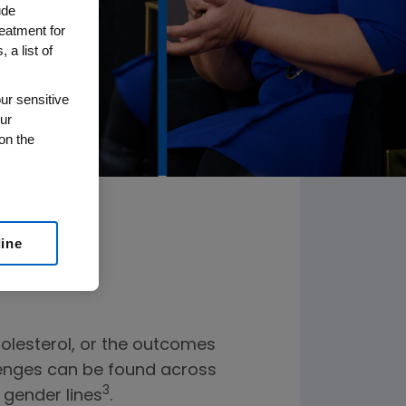
ude
reatment for
 a list of
ur sensitive
ur
on the
line
holesterol, or the outcomes
llenges can be found across
3
 gender lines
.