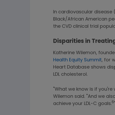
In cardiovascular disease 
Black/African American peo
the CVD clinical trial popul
Disparities in Treatin
Katherine Wilemon, founder
Health Equity Summit
, for
Heart Database shows disp
LDL cholesterol.
"What we know is if you're
Wilemon said. "And we also 
6
achieve your LDL-C goals.