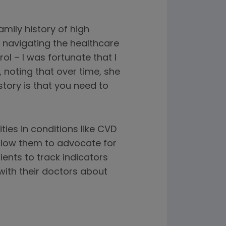
amily history of high
 navigating the healthcare
ol – I was fortunate that I
 noting that over time, she
story is that you need to
ies in conditions like CVD
allow them to advocate for
nts to track indicators
with their doctors about