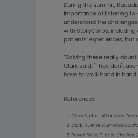
During the summit, Racadio
importance of listening to 
understand the challenges
with StoryCorps, including
patients' experiences, but 
"Solving these really daun
Clark said. "They don't use
have to walk hand in hand 
References
Chen S, et al.
JAMA Netw Open
Clark LT, et al.
Curr Probl Cardio
Powell-Wiley T, et al.
Circ Res
.