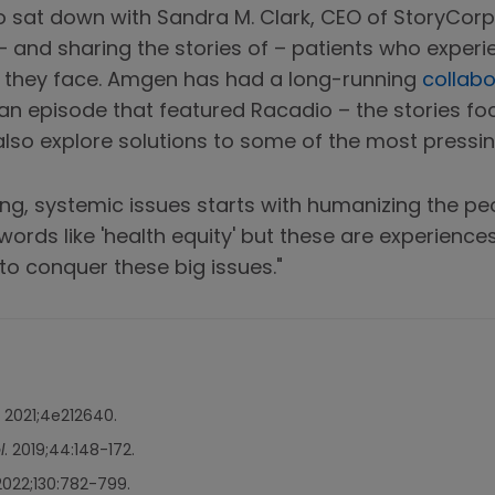
 sat down with Sandra M. Clark, CEO of StoryCorps
– and sharing the stories of – patients who experie
 they face. Amgen has had a long-running
collabo
 an episode that featured Racadio – the stories foc
also explore solutions to some of the most pressin
ting, systemic issues starts with humanizing the p
 words like 'health equity' but these are experienc
to conquer these big issues."
. 2021;4e212640.
l
. 2019;44:148-172.
 2022;130:782-799.