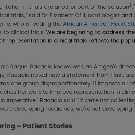
2
tation in trials are another part of the solution
.
l trials," said Dr. Elizabeth Ofili, cardiologist and
ine, who is leading the
African American Heart St
o clinical trials.
We are beginning to address th
t representation in clinical trials reflects the p
 a topic Raquel Racadio knows well, as Amgen's direc
age, Racadio noted how a statement from illustrato
arms one group disproportionately, it impacts all of 
ches her work to improve representation in clinic
ic imperative," Racadio said. "If we're not collectin
we're developing medicines, we're not developing m
ring – Patient Stories