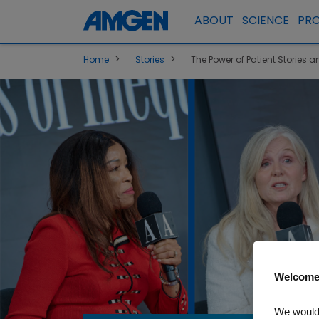
ABOUT
SCIENCE
PR
>
>
Home
Stories
The Power of Patient Stories
Welcome
We would 