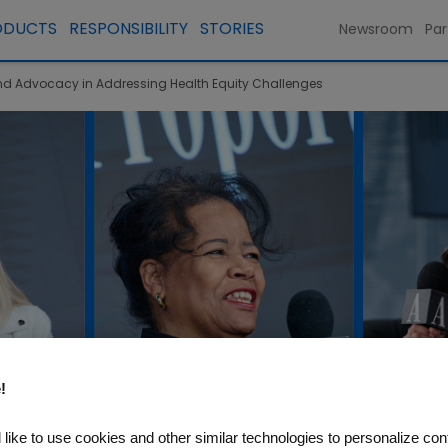
ODUCTS
RESPONSIBILITY
STORIES
Newsroom
Par
 and Advocacy in Addressing Health Equity Challenges
!
like to use cookies and other similar technologies to personalize con