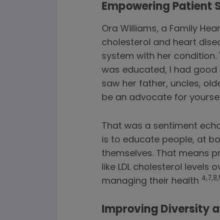
Empowering Patient 
Ora Williams, a Family Hear
cholesterol and heart dis
system with her condition. 
was educated, I had good i
saw her father, uncles, old
be an advocate for yoursel
That was a sentiment echoe
is to educate people, at b
themselves. That means pr
like LDL cholesterol level
4,7,8,
managing their health
Improving Diversity a