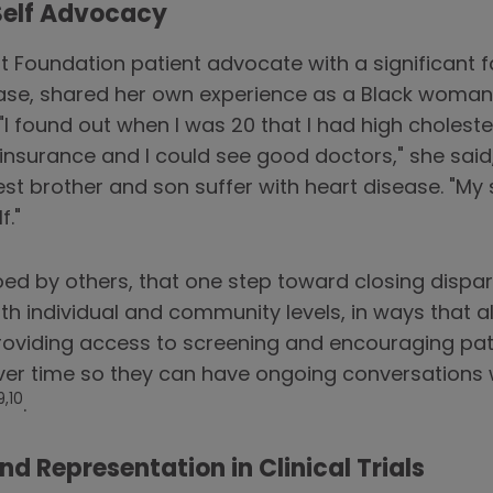
Self Advocacy
t Foundation patient advocate with a significant f
ease, shared her own experience as a Black woman
"I found out when I was 20 that I had high cholester
nsurance and I could see good doctors," she said,
est brother and son suffer with heart disease. "My 
f."
d by others, that one step toward closing disparit
oth individual and community levels, in ways that 
oviding access to screening and encouraging patie
s over time so they can have ongoing conversations 
9,10
.
nd Representation in Clinical Trials