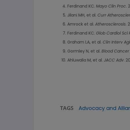
Ferdinand KC.
Mayo Clin Proc
. 
Jilani MH, et al.
Curr Atheroscle
Amrock et al.
Atherosclerosis
. 
Ferdinand KC.
Glob Cardiol Sci 
Graham LA, et al.
Clin Interv Ag
Gormley N, et al.
Blood Cancer
Ahluwalia M, et al.
JACC Adv
. 2
TAGS
Advocacy and Allia