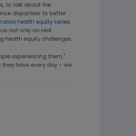
, to talk about the
nce disparities to better
rative health equity series
us not only on real
g health equity challenges.
eople experiencing them,"
es they have every day – we