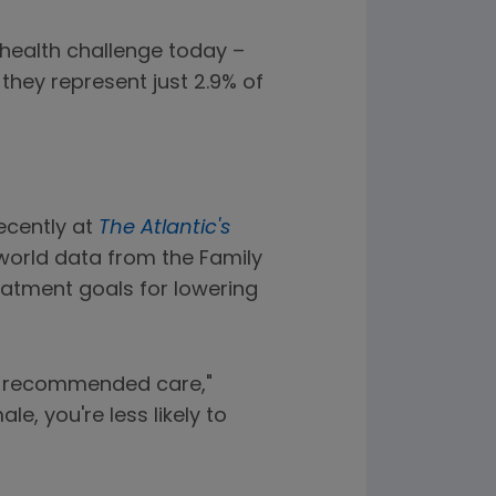
 health challenge today –
they represent just 2.9% of
ecently at
The Atlantic's
world data from the Family
atment goals for lowering
ine recommended care,"
e, you're less likely to