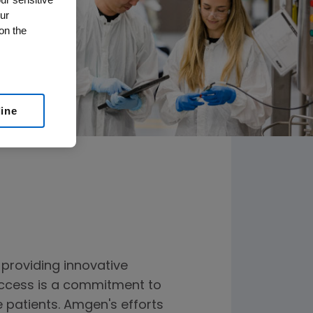
ur
on the
line
providing innovative
 success is a commitment to
e patients. Amgen's efforts