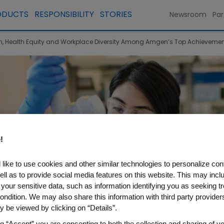
ODUCTS
RESPONSIBILITY
STORIES
Newsroom
Par
 Health Equity and Workplace Diversity Among Amgen’s Top Achievement
!
like to use cookies and other similar technologies to personalize con
ell as to provide social media features on this website. This may incl
 your sensitive data, such as information identifying you as seeking t
ondition. We may also share this information with third party providers,
 be viewed by clicking on “Details”.
ng “Accept” you are consenting to both the collection and sharing of yo