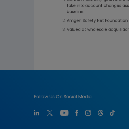
take into account changes ass
baseline.
Amgen Safety Net Foundation a
Valued at wholesale acquisitio
Follow Us On Social Media