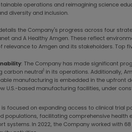
stainable operations and reimagining science edu
d diversity and inclusion.
etails the Company's progress across four strategi
lanet and A Healthy Amgen. These reflect environme
f relevance to Amgen and its stakeholders. Top fi
nability
: The Company has made significant prog
1
g carbon neutral
in its operations. Additionally, 
nable manufacturing is embedded in the upfront 
ew U.S.-based manufacturing facilities, under cons
is focused on expanding access to clinical trial 
ed populations, facilitating comprehensive health
t systems. In 2022, the Company worked with 68 