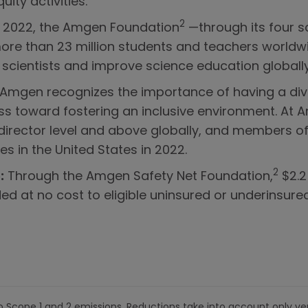
ity activities.
2
In 2022, the Amgen Foundation
—through its four s
 than 23 million students and teachers worldwide 
 scientists and improve science education globally
 Amgen recognizes the importance of having a di
s toward fostering an inclusive environment. At
 director level and above globally, and members of
es in the United States in 2022.
2
:
Through the Amgen Safety Net Foundation,
$2.2 
d at no cost to eligible uninsured or underinsured
o Scope 1 and 2 emissions. Reductions take into account only ver