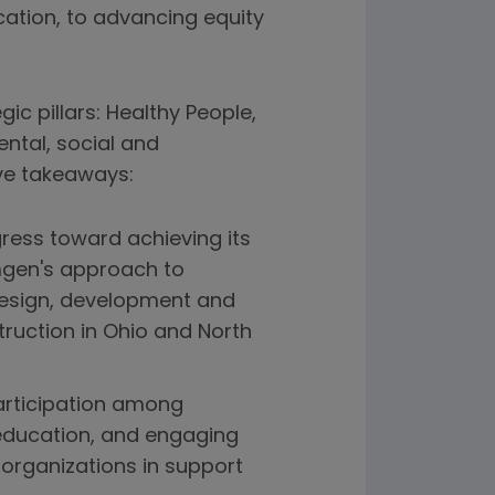
cation, to advancing equity
c pillars: Healthy People,
ntal, social and
ve takeaways:
ress toward achieving its
Amgen's approach to
design, development and
truction in Ohio and North
participation among
 education, and engaging
organizations in support