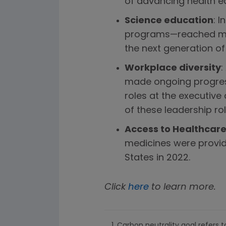
of advancing health equ
Science education
: 
programs—reached more
the next generation of
Workplace diversity
:
made ongoing progres
roles at the executive
of these leadership rol
Access to Healthcare
medicines were provide
States in 2022.
Click
here
to learn more.
Carbon neutrality goal refers t