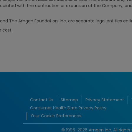
ociated with the contraction or expansion of the Company, an
nd The Amgen Foundation, Inc. are separate legal entities ent
n cost.
Contact Us
Sitemap
Privacy Statement
Consumer Health Data Privacy Policy
Your Cookie Preferences
© 1996-2026 Amgen Inc. All rights 