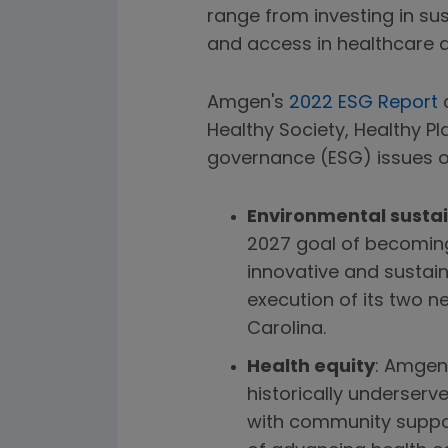
range from investing in su
and access in healthcare an
Amgen's
2022 ESG Report
d
Healthy Society, Healthy P
governance (ESG) issues o
Environmental sustai
2027 goal of becomin
innovative and sustai
execution of its two n
Carolina.
Health equity
: Amgen 
historically underserv
with community suppor