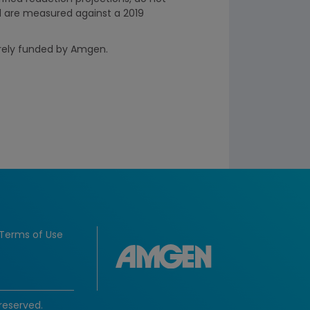
d are measured against a 2019
irely funded by Amgen.
Terms of Use
reserved.