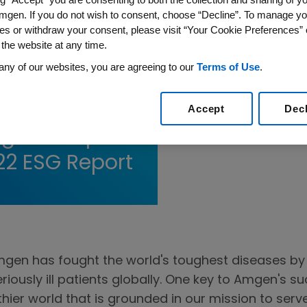
mgen. If you do not wish to consent, choose “Decline”. To manage yo
es or withdraw your consent, please visit “Your Cookie Preferences” 
 the website at any time.
any of our websites, you are agreeing to our
Terms of Use
.
eduction,
orkplace
Accept
Dec
gen’s Top
22 ESG Report
mgen has fought the world's toughest diseases by 
eriously ill patients globally. One key to Amgen's
lthier world that is grounded in our mission to serv