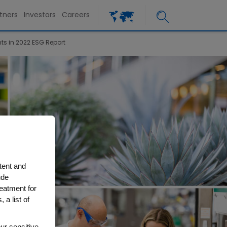
tners
Investors
Careers
s in 2022 ESG Report
tent and
ude
reatment for
 a list of
ur sensitive