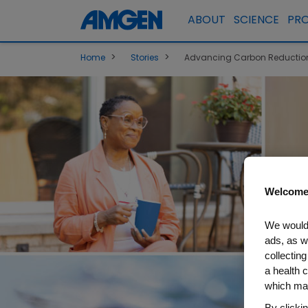
ABOUT
SCIENCE
PR
>
>
Home
Stories
Advancing Carbon Reduction,
Welcome
We would 
ads, as w
collecting
a health c
which may
By clicki