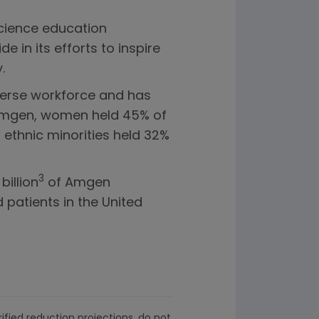
cience education
in its efforts to inspire
.
verse workforce and has
 Amgen, women held 45% of
 ethnic minorities held 32%
3
billion
of Amgen
 patients in the United
ified reduction projections, do not