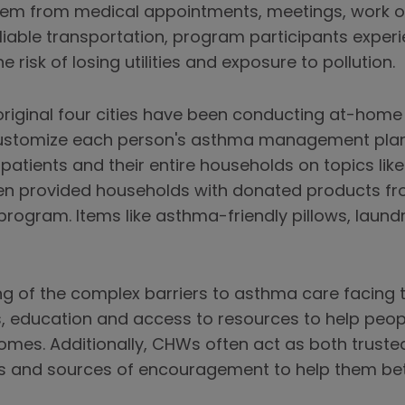
hem from medical appointments, meetings, work or
reliable transportation, program participants exper
e risk of losing utilities and exposure to pollution.
iginal four cities have been conducting at-home an
customize each person's asthma management plan.
patients and their entire households on topics lik
 provided households with donated products fro
rogram. Items like asthma-friendly pillows, laundry
ng of the complex barriers to asthma care facing
ns, education and access to resources to help peop
omes. Additionally, CHWs often act as both truste
eds and sources of encouragement to help them be