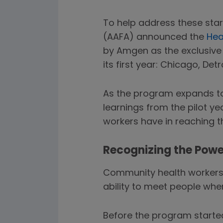
To help address these star
(AAFA) announced the
Hea
by Amgen as the exclusive
its first year: Chicago, Detr
As the program expands to
learnings from the pilot ye
workers have in reaching 
Recognizing the Powe
Community health workers 
ability to meet people whe
Before the program started