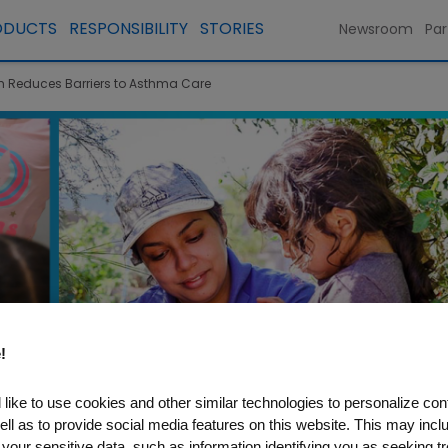
ODUCTS
RESPONSIBILITY
STORIES
Newsroom
Par
Reduces Barriers to Asthma Care
!
like to use cookies and other similar technologies to personalize con
ell as to provide social media features on this website. This may incl
 your sensitive data, such as information identifying you as seeking t