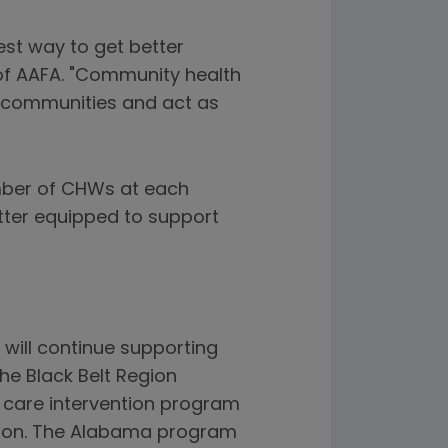
est way to get better
of AAFA. "Community health
r communities and act as
umber of CHWs at each
tter equipped to support
will continue supporting
he Black Belt Region
a care intervention program
ation. The Alabama program