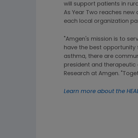
will support patients in ru
As Year Two reaches new 
each local organization par
"Amgen's mission is to ser
have the best opportunity 
asthma, there are communi
president and therapeutic 
Research at Amgen. "Togeth
Learn more about the HEA