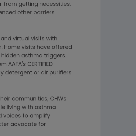
 from getting necessities.
ienced other barriers
d virtual visits with
 Home visits have offered
e hidden asthma triggers.
m AAFA's CERTIFIED
 detergent or air purifiers
 their communities, CHWs
le living with asthma
d voices to amplify
tter advocate for