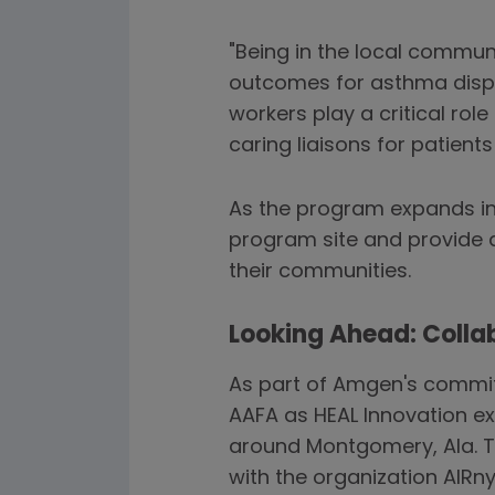
"Being in the local commun
outcomes for asthma dispa
workers play a critical ro
caring liaisons for patient
As the program expands in
program site and provide 
their communities.
Looking Ahead: Collab
As part of Amgen's commitm
AAFA as HEAL Innovation ex
around Montgomery, Ala. Th
with the organization AIRn