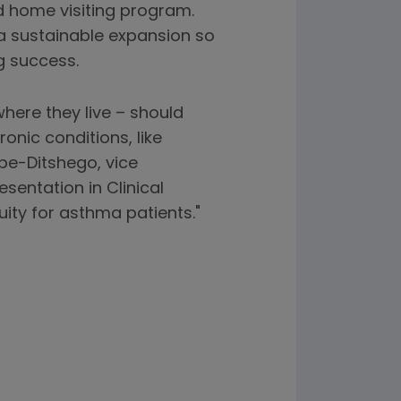
nd home visiting program.
 sustainable expansion so
g success.
here they live – should
nic conditions, like
pe-Ditshego, vice
sentation in Clinical
ity for asthma patients."