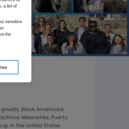
 a list of
ur sensitive
ur
on the
line
 greatly. Black Americans
o asthma. Meanwhile, Puerto
up in the United States.