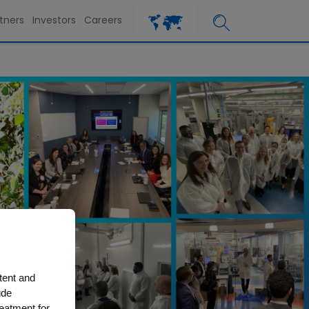
tners
Investors
Careers
tent and
ude
reatment for