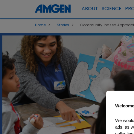
ABOUT
SCIENCE
PR
>
>
Home
Stories
Community-based Approach 
Welcome
We would 
ads, as w
collecting