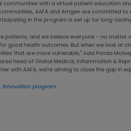
ral communities with a virtual patient education a
communities, AAFA and Amgen are committed to a
ticipating in the program is set up for long-lastin
ve patients, and we believe everyone – no matter w
for good health outcomes. But when we look at chro
ties that are more vulnerable," said Ponda Motse
area head of Global Medical, Inflammation & Repre
er with AAFA, we're aiming to close the gap in equ
L Innovation program
.