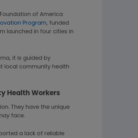
y Foundation of America
novation Program
, funded
launched in four cities in
a, it is guided by
that local community health
ty Health Workers
ion. They have the unique
may face.
orted a lack of reliable