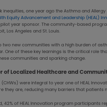
k inequities, one year ago the Asthma and Allerg
lth Equity Advancement and Leadership (HEAL) In
 pilot year sponsor. The community-based program 
oit, Los Angeles and St. Louis.
 two new communities with a high burden of asthm
ar. One of these key learnings is the critical role 
these communities and sparking change.
r of Localized Healthcare and Communi
(CHWs) were integral to year one of HEAL Innovat
re they are, reducing many barriers that patients 
, 42% of HEAL Innovation program participants rep