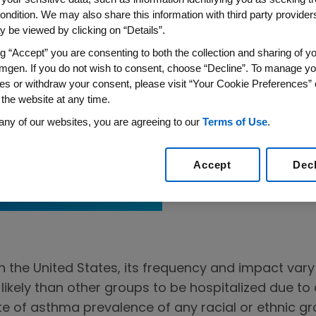
ondition. We may also share this information with third party providers,
 be viewed by clicking on “Details”.
ng “Accept” you are consenting to both the collection and sharing of yo
mgen. If you do not wish to consent, choose “Decline”. To manage yo
es or withdraw your consent, please visit “Your Cookie Preferences” 
 the website at any time.
any of our websites, you are agreeing to our
Terms of Use
.
Approach
 Asthma Care
Accept
Dec
the United States, its frequency and impact vary
 likely than other groups to be hospitalized due t
e of asthma prevalence of any racial or ethnic gro