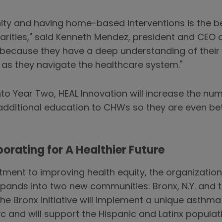
ity and having home-based interventions is the b
rities," said Kenneth Mendez, president and CEO 
le because they have a deep understanding of thei
s as they navigate the healthcare system."
to Year Two, HEAL Innovation will increase the n
additional education to CHWs so they are even be
orating for A Healthier Future
ent to improving health equity, the organization 
pands into two new communities: Bronx, N.Y. and t
e Bronx initiative will implement a unique asthm
yc and will support the Hispanic and Latinx popul