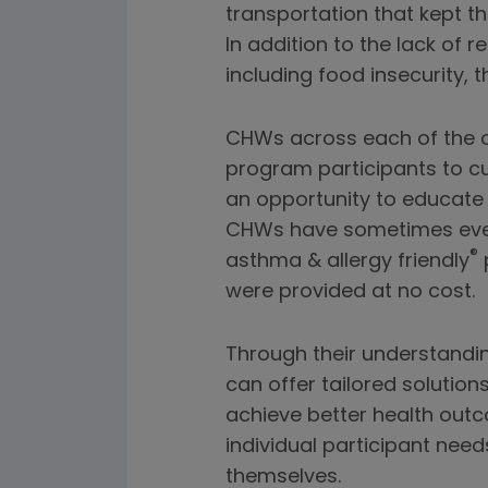
transportation that kept t
In addition to the lack of 
including food insecurity, th
CHWs across each of the or
program participants to 
an opportunity to educate 
CHWs have sometimes even
®
asthma & allergy friendly
p
were provided at no cost.
Through their understandi
can offer tailored solutio
achieve better health outc
individual participant ne
themselves.