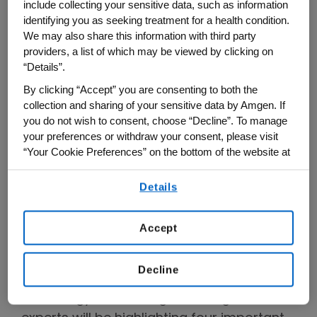
include collecting your sensitive data, such as information
treatment plan, and taking action.
identifying you as seeking treatment for a health condition.
We may also share this information with third party
providers, a list of which may be viewed by clicking on
“Details”.
By clicking “Accept” you are consenting to both the
collection and sharing of your sensitive data by Amgen. If
you do not wish to consent, choose “Decline”. To manage
your preferences or withdraw your consent, please visit
“Your Cookie Preferences” on the bottom of the website at
any time.
Details
By using any of our websites, you are agreeing to
our
Terms of Use
.
Click above to watch this short curtain raiser
message from Jyothis George, Medical VP, Global &
Accept
US Therapeutic Area Head, Cardiometabolic.
Decline
At this year's European Society of
Cardiology (ESC) congress, Amgen's CVD