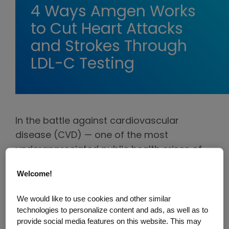
4 Ways Amgen Works
to Cut Heart Attacks
and Strokes Through
LDL-C Testing
In the battle against cardiovascular
disease (CVD) — one of the most
underappreciated public health crises of
our time — testing for LDL (bad) cholesterol
Welcome!
is vital. LDL-C is a crucial modifiable risk
factor for CVD, but it's not just about
We would like to use cookies and other similar
numbers and medical jargon — it's about
technologies to personalize content and ads, as well as to
intervening early, creating a personalized
provide social media features on this website. This may