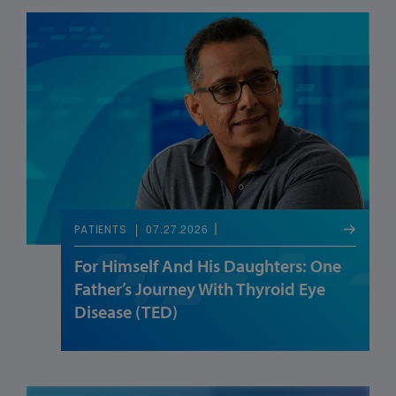
07.27.2026
PATIENTS
For Himself And His Daughters: One
Father’s Journey With Thyroid Eye
Disease (TED)