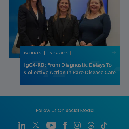
06.24.2026
PATIENTS
IgG4-RD: From Diagnostic Delays To
Collective Action In Rare Disease Care
Follow Us On Social Media