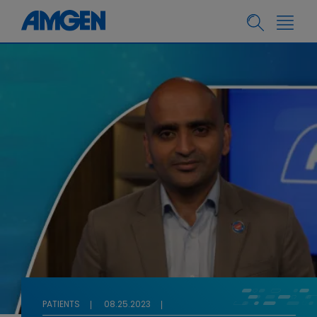
PATIENTS
08.25.2023