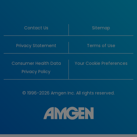
Contact Us
Sitemap
Privacy Statement
Terms of Use
Consumer Health Data
Your Cookie Preferences
Privacy Policy
© 1996-2026 Amgen Inc. All rights reserved.