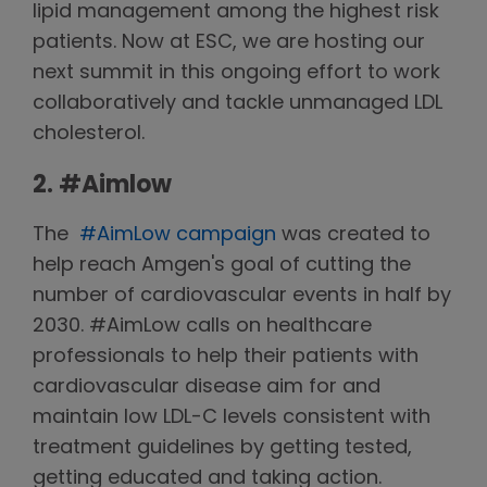
lipid management among the highest risk
patients. Now at ESC, we are hosting our
next summit in this ongoing effort to work
collaboratively and tackle unmanaged LDL
cholesterol.
2. #Aimlow
The
#AimLow campaign
was created to
help reach Amgen's goal of cutting the
number of cardiovascular events in half by
2030. #AimLow calls on healthcare
professionals to help their patients with
cardiovascular disease aim for and
maintain low LDL-C levels consistent with
treatment guidelines by getting tested,
getting educated and taking action.