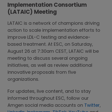
Implementation Consortium
(LATAIC) Meeting
LATAIC is a network of champions driving
action to scale implementation efforts to
improve LDL-C testing and evidence-
based treatment. At ESC, on Saturday,
August 26 at 7:30am CEST, LATAIC will be
meeting to discuss several ongoing
initiatives, as well as review additional
innovative proposals from five
organizations.
For updates, live content, and to stay
informed throughout ESC, follow our
Amgen social media accounts on
Twitter
,