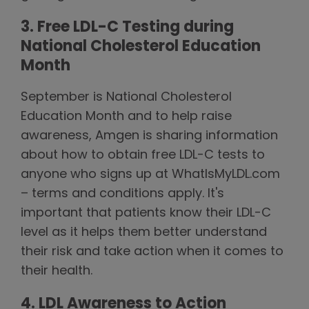
3. Free LDL-C Testing during
National Cholesterol Education
Month
September is National Cholesterol
Education Month and to help raise
awareness, Amgen is sharing information
about how to obtain free LDL-C tests to
anyone who signs up at WhatIsMyLDL.com
– terms and conditions apply. It's
important that patients know their LDL-C
level as it helps them better understand
their risk and take action when it comes to
their health.
4. LDL Awareness to Action