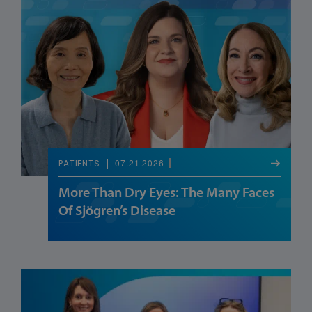
07.21.2026
PATIENTS
More Than Dry Eyes: The Many Faces
Of Sjögren’s Disease