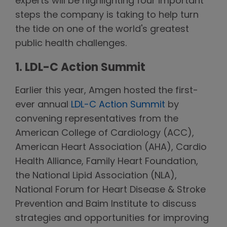
experts will be highlighting four important
steps the company is taking to help turn
the tide on one of the world's greatest
public health challenges.
1. LDL-C Action Summit
Earlier this year, Amgen hosted the first-
ever annual
LDL-C Action Summit
by
convening representatives from the
American College of Cardiology (ACC),
American Heart Association (AHA), Cardio
Health Alliance, Family Heart Foundation,
the National Lipid Association (NLA),
National Forum for Heart Disease & Stroke
Prevention and Baim Institute to discuss
strategies and opportunities for improving