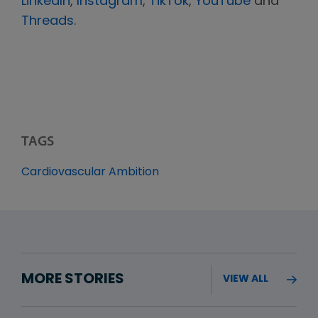
LinkedIn
,
Instagram
,
TikTok
,
YouTube
and
Threads
.
TAGS
Cardiovascular Ambition
MORE STORIES
VIEW ALL