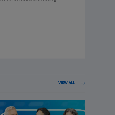
VIEW ALL