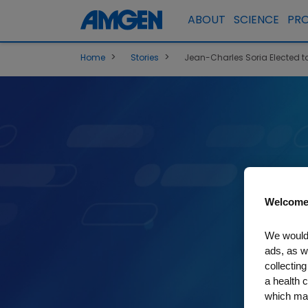
ABOUT
SCIENCE
PR
>
>
Home
Stories
Jean-Charles Soria Elected t
Welcome
We would 
ads, as w
collecting
a health c
which may