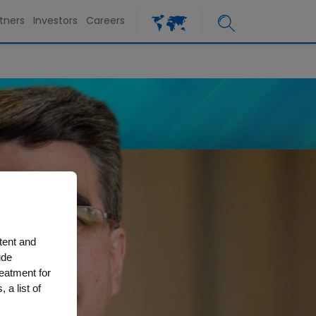
tners
Investors
Careers
tent and
ude
reatment for
 a list of