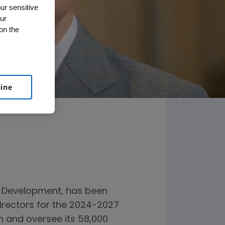
ur sensitive
ur
on the
line
l Development, has been
irectors for the 2024-2027
on and oversee its 58,000