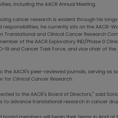
ties, including the AACR Annual Meeting.
ancing cancer research is evident through his lon
 responsibilities, he currently sits on the AACR-
n Translational and Clinical Cancer Research Com
 member of the AACR Exploratory IND/Phase 0 Clinic
19 and Cancer Task Force, and vice chair of the
to the AACR's peer-reviewed journals, serving as sc
r for
Clinical Cancer Research
.
lected to the AACR's Board of Directors," said Soria
s to advance translational research in cancer dr
d board members will begin their terms in April a