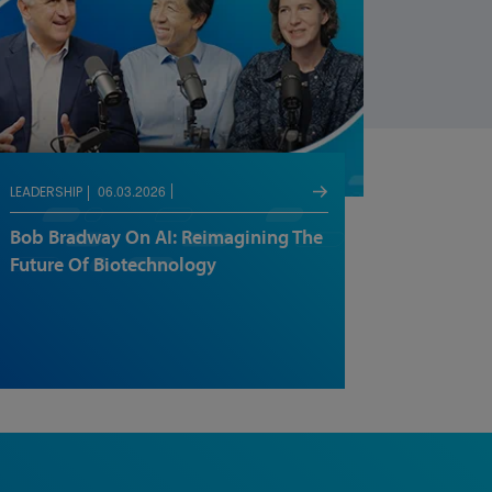
06.03.2026
LEADERSHIP
Bob Bradway On AI: Reimagining The
Future Of Biotechnology