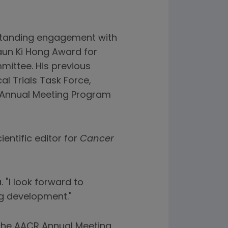
gstanding engagement with
Waun Ki Hong Award for
mittee. His previous
al Trials Task Force,
 Annual Meeting Program
ientific editor for
Cancer
. "I look forward to
ug development."
t the AACR Annual Meeting