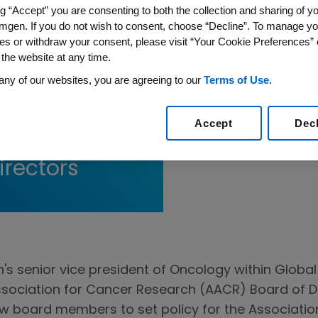
ng “Accept” you are consenting to both the collection and sharing of yo
mgen. If you do not wish to consent, choose “Decline”. To manage yo
es or withdraw your consent, please visit “Your Cookie Preferences” 
 the website at any time.
any of our websites, you are agreeing to our
Terms of Use
.
Elected to
Accept
Dec
on for Cancer
irectors
's senior vice president of Oncology within Globa
ssociation for Cancer Research (AACR) Board of D
llow board members to set policy for the Associati