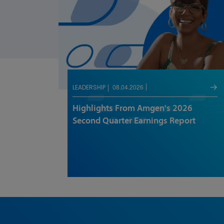
08.04.2026
LEADERSHIP
Highlights From Amgen's 2026
Second Quarter Earnings Report