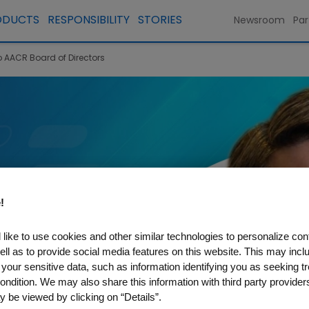
ODUCTS
RESPONSIBILITY
STORIES
Newsroom
Par
o AACR Board of Directors
!
like to use cookies and other similar technologies to personalize con
ell as to provide social media features on this website. This may incl
 your sensitive data, such as information identifying you as seeking t
ondition. We may also share this information with third party providers,
 be viewed by clicking on “Details”.