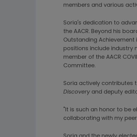
members and various activi
Soria's dedication to adv
the AACR. Beyond his board
Outstanding Achievement i
positions include industry
member of the AACR COVID-
Committee.
Soria actively contributes 
Discovery
and deputy edito
"It is such an honor to be e
collaborating with my peer
Soria and the newly electe