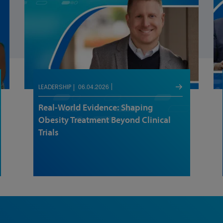
06.04.2026
LEADERSHIP
Real-World Evidence: Shaping
Obesity Treatment Beyond Clinical
Trials