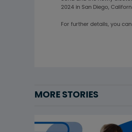
2024 in San Diego, Californ
For further details, you c
MORE STORIES