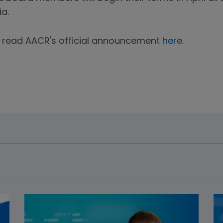
ia.
an read AACR's official announcement
here
.