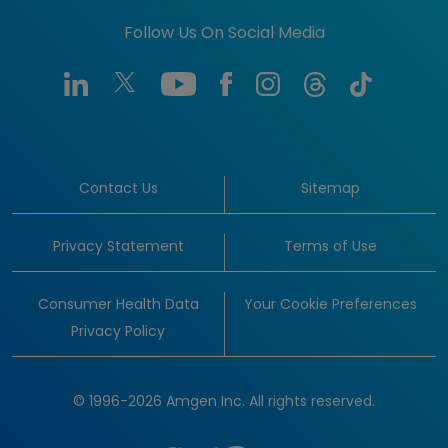
Follow Us On Social Media
Contact Us
Sitemap
Privacy Statement
Terms of Use
Consumer Health Data
Your Cookie Preferences
Privacy Policy
© 1996-2026 Amgen Inc. All rights reserved.