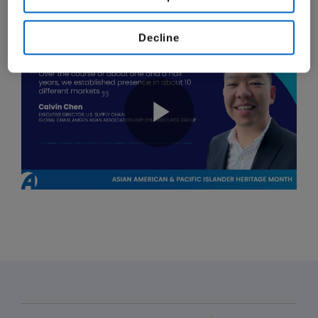
our mission to serve patients.
Decline