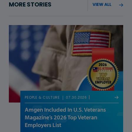
MORE STORIES
VIEW ALL
07.30.2026
PEOPLE & CULTURE
Amgen Included In U.S. Veterans
Magazine’s 2026 Top Veteran
Employers List