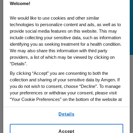
Welcome!
A Journey to Inclusion
During Asian American
We would like to use cookies and other similar
technologies to personalize content and ads, as well as to
and Pacific Islander
provide social media features on this website. This may
Month
include collecting your sensitive data, such as information
identifying you as seeking treatment for a health condition.
We may also share this information with third party
providers, a list of which may be viewed by clicking on
“Details”.
As we celebrate Asian American and
By clicking “Accept” you are consenting to both the
Pacific Islander Heritage (AAPI) Month,
collection and sharing of your sensitive data by Amgen. If
you do not wish to consent, choose “Decline”. To manage
Calvin Chen, Executive Director, US Supply
your preferences or withdraw your consent, please visit
Chain, and Global Chair of our Amgen
“Your Cookie Preferences” on the bottom of the website at
Asian Association (AAA) employee
any time.
resource group, reflects on his 17-year
Details
By using any of our websites, you are agreeing to
journey at Amgen and how our
our
Terms of Use
.
commitment to inclusion is grounded in
Accept