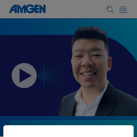
PEOPLE & CULTURE
05.08.2024