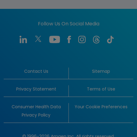
Follow Us On Social Media
Contact Us
Sitemap
Privacy Statement
Terms of Use
Consumer Health Data
Your Cookie Preferences
Privacy Policy
© 1996-2026 Amgen Inc. All rights reserved.