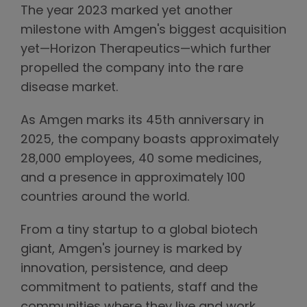
The year 2023 marked yet another
milestone with Amgen's biggest acquisition
yet—Horizon Therapeutics—which further
propelled the company into the rare
disease market.
As Amgen marks its 45th anniversary in
2025, the company boasts approximately
28,000 employees, 40 some medicines,
and a presence in approximately 100
countries around the world.
From a tiny startup to a global biotech
giant, Amgen's journey is marked by
innovation, persistence, and deep
commitment to patients, staff and the