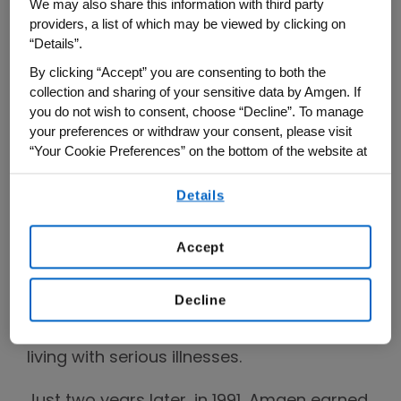
We may also share this information with third party
from creating organisms to extract oil
providers, a list of which may be viewed by clicking on
from shale and accelerating the growth of
“Details”.
chickens, to cloning luciferase (the light
By clicking “Accept” you are consenting to both the
source for fireflies) and creating a process
collection and sharing of your sensitive data by Amgen. If
you do not wish to consent, choose “Decline”. To manage
for producing indigo dye in E. coli.
your preferences or withdraw your consent, please visit
“Your Cookie Preferences” on the bottom of the website at
By 1983, Amgen took its next big step with
any time.
an initial public offering (IPO), and another
Details
By using any of our websites, you are agreeing to
big turning point came in 1989, when
our
Terms of Use
.
Amgen secured approval for its first
Accept
medicine, which became an important
therapy for patients with chronic kidney
Decline
disease and cemented the company’s
mission to serve patients, especially those
living with serious illnesses.