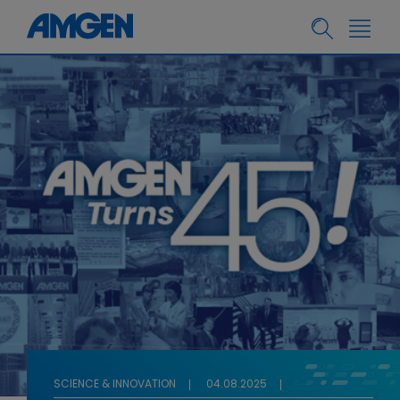
SCIENCE & INNOVATION
04.08.2025