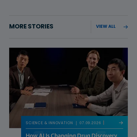
MORE STORIES
VIEW ALL
07.09.2026
SCIENCE & INNOVATION
How AI Is Changing Drug Discovery