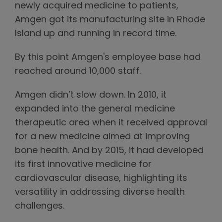
newly acquired medicine to patients,
Amgen got its manufacturing site in Rhode
Island up and running in record time.
By this point Amgen's employee base had
reached around 10,000 staff.
Amgen didn’t slow down. In 2010, it
expanded into the general medicine
therapeutic area when it received approval
for a new medicine aimed at improving
bone health. And by 2015, it had developed
its first innovative medicine for
cardiovascular disease, highlighting its
versatility in addressing diverse health
challenges.