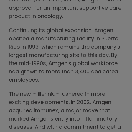
Just two years later, in 1991, Amgen earned
approval for an important supportive care
product in oncology.
Continuing its global expansion, Amgen
opened a manufacturing facility in Puerto
Rico in 1993, which remains the company's
largest manufacturing site to this day. By
the mid-1990s, Amgen's global workforce
had grown to more than 3,400 dedicated
employees.
The new millennium ushered in more
exciting developments. In 2002, Amgen
acquired Immunex, a major move that
marked Amgen's entry into inflammatory
diseases. And with a commitment to get a