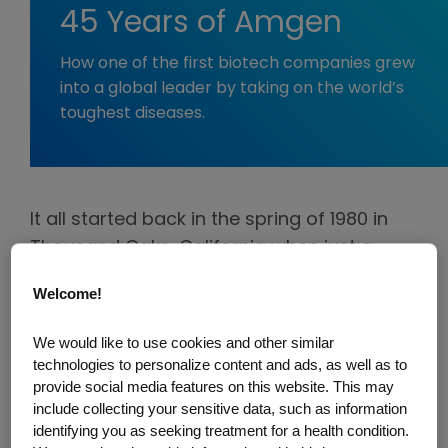
45 Years of Amgen
How one of the first biotech companies grew
into a global leader by taking on the world’s
toughest diseases.
It all started back in the spring of 1980 in
Thousand Oaks, California when just a
handful of people had a bold vision for
Welcome!
what would become one of the pioneers in
biotechnology—Applied Molecular
We would like to use cookies and other similar
Genetics, later shortened to Amgen.
technologies to personalize content and ads, as well as to
provide social media features on this website. This may
They wasted no time diving into
include collecting your sensitive data, such as information
identifying you as seeking treatment for a health condition.
groundbreaking science, trying everything