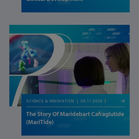
05.11.2026
SCIENCE & INNOVATION
The Story Of Maridebart Cafraglutide
(MariTide)