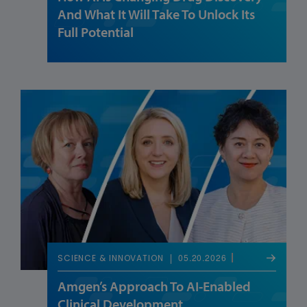
And What It Will Take To Unlock Its
Full Potential
05.20.2026
SCIENCE & INNOVATION
Amgen’s Approach To AI-Enabled
Clinical Development