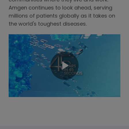
communities where they live and work.
Amgen continues to look ahead, serving
millions of patients globally as it takes on
the world's toughest diseases.