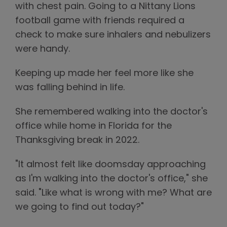
with chest pain. Going to a Nittany Lions
football game with friends required a
check to make sure inhalers and nebulizers
were handy.
Keeping up made her feel more like she
was falling behind in life.
She remembered walking into the doctor's
office while home in Florida for the
Thanksgiving break in 2022.
"It almost felt like doomsday approaching
as I'm walking into the doctor's office," she
said. "Like what is wrong with me? What are
we going to find out today?"