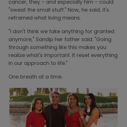
cancer, they – and especially him – could
"sweat the small stuff." Now, he said, it's
reframed what living means.
"I don't think we take anything for granted
anymore," Sandip her father said. "Going
through something like this makes you
realize what's important. It reset everything
in our approach to life."
One breath at a time.