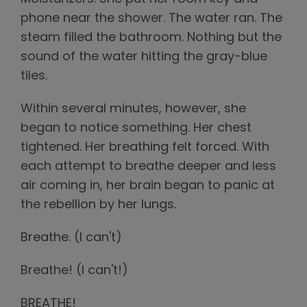
phone near the shower. The water ran. The
steam filled the bathroom. Nothing but the
sound of the water hitting the gray-blue
tiles.
Within several minutes, however, she
began to notice something. Her chest
tightened. Her breathing felt forced. With
each attempt to breathe deeper and less
air coming in, her brain began to panic at
the rebellion by her lungs.
Breathe. (I can't)
Breathe! (I can't!)
BREATHE!