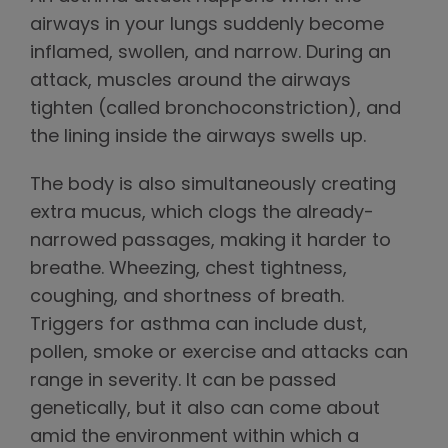
airways in your lungs suddenly become
inflamed, swollen, and narrow. During an
attack, muscles around the airways
tighten (called bronchoconstriction), and
the lining inside the airways swells up.
The body is also simultaneously creating
extra mucus, which clogs the already-
narrowed passages, making it harder to
breathe. Wheezing, chest tightness,
coughing, and shortness of breath.
Triggers for asthma can include dust,
pollen, smoke or exercise and attacks can
range in severity. It can be passed
genetically, but it also can come about
amid the environment within which a