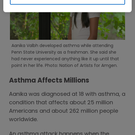
Aanika Valbh developed asthma while attending
Penn State University as a freshman. She said she
had never experienced anything like it up until that
point in her life. Photo: Nation of Artists for Amgen.
Asthma Affects Millions
Aanika was diagnosed at 18 with asthma, a
condition that affects about 25 million
Americans and about 262 million people
worldwide.
An asthma attack happens when the