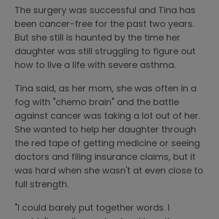
The surgery was successful and Tina has
been cancer-free for the past two years.
But she still is haunted by the time her
daughter was still struggling to figure out
how to live a life with severe asthma.
Tina said, as her mom, she was often in a
fog with "chemo brain" and the battle
against cancer was taking a lot out of her.
She wanted to help her daughter through
the red tape of getting medicine or seeing
doctors and filing insurance claims, but it
was hard when she wasn't at even close to
full strength.
"I could barely put together words. I