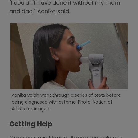
"I couldn't have done it without my mom
and dad," Aanika said.
Aanika Valbh went through a series of tests before
being diagnosed with asthma. Photo: Nation of
Artists for Amgen.
Getting Help