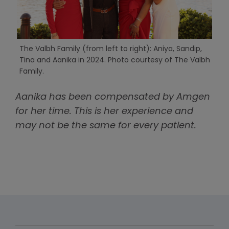
The Valbh Family (from left to right): Aniya, Sandip,
Tina and Aanika in 2024. Photo courtesy of The Valbh
Family.
Aanika has been compensated by Amgen
for her time. This is her experience and
may not be the same for every patient.