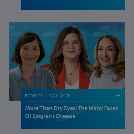
07.21.2026
PATIENTS
More Than Dry Eyes: The Many Faces
Of Sjögren’s Disease