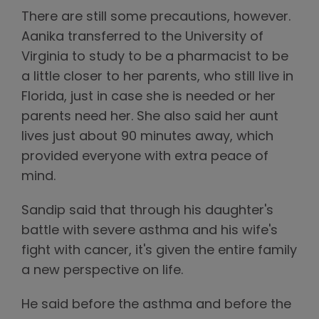
There are still some precautions, however.
Aanika transferred to the University of
Virginia to study to be a pharmacist to be
a little closer to her parents, who still live in
Florida, just in case she is needed or her
parents need her. She also said her aunt
lives just about 90 minutes away, which
provided everyone with extra peace of
mind.
Sandip said that through his daughter's
battle with severe asthma and his wife's
fight with cancer, it's given the entire family
a new perspective on life.
He said before the asthma and before the