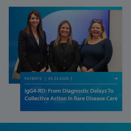
06.24.2026
PATIENTS
IgG4-RD: From Diagnostic Delays To
Collective Action In Rare Disease Care