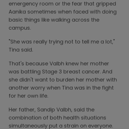
emergency room or the fear that gripped
Aanika sometimes when faced with doing
basic things like walking across the
campus.
"She was really trying not to tell me a lot,"
Tina said.
That's because Valbh knew her mother
was battling Stage 3 breast cancer. And
she didn't want to burden her mother with
another worry when Tina was in the fight
for her own life.
Her father, Sandip Valbh, said the
combination of both health situations
simultaneously put a strain on everyone.