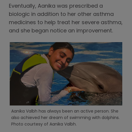
Eventually, Aanika was prescribed a
biologic in addition to her other asthma
medicines to help treat her severe asthma,
and she began notice an improvement.
Aanika Valbh has always been an active person. She
also achieved her dream of swimming with dolphins.
Photo courtesy of Aanika Valbh.