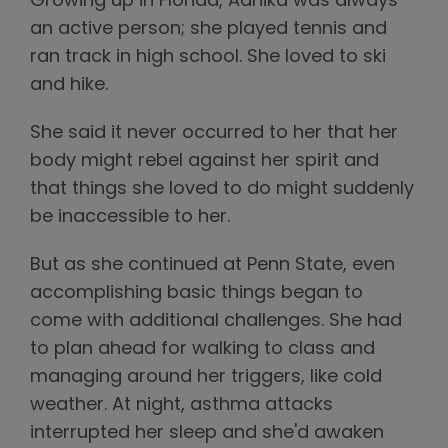
Growing up in Florida, Aanika was always
an active person; she played tennis and
ran track in high school. She loved to ski
and hike.
She said it never occurred to her that her
body might rebel against her spirit and
that things she loved to do might suddenly
be inaccessible to her.
But as she continued at Penn State, even
accomplishing basic things began to
come with additional challenges. She had
to plan ahead for walking to class and
managing around her triggers, like cold
weather. At night, asthma attacks
interrupted her sleep and she'd awaken