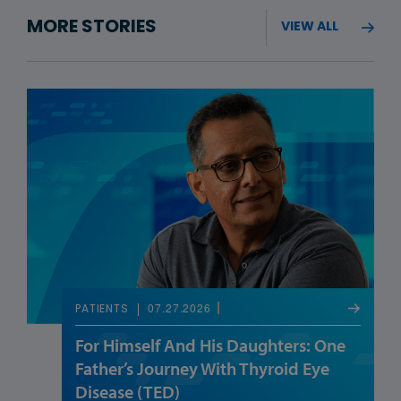
MORE STORIES
VIEW ALL
07.27.2026
PATIENTS
For Himself And His Daughters: One
Father’s Journey With Thyroid Eye
Disease (TED)