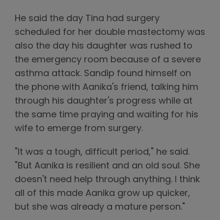
He said the day Tina had surgery
scheduled for her double mastectomy was
also the day his daughter was rushed to
the emergency room because of a severe
asthma attack. Sandip found himself on
the phone with Aanika's friend, talking him
through his daughter's progress while at
the same time praying and waiting for his
wife to emerge from surgery.
"It was a tough, difficult period," he said.
"But Aanika is resilient and an old soul. She
doesn't need help through anything. I think
all of this made Aanika grow up quicker,
but she was already a mature person."