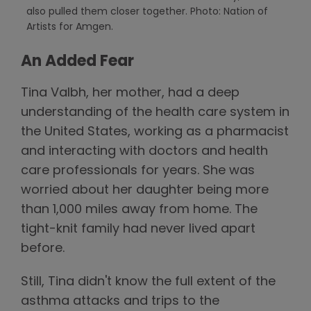
also pulled them closer together. Photo: Nation of
Artists for Amgen.
An Added Fear
Tina Valbh, her mother, had a deep
understanding of the health care system in
the United States, working as a pharmacist
and interacting with doctors and health
care professionals for years. She was
worried about her daughter being more
than 1,000 miles away from home. The
tight-knit family had never lived apart
before.
Still, Tina didn't know the full extent of the
asthma attacks and trips to the