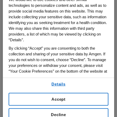
technologies to personalize content and ads, as well as to
breathing became easier and her panic
provide social media features on this website. This may
began to subside. Her lungs filled with air
include collecting your sensitive data, such as information
as her mind began to fill with terrifying
identifying you as seeking treatment for a health condition.
We may also share this information with third party
questions: What was that? What if I didn't
providers, a list of which may be viewed by clicking on
have the inhaler?
“Details”.
By clicking “Accept” you are consenting to both the
"I was really scared," she said. "I had no
collection and sharing of your sensitive data by Amgen. If
family in Pennsylvania and this was the
you do not wish to consent, choose “Decline”. To manage
first emergency I had to handle
your preferences or withdraw your consent, please visit
independently. My heart was beating out of
“Your Cookie Preferences” on the bottom of the website at
any time.
control, I was scared, and I kept thinking:
Details
By using any of our websites, you are agreeing to
Why is this happening?
our
Terms of Use
.
Accept
Decline