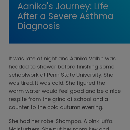
Aanika's Journey: Life
After a Severe Asthma
Diagnosis
It was late at night and Aanika Valbh was
headed to shower before finishing some
schoolwork at Penn State University. She
was tired. It was cold. She figured the
warm water would feel good and be a nice
respite from the grind of school and a
counter to the cold autumn evening.
She had her robe. Shampoo. A pink luffa.
Moisturizers. She put her room key and