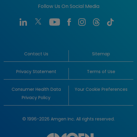
Follow Us On Social Media
Contact Us
Sitemap
Privacy Statement
Terms of Use
Consumer Health Data
Your Cookie Preferences
Privacy Policy
© 1996-2026 Amgen Inc. All rights reserved.