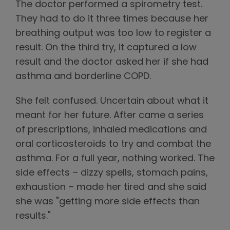
The doctor performed a spirometry test.
They had to do it three times because her
breathing output was too low to register a
result. On the third try, it captured a low
result and the doctor asked her if she had
asthma and borderline COPD.
She felt confused. Uncertain about what it
meant for her future. After came a series
of prescriptions, inhaled medications and
oral corticosteroids to try and combat the
asthma. For a full year, nothing worked. The
side effects – dizzy spells, stomach pains,
exhaustion – made her tired and she said
she was "getting more side effects than
results."