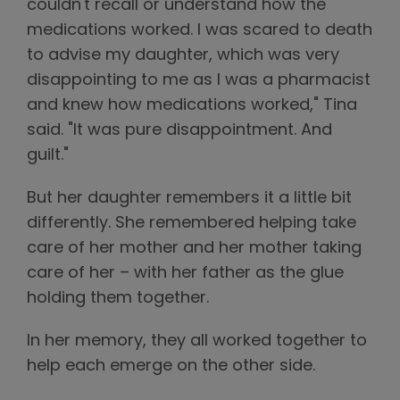
couldn't recall or understand how the
medications worked. I was scared to death
to advise my daughter, which was very
disappointing to me as I was a pharmacist
and knew how medications worked," Tina
said. "It was pure disappointment. And
guilt."
But her daughter remembers it a little bit
differently. She remembered helping take
care of her mother and her mother taking
care of her – with her father as the glue
holding them together.
In her memory, they all worked together to
help each emerge on the other side.