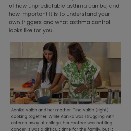
of how unpredictable asthma can be, and
how important it is to understand your
own triggers and what asthma control
looks like for you.
Aanika Valbh and her mother, Tina Valbh (right),
cooking together. While Aanika was struggling with
asthma away at college, her mother was battling
cancer. It was a difficult time for the family, but it