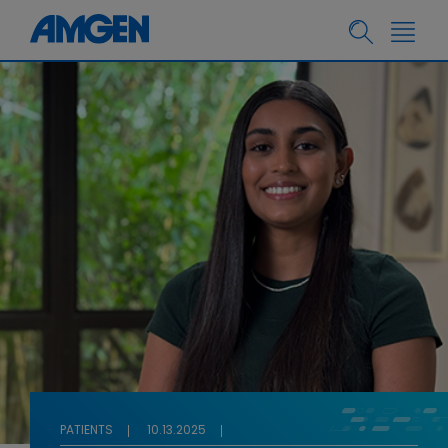
PATIENTS
10.13.2025