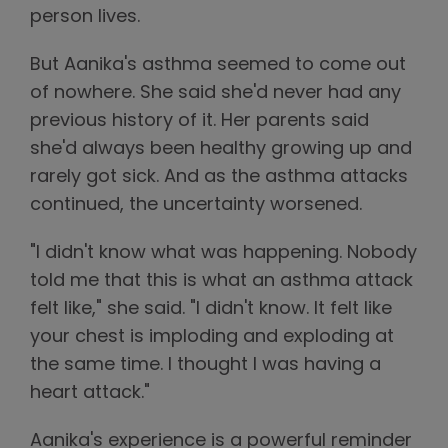
person lives.
But Aanika's asthma seemed to come out
of nowhere. She said she'd never had any
previous history of it. Her parents said
she'd always been healthy growing up and
rarely got sick. And as the asthma attacks
continued, the uncertainty worsened.
"I didn't know what was happening. Nobody
told me that this is what an asthma attack
felt like," she said. "I didn't know. It felt like
your chest is imploding and exploding at
the same time. I thought I was having a
heart attack."
Aanika's experience is a powerful reminder