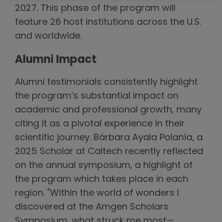
2027. This phase of the program will
feature 26 host institutions across the U.S.
and worldwide.
Alumni Impact
Alumni testimonials consistently highlight
the program’s substantial impact on
academic and professional growth, many
citing it as a pivotal experience in their
scientific journey. Bárbara Ayala Polanía, a
2025 Scholar at Caltech recently reflected
on the annual symposium, a highlight of
the program which takes place in each
region. "Within the world of wonders I
discovered at the Amgen Scholars
Symposium, what struck me most—