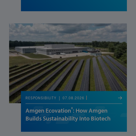
07.08.2026
RESPONSIBILITY
®
Amgen Ecovation
: How Amgen
Builds Sustainability Into Biotech