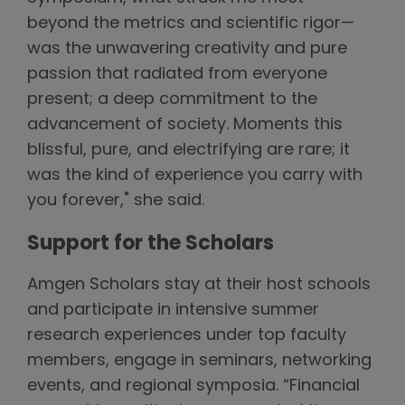
beyond the metrics and scientific rigor—
was the unwavering creativity and pure
passion that radiated from everyone
present; a deep commitment to the
advancement of society. Moments this
blissful, pure, and electrifying are rare; it
was the kind of experience you carry with
you forever," she said.
Support for the Scholars
Amgen Scholars stay at their host schools
and participate in intensive summer
research experiences under top faculty
members, engage in seminars, networking
events, and regional symposia. “Financial