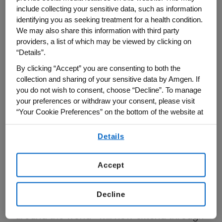
renewed commitment to the
Amgen
include collecting your sensitive data, such as information
Scholars Program
ensures that the future
identifying you as seeking treatment for a health condition.
remains bright, bold, and boundless.
We may also share this information with third party
providers, a list of which may be viewed by clicking on
“Details”.
“This two-year funding commitment will
provide opportunities for 500 more
By clicking “Accept” you are consenting to both the
collection and sharing of your sensitive data by Amgen. If
undergraduate students, bringing our total
you do not wish to consent, choose “Decline”. To manage
number of participants to more than 6,000
your preferences or withdraw your consent, please visit
Scholars by 2027,” said Scott Heimlich,
“Your Cookie Preferences” on the bottom of the website at
any time.
president of the Amgen Foundation.
Details
By using any of our websites, you are agreeing to
Boasting over 5,800 alumni across 19
our
Terms of Use
.
programmatic years, the Amgen Scholars
Accept
Program—which offers undergraduate
students the opportunity to conduct
Decline
research in leading educational institutions
around the world—will now extend through