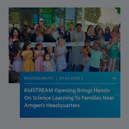
06.04.2026
RESPONSIBILITY
KidSTREAM Opening Brings Hands-
On Science Learning To Families Near
Amgen’s Headquarters