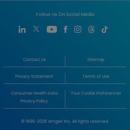
Follow Us On Social Media
Contact Us
Sitemap
Privacy Statement
Terms of Use
Consumer Health Data
Your Cookie Preferences
Privacy Policy
© 1996-2026 Amgen Inc. All rights reserved.