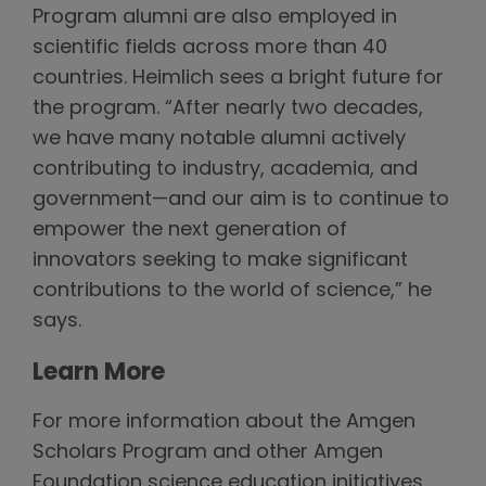
Program alumni are also employed in
scientific fields across more than 40
countries. Heimlich sees a bright future for
the program. “After nearly two decades,
we have many notable alumni actively
contributing to industry, academia, and
government—and our aim is to continue to
empower the next generation of
innovators seeking to make significant
contributions to the world of science,” he
says.
Learn More
For more information about the Amgen
Scholars Program and other Amgen
Foundation science education initiatives,