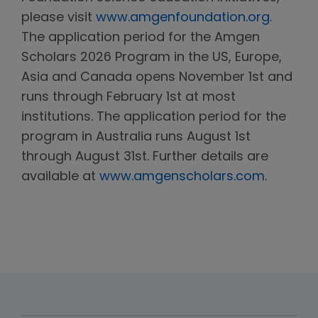
please visit
www.amgenfoundation.org.
The application period for the Amgen
Scholars 2026 Program in the US, Europe,
Asia and Canada opens November 1st and
runs through February 1st at most
institutions. The application period for the
program in Australia runs August 1st
through August 31st. Further details are
available at
www.amgenscholars.com
.