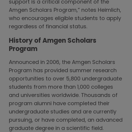
support is a critical component of the
Amgen Scholars Program,” notes Heimlich,
who encourages eligible students to apply
regardless of financial status.
History of Amgen Scholars
Program
Announced in 2006, the Amgen Scholars
Program has provided summer research
opportunities to over 5,800 undergraduate
students from more than 1,000 colleges
and universities worldwide. Thousands of
program alumni have completed their
undergraduate studies and are currently
pursuing, or have completed, an advanced
graduate degree in a scientific field.