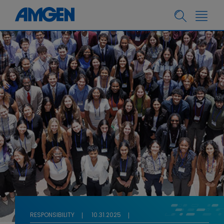
RESPONSIBILITY
10.31.2025