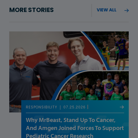
MORE STORIES
VIEW ALL
07.25.2026
RESPONSIBILITY
Why MrBeast, Stand Up To Cancer,
And Amgen Joined Forces To Support
Pediatric Cancer Research