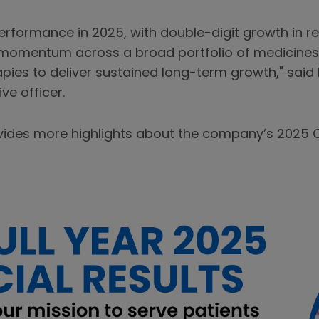
erformance in 2025, with double-digit growth in r
 momentum across a broad portfolio of medicines
pies to deliver sustained long-term growth," said
ve officer.
vides more highlights about the company’s 2025 Q