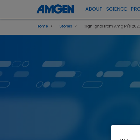
ABOUT
SCIENCE
PR
>
>
Home
Stories
Highlights from Amgen's 2025