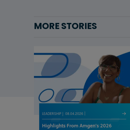
MORE STORIES
08.04.2026
LEADERSHIP
Highlights From Amgen's 2026