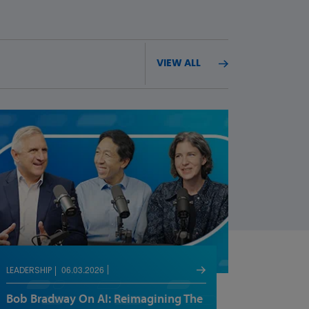
VIEW ALL
06.03.2026
LEADERSHIP
Bob Bradway On AI: Reimagining The