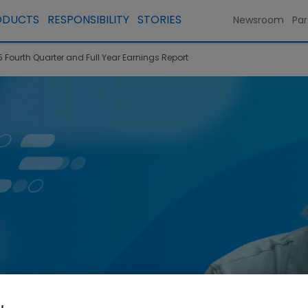
ODUCTS
RESPONSIBILITY
STORIES
Newsroom
Par
 Fourth Quarter and Full Year Earnings Report