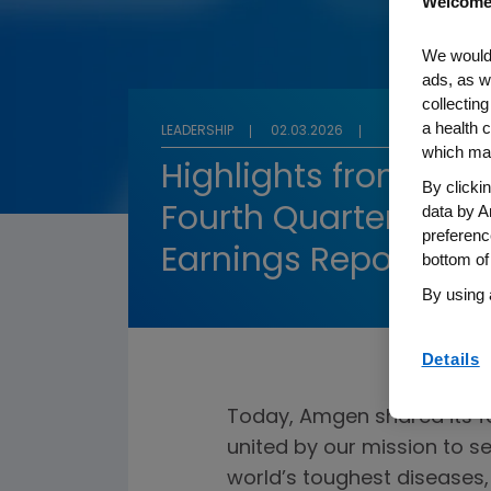
Welcome
We would 
ads, as w
collecting
a health c
LEADERSHIP
02.03.2026
which may
Highlights from Am
By clicki
data by A
Fourth Quarter and F
preferenc
Earnings Report
bottom of
By using 
Details
Today, Amgen shared its fo
united by our mission to s
world’s toughest diseases, 