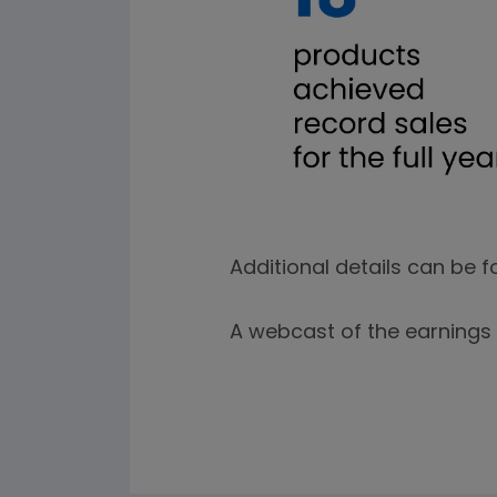
Additional details can be f
A webcast of the earnings