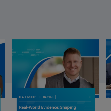
06.04.2026
LEADERSHIP
Real-World Evidence: Shaping