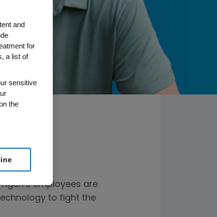
tent and
ude
reatment for
 a list of
ur sensitive
ur
on the
line
Amgen’s employees are
technology to fight the