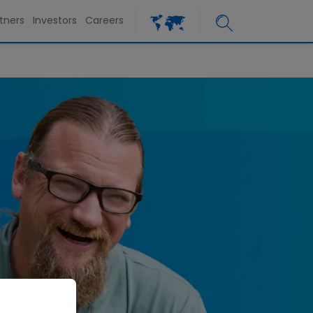
tners
Investors
Careers