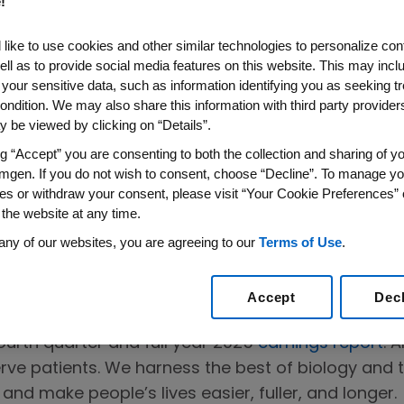
!
like to use cookies and other similar technologies to personalize con
ell as to provide social media features on this website. This may incl
 your sensitive data, such as information identifying you as seeking t
ondition. We may also share this information with third party providers,
 be viewed by clicking on “Details”.
gen's 2025
ng “Accept” you are consenting to both the collection and sharing of yo
mgen. If you do not wish to consent, choose “Decline”. To manage yo
ull Year
es or withdraw your consent, please visit “Your Cookie Preferences” 
 the website at any time.
any of our websites, you are agreeing to our
Terms of Use
.
Accept
Dec
urth quarter and full year 2025
earnings report
. 
erve patients. We harness the best of biology and 
and make people’s lives easier, fuller, and longer.