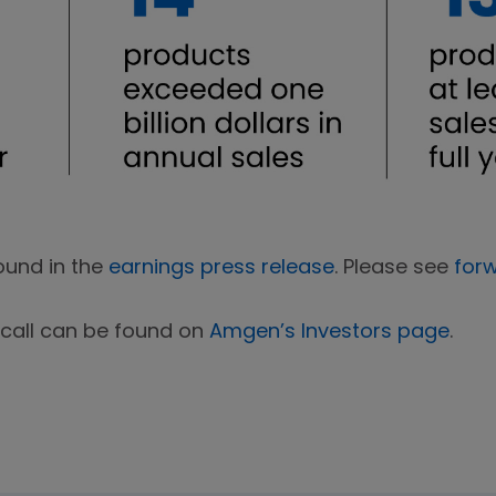
ound in the
earnings press release
. Please see
for
 call can be found on
Amgen’s Investors page
.