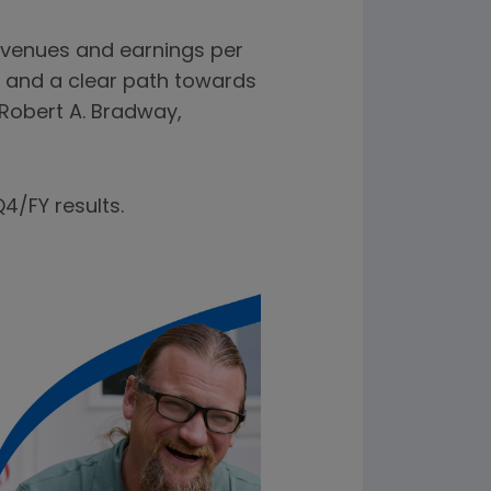
evenues and earnings per
 and a clear path towards
 Robert A. Bradway,
4/FY results.