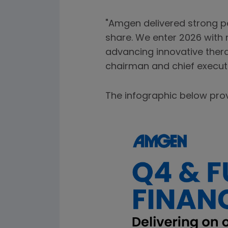
"Amgen delivered strong p
share. We enter 2026 with
advancing innovative thera
chairman and chief executi
The infographic below pro