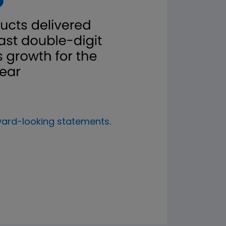
ward-looking statements
.