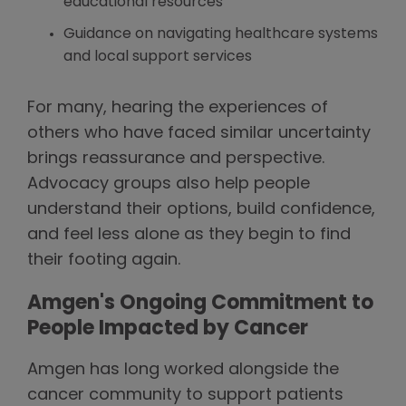
educational resources
Guidance on navigating healthcare systems
and local support services
For many, hearing the experiences of
others who have faced similar uncertainty
brings reassurance and perspective.
Advocacy groups also help people
understand their options, build confidence,
and feel less alone as they begin to find
their footing again.
Amgen's Ongoing Commitment to
People Impacted by Cancer
Amgen has long worked alongside the
cancer community to support patients