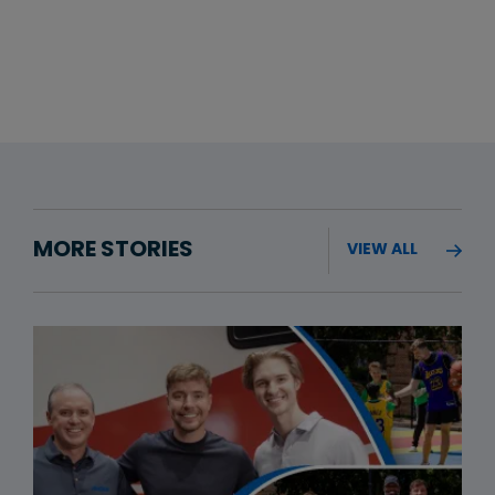
MORE STORIES
VIEW ALL