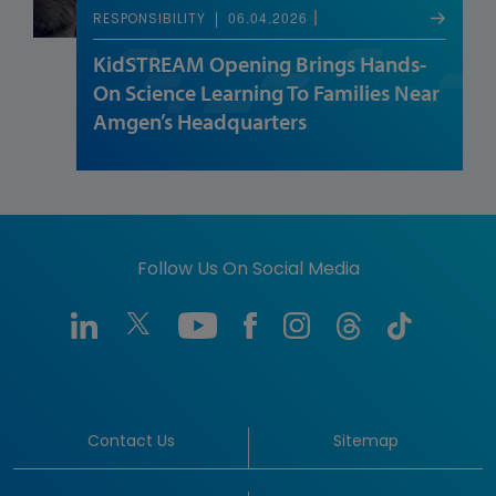
06.04.2026
RESPONSIBILITY
KidSTREAM Opening Brings Hands-
On Science Learning To Families Near
Amgen’s Headquarters
Follow Us On Social Media
Contact Us
Sitemap