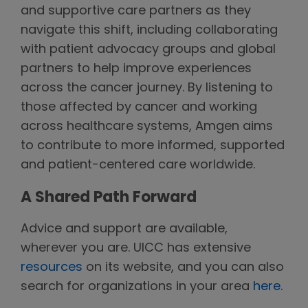
and supportive care partners as they
navigate this shift, including collaborating
with patient advocacy groups and global
partners to help improve experiences
across the cancer journey. By listening to
those affected by cancer and working
across healthcare systems, Amgen aims
to contribute to more informed, supported
and patient-centered care worldwide.
A Shared Path Forward
Advice and support are available,
wherever you are. UICC has extensive
resources
on its website, and you can also
search for organizations in your area
here
.