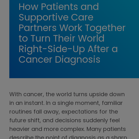
How Patients and
Supportive Care
Partners Work Together
to Turn Their World
Right-Side-Up After a
Cancer Diagnosis
With cancer, the world turns upside down
in an instant. In a single moment, familiar
routines fall away, expectations for the
future shift, and decisions suddenly feel
heavier and more complex. Many patients
describe the point of diagnosis as a sharp