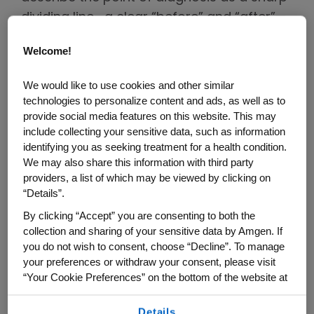
dividing line—a clear “before” and “after”—
where life no longer feels oriented in the
Welcome!
same way.
We would like to use cookies and other similar
Across countries, cultures and cancer
technologies to personalize content and ads, as well as to
types, one thing is consistent: patients and
provide social media features on this website. This may
supportive care partners—family
include collecting your sensitive data, such as information
identifying you as seeking treatment for a health condition.
members, friends or trusted companions—
We may also share this information with third party
navigate this moment of disruption
providers, a list of which may be viewed by clicking on
together. Their roles and experience may
“Details”.
differ, but they often share the same need
By clicking “Accept” you are consenting to both the
for stability, clarity and reassurance as
collection and sharing of your sensitive data by Amgen. If
you do not wish to consent, choose “Decline”. To manage
they begin to re-orient their lives.
your preferences or withdraw your consent, please visit
“Your Cookie Preferences” on the bottom of the website at
The Power of Care Partnership:
any time.
Why Relationships Matter
Details