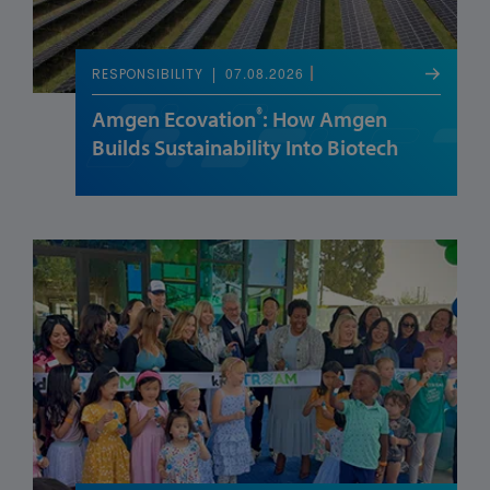
07.08.2026
RESPONSIBILITY
®
Amgen Ecovation
: How Amgen
Builds Sustainability Into Biotech