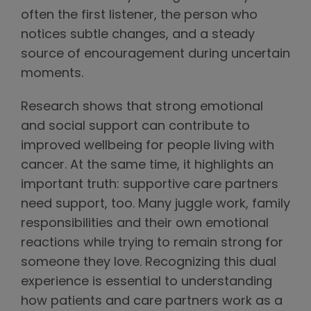
often the first listener, the person who
notices subtle changes, and a steady
source of encouragement during uncertain
moments.
Research shows that strong emotional
and social support can contribute to
improved wellbeing for people living with
cancer. At the same time, it highlights an
important truth: supportive care partners
need support, too. Many juggle work, family
responsibilities and their own emotional
reactions while trying to remain strong for
someone they love. Recognizing this dual
experience is essential to understanding
how patients and care partners work as a