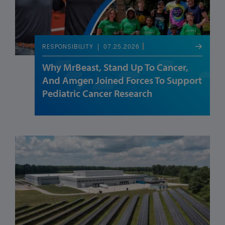
07.25.2026
RESPONSIBILITY
Why MrBeast, Stand Up To Cancer,
And Amgen Joined Forces To Support
Pediatric Cancer Research