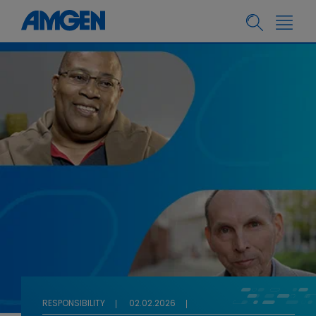
RESPONSIBILITY
02.02.2026