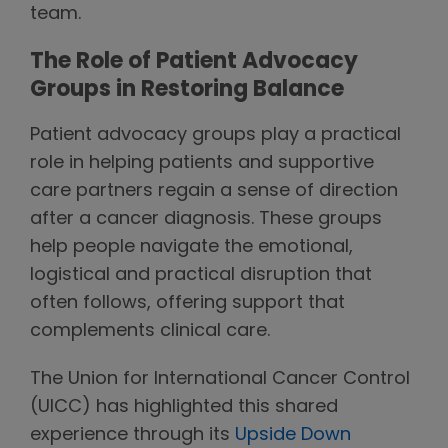
team.
The Role of Patient Advocacy
Groups in Restoring Balance
Patient advocacy groups play a practical
role in helping patients and supportive
care partners regain a sense of direction
after a cancer diagnosis. These groups
help people navigate the emotional,
logistical and practical disruption that
often follows, offering support that
complements clinical care.
The Union for International Cancer Control
(UICC) has highlighted this shared
experience through its
Upside Down