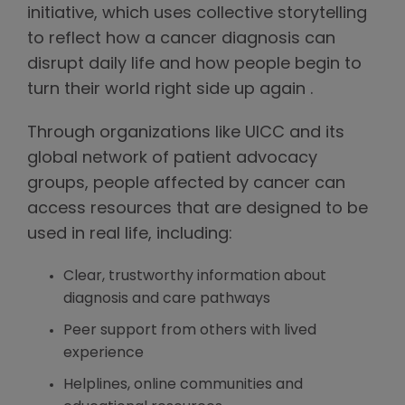
initiative, which uses collective storytelling
to reflect how a cancer diagnosis can
disrupt daily life and how people begin to
turn their world right side up again .
Through organizations like UICC and its
global network of patient advocacy
groups, people affected by cancer can
access resources that are designed to be
used in real life, including:
Clear, trustworthy information about
diagnosis and care pathways
Peer support from others with lived
experience
Helplines, online communities and