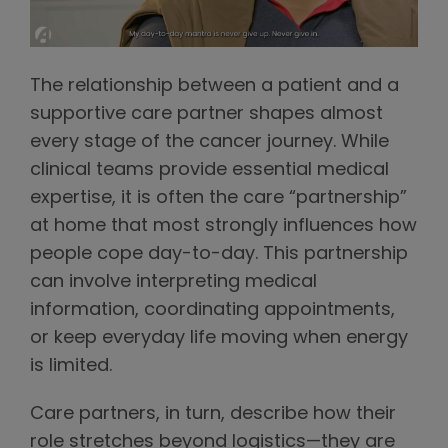
The relationship between a patient and a
supportive care partner shapes almost
every stage of the cancer journey. While
clinical teams provide essential medical
expertise, it is often the care “partnership”
at home that most strongly influences how
people cope day-to-day. This partnership
can involve interpreting medical
information, coordinating appointments,
or keep everyday life moving when energy
is limited.
Care partners, in turn, describe how their
role stretches beyond logistics—they are