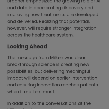
Bradner emphasized the growing role of AI
and data in accelerating discovery and
improving how treatments are developed
and delivered. Realizing that potential,
however, will require stronger integration
across the healthcare system.
Looking Ahead
The message from Milken was clear:
breakthrough science is creating new
possibilities, but delivering meaningful
impact will depend on earlier intervention
and ensuring innovation reaches patients
when it matters most.
In addition to the conversations at the