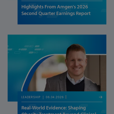
Highlights From Amgen's 2026
Second Quarter Earnings Report
06.04.2026
LEADERSHIP
Real-World Evidence: Shaping