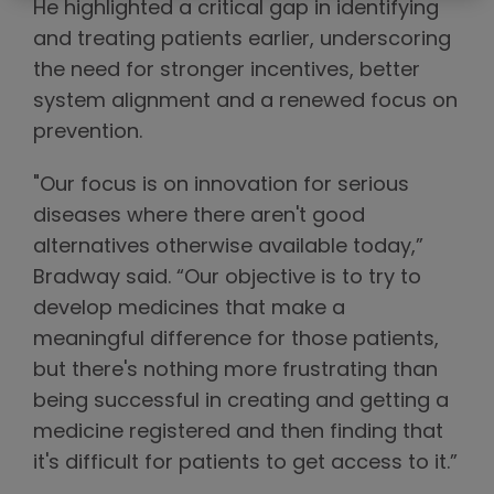
He highlighted a critical gap in identifying
and treating patients earlier, underscoring
the need for stronger incentives, better
system alignment and a renewed focus on
prevention.
"Our focus is on innovation for serious
diseases where there aren't good
alternatives otherwise available today,”
Bradway said. “Our objective is to try to
develop medicines that make a
meaningful difference for those patients,
but there's nothing more frustrating than
being successful in creating and getting a
medicine registered and then finding that
it's difficult for patients to get access to it.”