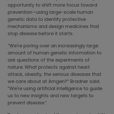
opportunity to shift more focus toward
prevention—using large-scale human
genetic data to identify protective
mechanisms and design medicines that
stop disease before it starts.
“We're poring over an increasingly large
amount of human genetic information to
ask questions of the experiments of
nature. What protects against heart
attack, obesity, the serious diseases that
we care about at Amgen?” Bradner said.
“We're using artificial intelligence to guide
us to new insights and new targets to
prevent disease.”