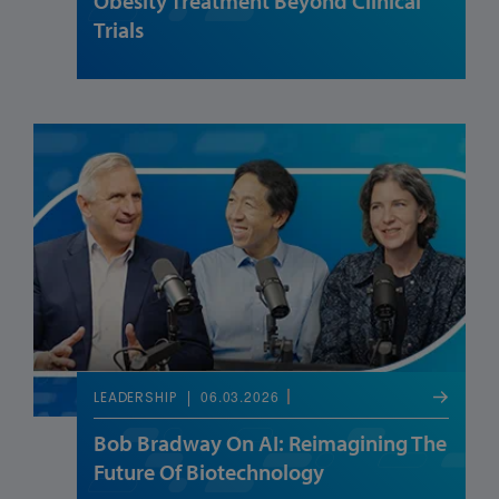
Obesity Treatment Beyond Clinical
Trials
06.03.2026
LEADERSHIP
Bob Bradway On AI: Reimagining The
Future Of Biotechnology