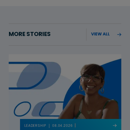
MORE STORIES
VIEW ALL
08.04.2026
LEADERSHIP