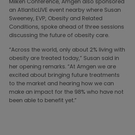
Milken Conference, Amgen also sponsored
an AtlanticLIVE event nearby where Susan
Sweeney, EVP, Obesity and Related
Conditions, spoke ahead of three sessions
discussing the future of obesity care.
“Across the world, only about 2% living with
obesity are treated today,” Susan said in
her opening remarks. “At Amgen we are
excited about bringing future treatments
to the market and hearing how we can
make an impact for the 98% who have not
been able to benefit yet.”