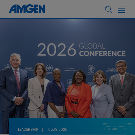
LEADERSHIP
05.18.2026