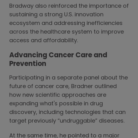
Bradway also reinforced the importance of
sustaining a strong U.S. innovation
ecosystem and addressing inefficiencies
across the healthcare system to improve
access and affordability.
Advancing Cancer Care and
Prevention
Participating in a separate panel about the
future of cancer care, Bradner outlined
how new scientific approaches are
expanding what's possible in drug
discovery, including technologies that can
target previously “undruggable” diseases.
At the same time, he pointed to a major