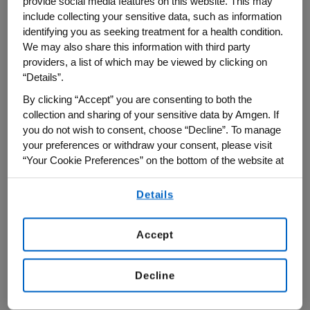
provide social media features on this website. This may
sustainable funding models for scientific
include collecting your sensitive data, such as information
research.
identifying you as seeking treatment for a health condition.
We may also share this information with third party
Amgen was a Strategic Partner of this
providers, a list of which may be viewed by clicking on
year's Milken conference, part of a broader
“Details”.
presence at major global forums in 2026
By clicking “Accept” you are consenting to both the
collection and sharing of your sensitive data by Amgen. If
to help shape dialogue on innovation and
you do not wish to consent, choose “Decline”. To manage
patient care.
your preferences or withdraw your consent, please visit
“Your Cookie Preferences” on the bottom of the website at
From Innovation to Impact
any time.
Details
By using any of our websites, you are agreeing to
On a panel about “Delivering Results for the
our
Terms of Use
.
Next Era of Health,” Bradway emphasized a
Accept
central challenge: while scientific
innovation is advancing rapidly, the
Decline
healthcare system is not keeping pace in
delivering those breakthroughs to patients.