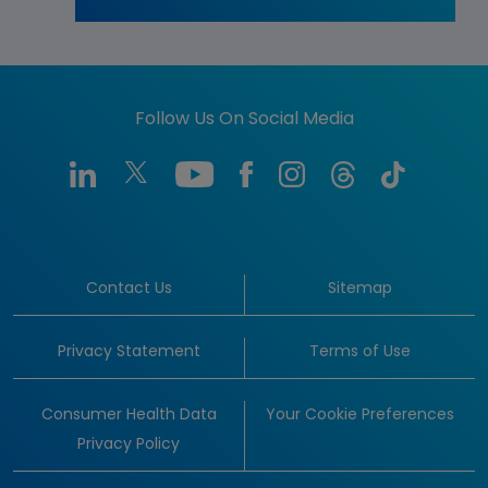
Follow Us On Social Media
Contact Us
Sitemap
Privacy Statement
Terms of Use
Consumer Health Data
Your Cookie Preferences
Privacy Policy