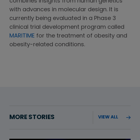
combines insights from human genetics
with advances in molecular design. It is
currently being evaluated in a Phase 3
clinical trial development program called
MARITIME
for the treatment of obesity and
obesity-related conditions.
MORE STORIES
VIEW ALL