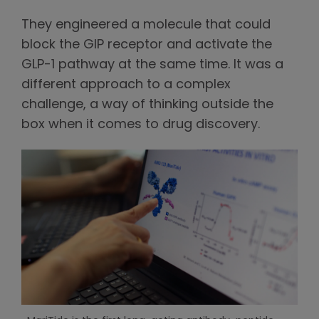
They engineered a molecule that could
block the GIP receptor and activate the
GLP-1 pathway at the same time. It was a
different approach to a complex
challenge, a way of thinking outside the
box when it comes to drug discovery.