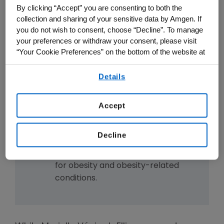
activate the GLP-1 pathway.
By clicking “Accept” you are consenting to both the
MariTide's engineering may allow
collection and sharing of your sensitive data by Amgen. If
you do not wish to consent, choose “Decline”. To manage
for monthly or even less frequent
your preferences or withdraw your consent, please visit
dosing.
“Your Cookie Preferences” on the bottom of the website at
MariTide is currently being studied
any time.
in the Phase 3 MARITIME clinical
Details
By using any of our websites, you are agreeing to
trial development program.
our
Terms of Use
.
The development of MariTide
Accept
showcases the power of
integrating human genetics and
Decline
advanced drug design to create
potential new treatment options
for obesity and obesity-related
conditions.