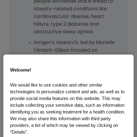
people worldwide and is linked to
obesity-related conditions like
cardiovascular disease, heart
failure, type 2 diabetes and
obstructive sleep apnea.
Amgen’s research, led by Murielle
Véniant-Ellison focused on
understanding GLP-1 biology,
advanced after research in
Welcome!
human genetics from Amgen’s
deCODE Genetics in Iceland
We would like to use cookies and other similar
pointed to blocking the GIP
technologies to personalize content and ads, as well as to
receptor as a promising strategy.
provide social media features on this website. This may
include collecting your sensitive data, such as information
The team combined insights from
identifying you as seeking treatment for a health condition.
genetics and molecular design to
We may also share this information with third party
engineer a molecule that could
providers, a list of which may be viewed by clicking on
both block the GIP receptor and
“Details”.