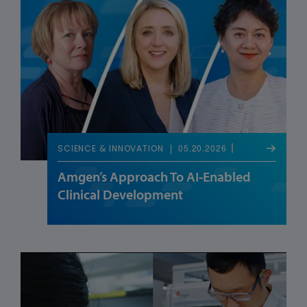
05.20.2026
SCIENCE & INNOVATION
Amgen’s Approach To AI-Enabled
Clinical Development