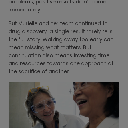
problems, positive results didn’t come
immediately.
But Murielle and her team continued. In
drug discovery, a single result rarely tells
the full story. Walking away too early can
mean missing what matters. But
continuation also means investing time
and resources towards one approach at
the sacrifice of another.