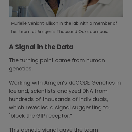
Murielle Véniant-Ellison in the lab with a member of
her team at Amgen’s Thousand Oaks campus.
A Signal in the Data
The turning point came from human
genetics.
Working with Amgen’s deCODE Genetics in
Iceland, scientists analyzed DNA from
hundreds of thousands of individuals,
which revealed a signal suggesting to,
"block the GIP receptor.”
This genetic signal gave the team