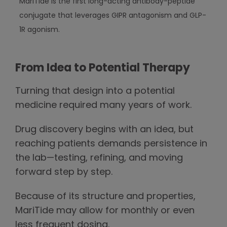
MariTide is the first long-acting antibody-peptide
conjugate that leverages GIPR antagonism and GLP-
1R agonism.
From Idea to Potential Therapy
Turning that design into a potential
medicine required many years of work.
Drug discovery begins with an idea, but
reaching patients demands persistence in
the lab—testing, refining, and moving
forward step by step.
Because of its structure and properties,
MariTide may allow for monthly or even
less frequent dosing.