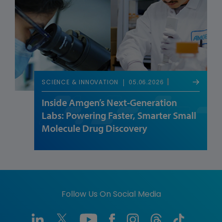
05.06.2026
SCIENCE & INNOVATION
Inside Amgen’s Next-Generation
Labs: Powering Faster, Smarter Small
Molecule Drug Discovery
Follow Us On Social Media