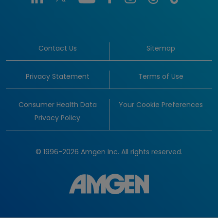
Contact Us
Sitemap
Privacy Statement
Terms of Use
Consumer Health Data
Your Cookie Preferences
Privacy Policy
© 1996-2026 Amgen Inc. All rights reserved.