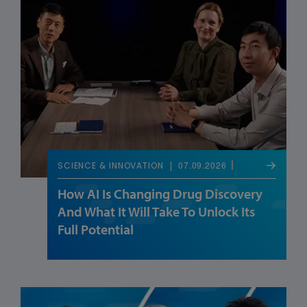
07.09.2026
SCIENCE & INNOVATION
How AI Is Changing Drug Discovery
And What It Will Take To Unlock Its
Full Potential