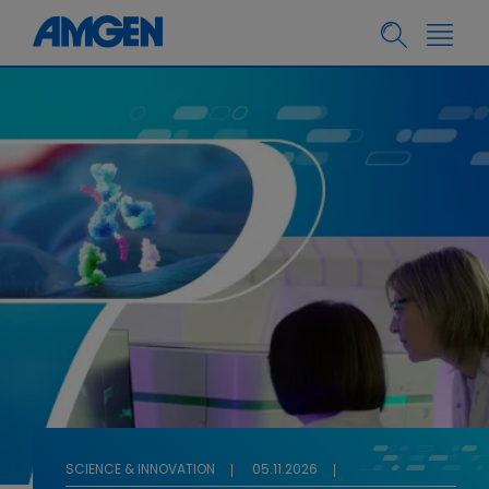
SCIENCE & INNOVATION
05.11.2026