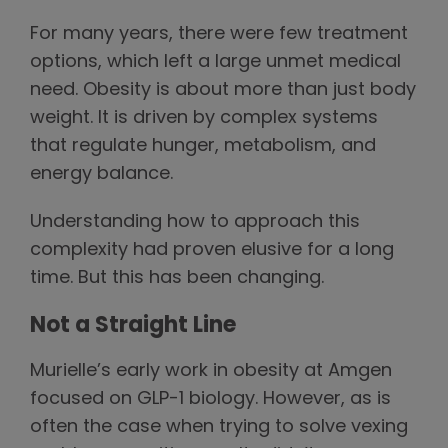
For many years, there were few treatment
options, which left a large unmet medical
need. Obesity is about more than just body
weight. It is driven by complex systems
that regulate hunger, metabolism, and
energy balance.
Understanding how to approach this
complexity had proven elusive for a long
time. But this has been changing.
Not a Straight Line
Murielle’s early work in obesity at Amgen
focused on GLP-1 biology. However, as is
often the case when trying to solve vexing