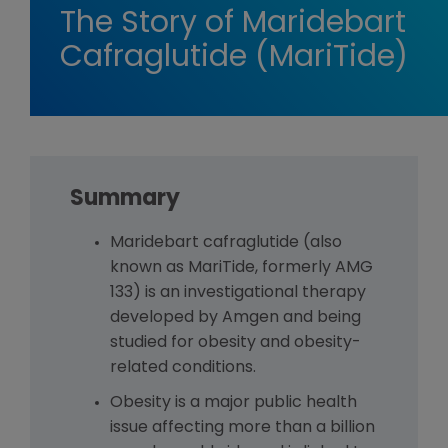
The Story of Maridebart
Cafraglutide (MariTide)
Summary
Maridebart cafraglutide (also
known as MariTide, formerly AMG
133) is an investigational therapy
developed by Amgen and being
studied for obesity and obesity-
related conditions.
Obesity is a major public health
issue affecting more than a billion