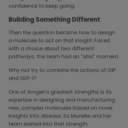
confidence to keep going.
Building Something Different
Then the question became how to design
a molecule to act on that insight. Faced
with a choice about two different
pathways, the team had an “aha” moment.
Why not try to combine the actions of GIP
and GLP-1?
One of Amgen’s greatest strengths is its
expertise in designing and manufacturing
new, complex molecules based on novel
insights into disease. So Murielle and her
team leaned into that strength.