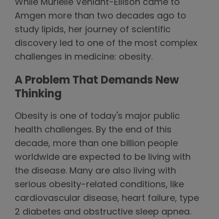
While Murielle Véniant-Ellison came to
Amgen more than two decades ago to
study lipids, her journey of scientific
discovery led to one of the most complex
challenges in medicine: obesity.
A Problem That Demands New
Thinking
Obesity is one of today's major public
health challenges. By the end of this
decade, more than one billion people
worldwide are expected to be living with
the disease. Many are also living with
serious obesity-related conditions, like
cardiovascular disease, heart failure, type
2 diabetes and obstructive sleep apnea.