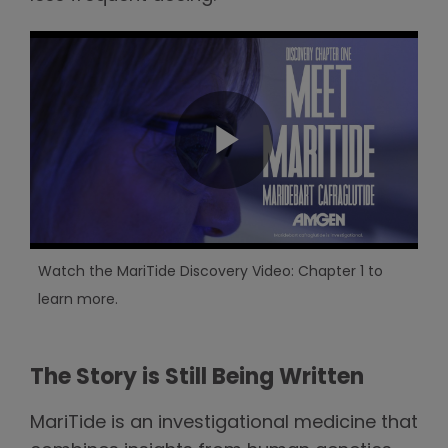
Watch the MariTide Discovery Video: Chapter 1 to
learn more.
The Story is Still Being Written
MariTide is an investigational medicine that