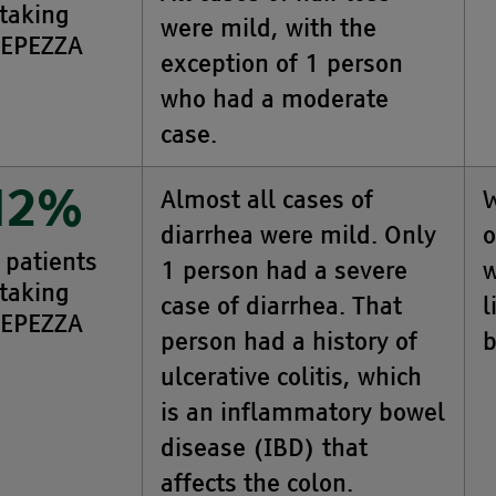
taking
were mild, with the
EPEZZA
exception of 1 person
who had a moderate
case.
Almost all cases of
W
12%
diarrhea were mild. Only
o
 patients
1 person had a severe
w
taking
case of diarrhea. That
l
EPEZZA
person had a history of
b
ulcerative colitis, which
is an inflammatory bowel
disease (IBD) that
affects the colon.