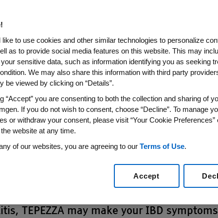
. Then,
about his pat
ts
hear from an expert
!
like to use cookies and other similar technologies to personalize con
precautions
ell as to provide social media features on this website. This may incl
 your sensitive data, such as information identifying you as seeking t
ondition. We may also share this information with third party providers,
sion reactions can happen during a TEPEZZA
 be viewed by clicking on “Details”.
t is completed. Tell your doctor or a nurse r
ng “Accept” you are consenting to both the collection and sharing of yo
ms during or after treatment with TEPEZZA:
mgen. If you do not wish to consent, choose “Decline”. To manage yo
es or withdraw your consent, please visit “Your Cookie Preferences” 
Difficulty breathi
 the website at any time.
Headache
any of our websites, you are agreeing to our
Terms of Use
.
eeling hot
Muscle pain
Accept
Dec
ease:
If you have inflammatory bowel diseas
colitis, TEPEZZA may make your IBD symptom