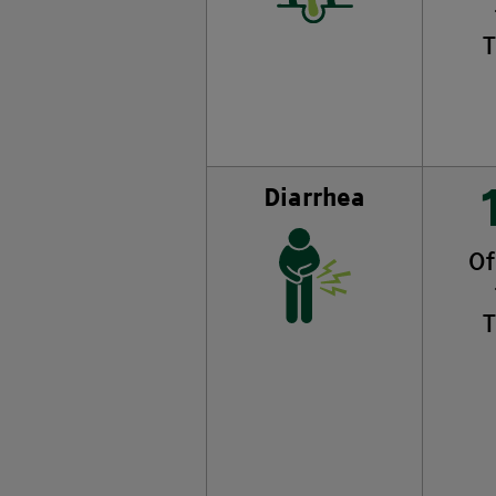
T
Diarrhea
Of
T