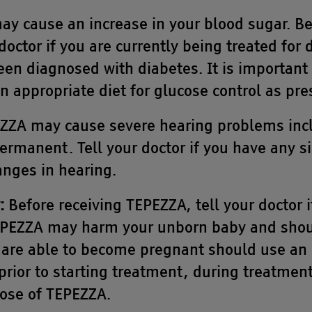
y cause an increase in your blood sugar. Be
doctor if you are currently being treated for
een diagnosed with diabetes. It is important 
 appropriate diet for glucose control as pre
ZA may cause severe hearing problems incl
rmanent. Tell your doctor if you have any 
nges in hearing.
:
Before receiving TEPEZZA, tell your doctor i
PEZZA may harm your unborn baby and shou
re able to become pregnant should use an ef
prior to starting treatment, during treatment
dose of TEPEZZA.