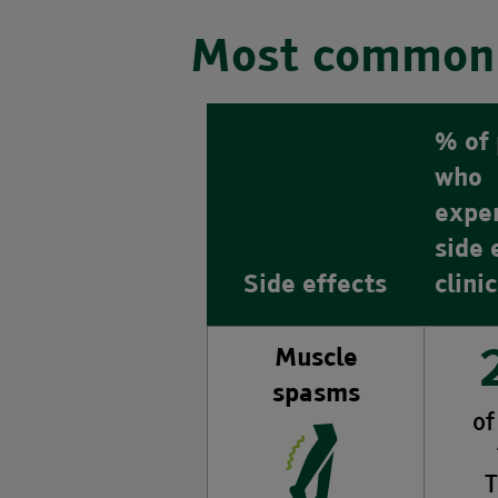
Most common 
% of 
who
expe
side 
Side effects
clini
Muscle
spasms
of
T