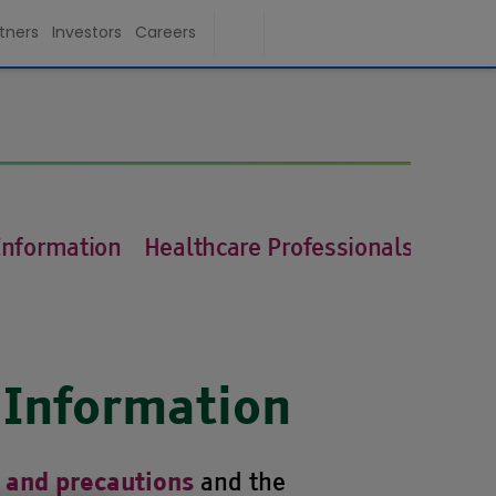
tners
Investors
Careers
Information
Healthcare Professionals
 Information
and the
 and precautions