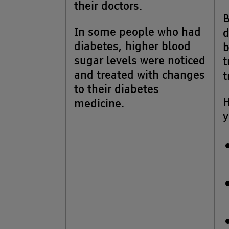
their doctors.
B
In some people who had
d
diabetes, higher blood
b
sugar levels were noticed
t
and treated with changes
t
to their diabetes
H
medicine.
y