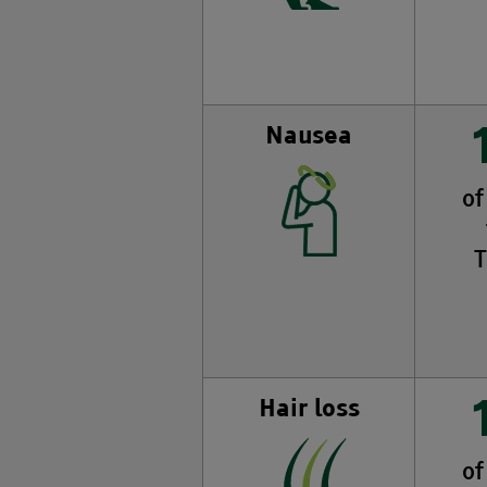
Nausea
of
T
Hair loss
of