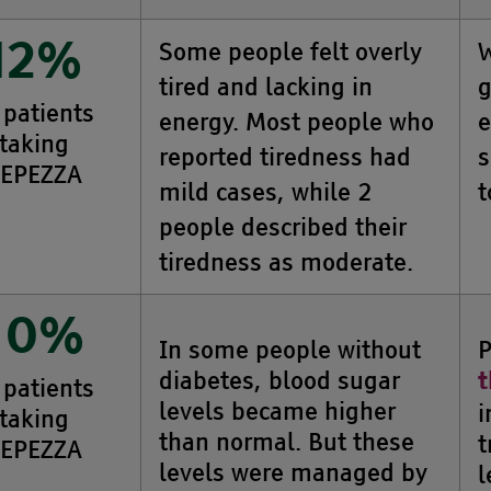
Some people felt overly
W
12%
tired and lacking in
g
 patients
energy. Most people who
e
taking
reported tiredness had
s
EPEZZA
mild cases, while 2
t
people described their
tiredness as moderate.
10%
In some people without
P
diabetes, blood sugar
t
 patients
levels became higher
i
taking
than normal. But these
t
EPEZZA
levels were managed by
l