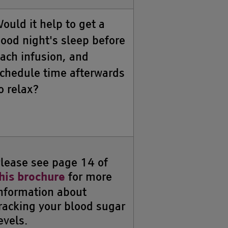
ould it help to get a
ood night's sleep before
ach infusion, and
chedule time afterwards
o relax?
lease see page 14 of
for more
his brochure
nformation about
racking your blood sugar
evels.