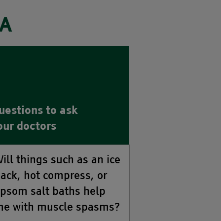
ZA
uestions to ask
our doctors
ill things such as an ice
ack, hot compress, or
psom salt baths help
e with muscle spasms?