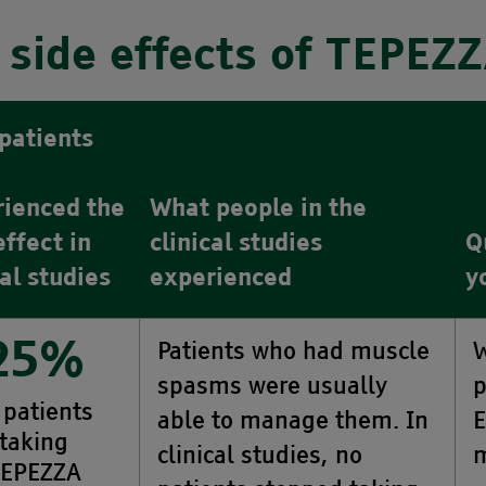
side effects of TEPEZ
patients
rienced the
What people in the
effect in
clinical studies
Q
cal studies
experienced
y
Patients who had muscle
W
25%
spasms were usually
p
 patients
able to manage them. In
E
taking
clinical studies, no
m
EPEZZA