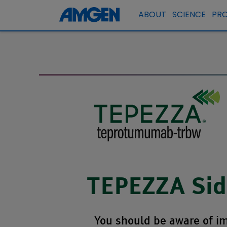
ABOUT
SCIENCE
PR
TEPEZZA Side
You should be aware of im