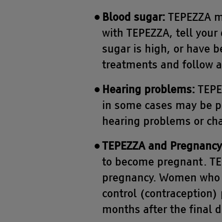
Blood sugar:
TEPEZZA ma
with TEPEZZA, tell your 
sugar is high, or have b
treatments and follow an
Hearing problems:
TEPEZ
in some cases may be pe
hearing problems or cha
TEPEZZA and Pregnancy
to become pregnant. TE
pregnancy. Women who a
control (contraception) 
months after the final 