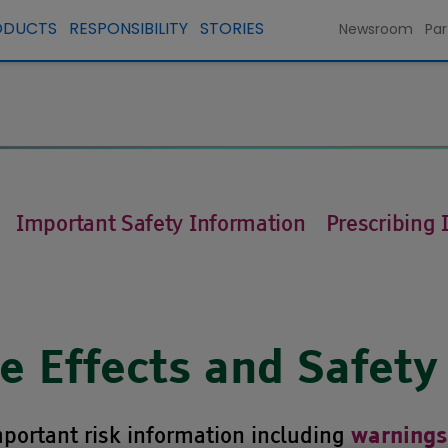
ODUCTS
RESPONSIBILITY
STORIES
Newsroom
Par
Important Safety Information
Prescribing 
 Effects and Safety
portant risk information including
warnings