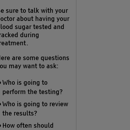
e sure to talk with your
octor about having your
lood sugar tested and
racked during
reatment.
ere are some questions
ou may want to ask:
Who is going to
perform the testing?
Who is going to review
the results?
How often should