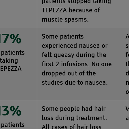
patients stopped taking
TEPEZZA because of
muscle spasms.
Some patients
A
17%
experienced nausea or
s
 patients
felt queasy during the
f
taking
first 2 infusions. No one
t
EPEZZA
dropped out of the
d
studies due to nausea.
n
o
Some people had hair
W
13%
loss during treatment.
a
 patients
All cases of hair loss