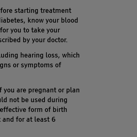
fore starting treatment
 diabetes, know your blood
for you to take your
scribed by your doctor.
uding hearing loss, which
signs or symptoms of
f you are pregnant or plan
ld not be used during
fective form of birth
 and for at least 6