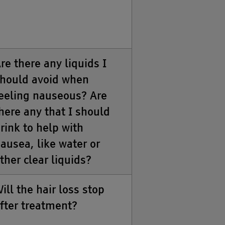
re there any liquids I
hould avoid when
eeling nauseous? Are
here any that I should
rink to help with
ausea, like water or
ther clear liquids?
ill the hair loss stop
fter treatment?