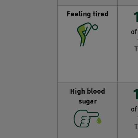
Feeling tired
of
T
High blood
sugar
of
T