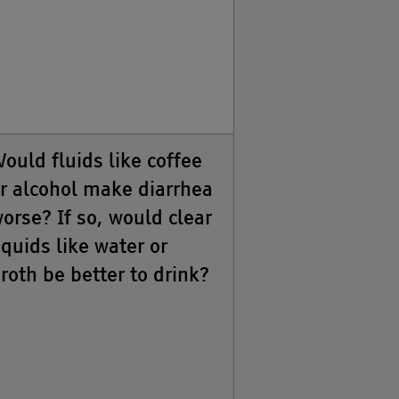
ould fluids like coffee
r alcohol make diarrhea
orse? If so, would clear
iquids like water or
roth be better to drink?