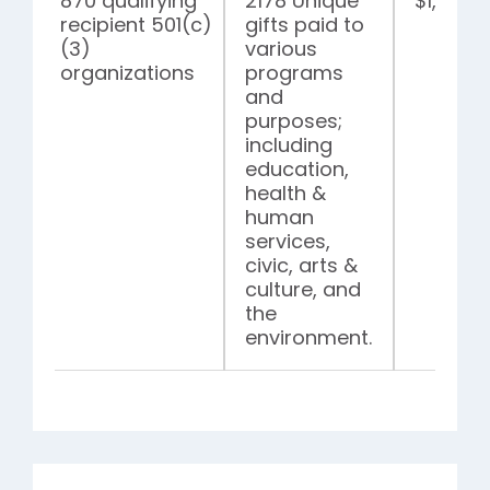
870 qualifying
2178 Unique
$1,305,
recipient 501(c)
gifts paid to
(3)
various
organizations
programs
and
purposes;
including
education,
health &
human
services,
civic, arts &
culture, and
the
environment.