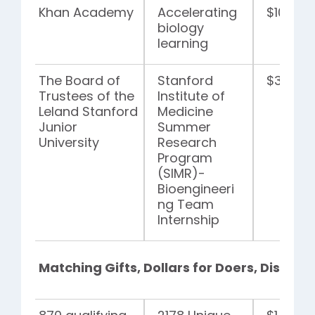
Khan Academy
Accelerating
$100,00
biology
learning
The Board of
Stanford
$35,00
Trustees of the
Institute of
Leland Stanford
Medicine
Junior
Summer
University
Research
Program
(SIMR)-
Bioengineeri
ng Team
Internship
Matching Gifts, Dollars for Doers, Disaster