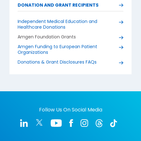
DONATION AND GRANT RECIPIENTS
Independent Medical Education and
Healthcare Donations
Amgen Foundation Grants
Amgen Funding to European Patient
Organizations
Donations & Grant Disclosures FAQs
Follow Us On Social Media