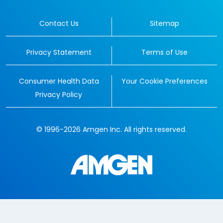
Contact Us
Sitemap
Privacy Statement
Terms of Use
Consumer Health Data
Your Cookie Preferences
Privacy Policy
© 1996-2026 Amgen Inc. All rights reserved.