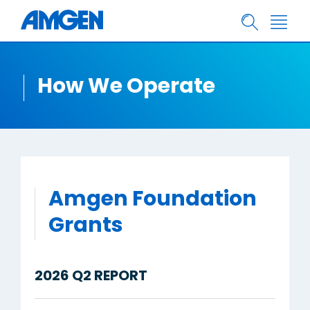
How We Operate
Amgen Foundation
Grants
2026 Q2 REPORT