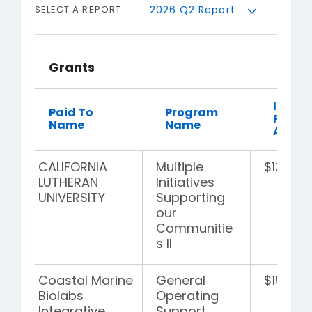
SELECT A REPORT
Grants
Indivi
Paid To
Program
Payme
Name
Name
Amou
CALIFORNIA
Multiple
$135,00
LUTHERAN
Initiatives
UNIVERSITY
Supporting
our
Communitie
s II
Coastal Marine
General
$15,000
Biolabs
Operating