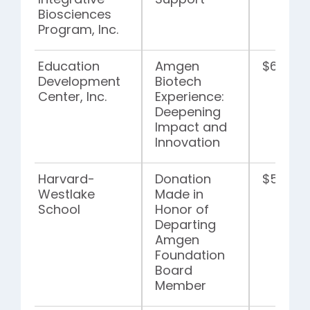
Integrative
Support
Biosciences
Program, Inc.
Education
Amgen
$6,663,
Development
Biotech
Center, Inc.
Experience:
Deepening
Impact and
Innovation
Harvard-
Donation
$5,000
Westlake
Made in
School
Honor of
Departing
Amgen
Foundation
Board
Member