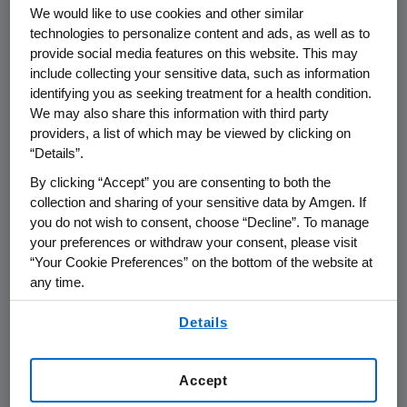
We would like to use cookies and other similar
technologies to personalize content and ads, as well as to
provide social media features on this website. This may
include collecting your sensitive data, such as information
identifying you as seeking treatment for a health condition.
Name of organization
Funding Purpos
We may also share this information with third party
providers, a list of which may be viewed by clicking on
“Details”.
By clicking “Accept” you are consenting to both the
collection and sharing of your sensitive data by Amgen. If
Amgen Foundation
you do not wish to consent, choose “Decline”. To manage
your preferences or withdraw your consent, please visit
“Your Cookie Preferences” on the bottom of the website at
Amgen Inc.
any time.
By using any of our websites, you are agreeing to
Details
our
Terms of Use
.
AMGEN (Europe) GmbH
Accept
Austria