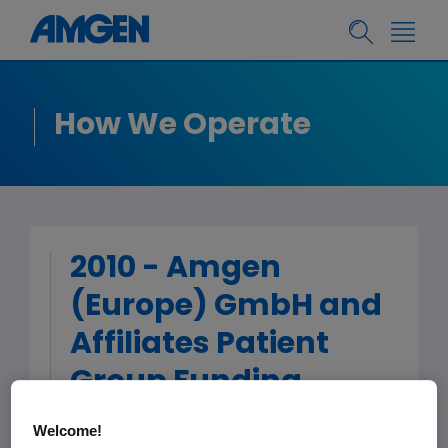
How We Operate
2010 - Amgen
(Europe) GmbH and
Affiliates Patient
Group Funding
Welcome!
< Back to Patient Group Funding