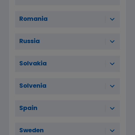
Romania
Russia
Solvakia
Solvenia
Spain
Sweden