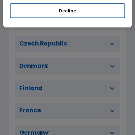
Decline
Belgium
Czech Republic
Denmark
Finland
France
Germany