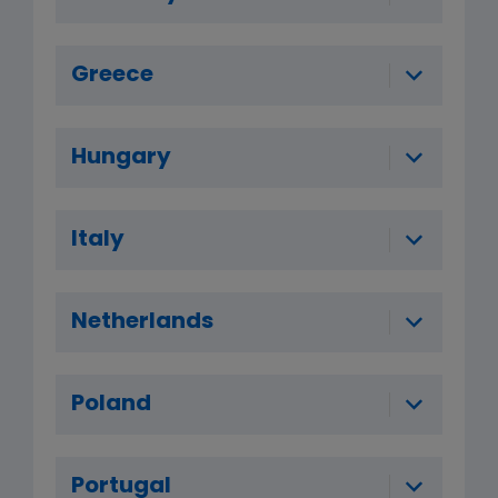
Greece
Hungary
Italy
Netherlands
Poland
Portugal