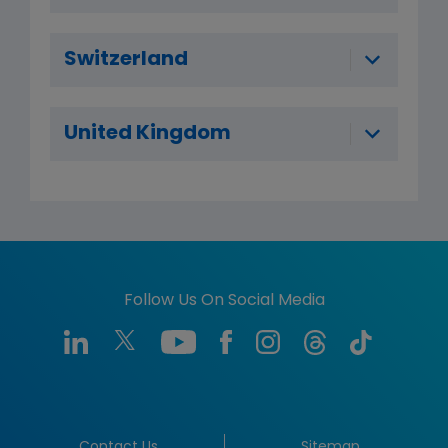
Switzerland
United Kingdom
Follow Us On Social Media
Contact Us
Sitemap