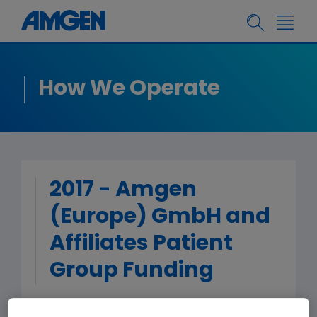
How We Operate
2017 - Amgen
(Europe) GmbH and
Affiliates Patient
Group Funding
< Back to Patient Group Funding