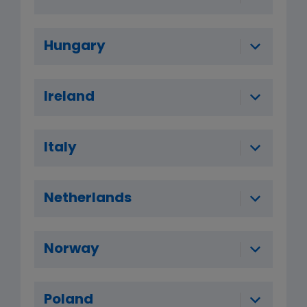
Hungary
Ireland
Italy
Netherlands
Norway
Poland