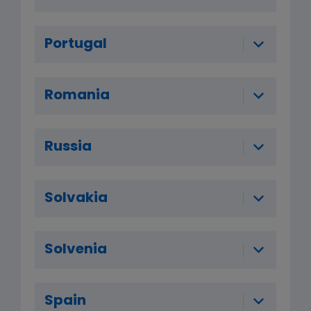
Portugal
Romania
Russia
Solvakia
Solvenia
Spain