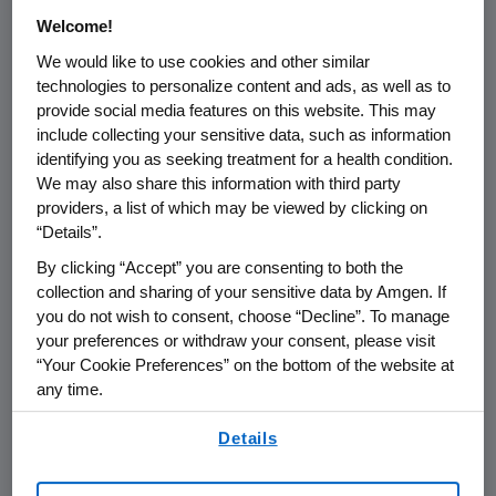
Welcome!
We would like to use cookies and other similar
technologies to personalize content and ads, as well as to
provide social media features on this website. This may
Name of organization
Funding Purpo
include collecting your sensitive data, such as information
identifying you as seeking treatment for a health condition.
We may also share this information with third party
providers, a list of which may be viewed by clicking on
“Details”.
Austria
By clicking “Accept” you are consenting to both the
collection and sharing of your sensitive data by Amgen. If
you do not wish to consent, choose “Decline”. To manage
Belgium
your preferences or withdraw your consent, please visit
“Your Cookie Preferences” on the bottom of the website at
any time.
Bulgaria
By using any of our websites, you are agreeing to
Details
our
Terms of Use
.
Croatia