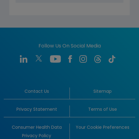
Follow Us On Social Media
Contact Us
Sitemap
Privacy Statement
Terms of Use
Consumer Health Data
Your Cookie Preferences
Privacy Policy