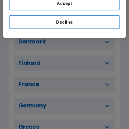
Accept
Czech Republic
Decline
Denmark
Finland
France
Germany
Greece