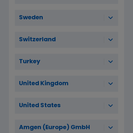
Sweden
Switzerland
Turkey
United Kingdom
United States
Amgen (Europe) GmbH