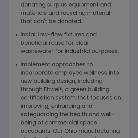
donating surplus equipment and
materials and recycling material
that can't be donated.
Install low-flow fixtures and
beneficial reuse for clear
wastewater for industrial purposes.
Implement approaches to
incorporate employee wellness into
new building design, including
through Fitwel®, a green building
certification system that focuses on
improving, enhancing and
safeguarding the health and well-
being of commercial space
occupants. Our Ohio manufacturing