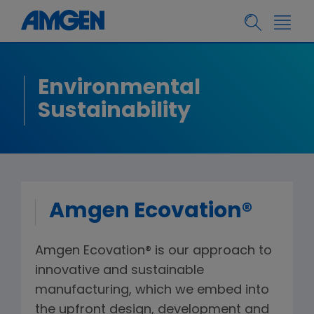
Environmental
Sustainability
Amgen Ecovation®
Amgen Ecovation® is our approach to
innovative and sustainable
manufacturing, which we embed into
the upfront design, development and