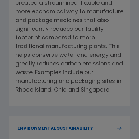
created a streamlined, flexible and
more economical way to manufacture
and package medicines that also
significantly reduces our facility
footprint compared to more
traditional manufacturing plants. This
helps conserve water and energy and
greatly reduces carbon emissions and
waste. Examples include our
manufacturing and packaging sites in
Rhode Island, Ohio and Singapore.
ENVIRONMENTAL SUSTAINABILITY