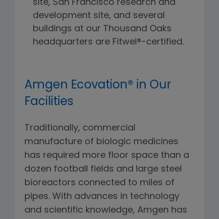
site, San Francisco research and
development site, and several
buildings at our Thousand Oaks
headquarters are Fitwel®-certified.
Amgen Ecovation® in Our
Facilities
Traditionally, commercial
manufacture of biologic medicines
has required more floor space than a
dozen football fields and large steel
bioreactors connected to miles of
pipes. With advances in technology
and scientific knowledge, Amgen has