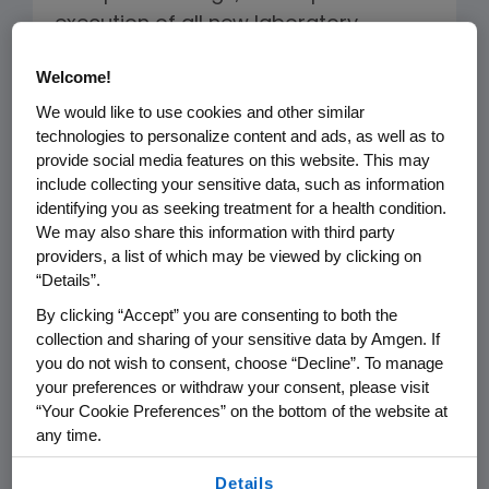
execution of all new laboratory,
manufacturing and administrative
Welcome!
buildings.
We would like to use cookies and other similar
technologies to personalize content and ads, as well as to
Our approach includes goals,
provide social media features on this website. This may
strategies and metrics to measure
include collecting your sensitive data, such as information
and track our progress in reducing
identifying you as seeking treatment for a health condition.
landfill waste, minimizing our carbon
We may also share this information with third party
providers, a list of which may be viewed by clicking on
footprint and mitigating our overall
“Details”.
environmental impact. For example, in
By clicking “Accept” you are consenting to both the
new building design or upgrades of
collection and sharing of your sensitive data by Amgen. If
existing facilities, we seek to:
you do not wish to consent, choose “Decline”. To manage
your preferences or withdraw your consent, please visit
“Your Cookie Preferences” on the bottom of the website at
Achieve a standard comparable to
any time.
LEED (Leadership in Energy and
By using any of our websites, you are agreeing to
Environmental Design) Gold.
Details