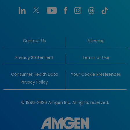
Contact Us
Sitemap
Privacy Statement
Terms of Use
Consumer Health Data
Your Cookie Preferences
Privacy Policy
© 1996-2026 Amgen Inc. All rights reserved.