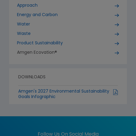
Approach
Energy and Carbon
Water
Waste
Product Sustainability
Amgen Ecovation®
DOWNLOADS
Amgen's 2027 Environmental Sustainability
Goals Infographic
Follow Us On Social Media