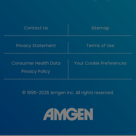
Contact Us
Sitemap
Privacy Statement
Terms of Use
Consumer Health Data
Your Cookie Preferences
Privacy Policy
© 1996-2026 Amgen Inc. All rights reserved.