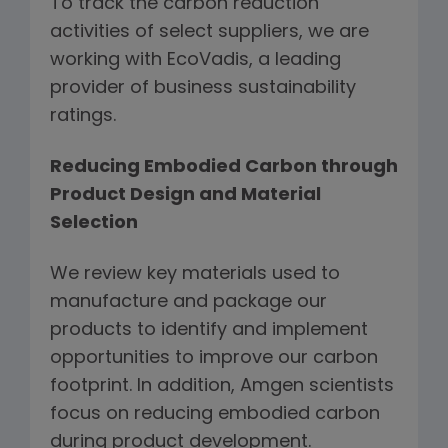
To track the carbon reduction
activities of select suppliers, we are
working with EcoVadis, a leading
provider of business sustainability
ratings.
Reducing Embodied Carbon through
Product Design and Material
Selection
We review key materials used to
manufacture and package our
products to identify and implement
opportunities to improve our carbon
footprint. In addition, Amgen scientists
focus on reducing embodied carbon
during product development.