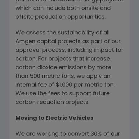
which can include both onsite and
offsite production opportunities.
We assess the sustainability of all
Amgen capital projects as part of our
approval process, including impact for
carbon. For projects that increase
carbon dioxide emissions by more
than 500 metric tons, we apply an
internal fee of $1,000 per metric ton.
We use the fees to support future
carbon reduction projects.
Moving to Electric Vehicles
We are working to convert 30% of our