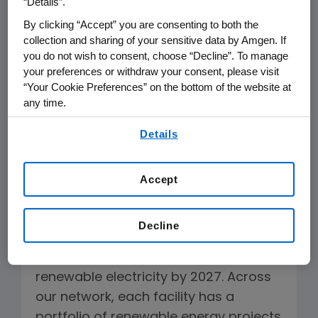
“Details”.
projects and communicate
By clicking “Accept” you are consenting to both the
opportunities and best practices
collection and sharing of your sensitive data by Amgen. If
across our business. Energy-
you do not wish to consent, choose “Decline”. To manage
conservation teams at each Amgen
your preferences or withdraw your consent, please visit
manufacturing and research facility
“Your Cookie Preferences” on the bottom of the website at
any time.
are responsible for creating and
executing energy strategies aligned
By using any of our websites, you are agreeing to
Details
our
Terms of Use
.
with our global targets.
Accept
Increasing Our Use of Renewable
Electricity
Decline
Our aim is for all Amgen facilities,
wherever feasible, to procure 100%
renewable electricity by 2027. Across
our network, each facility has a
portfolio of renewable energy projects