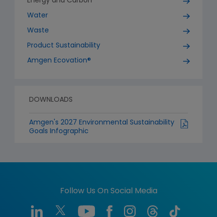
Energy and Carbon
Water
Waste
Product Sustainability
Amgen Ecovation®
DOWNLOADS
Amgen's 2027 Environmental Sustainability
Goals Infographic
Follow Us On Social Media