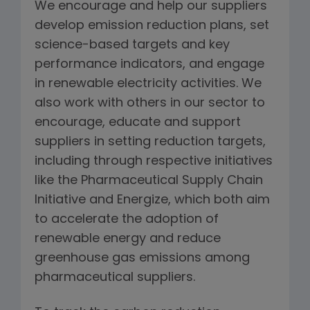
We encourage and help our suppliers
develop emission reduction plans, set
science-based targets and key
performance indicators, and engage
in renewable electricity activities. We
also work with others in our sector to
encourage, educate and support
suppliers in setting reduction targets,
including through respective initiatives
like the Pharmaceutical Supply Chain
Initiative and Energize, which both aim
to accelerate the adoption of
renewable energy and reduce
greenhouse gas emissions among
pharmaceutical suppliers.