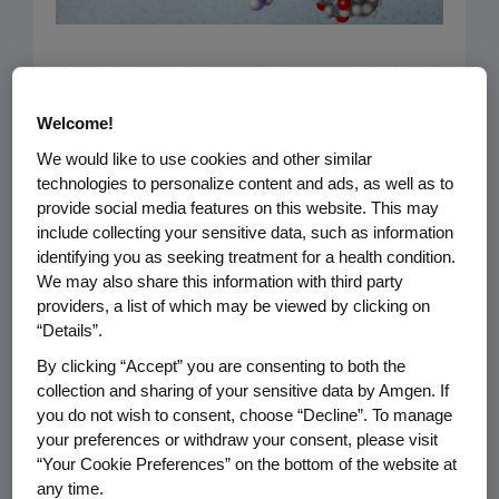
Capturing the incredible complexity of
biotechnology in a single image may
Welcome!
seem a near-impossible task. But this
We would like to use cookies and other similar
side-by-side “ball and stick”
technologies to personalize content and ads, as well as to
comparison, which plunks down a
provide social media features on this website. This may
non-biotech small molecule (left)
include collecting your sensitive data, such as information
identifying you as seeking treatment for a health condition.
beside a large biologic molecule
We may also share this information with third party
(right), comes close. The image on the
providers, a list of which may be viewed by clicking on
left: Aspirin. With just 21 atoms and a
“Details”.
molecular weight of 180 daltons, it has
By clicking “Accept” you are consenting to both the
a simple and stable chemical
collection and sharing of your sensitive data by Amgen. If
you do not wish to consent, choose “Decline”. To manage
structure. With the right formula,
your preferences or withdraw your consent, please visit
making identical copies of this small
“Your Cookie Preferences” on the bottom of the website at
molecule pill is relatively easy.
any time.