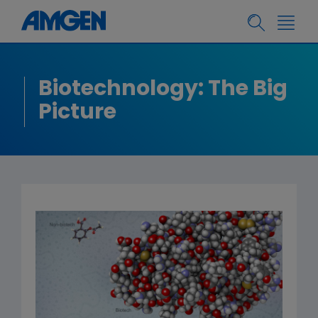
Biotechnology: The Big
Picture