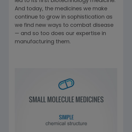
led to its first biotechnology medicine.
And today, the medicines we make
continue to grow in sophistication as
we find new ways to combat disease
— and so too does our expertise in
manufacturing them.