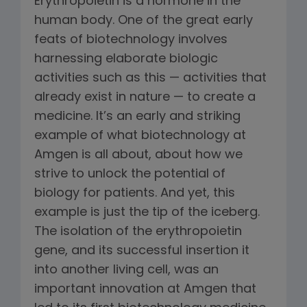
Erythropoietin is a hormone in the
human body. One of the great early
feats of biotechnology involves
harnessing elaborate biologic
activities such as this — activities that
already exist in nature — to create a
medicine. It’s an early and striking
example of what biotechnology at
Amgen is all about, about how we
strive to unlock the potential of
biology for patients. And yet, this
example is just the tip of the iceberg.
The isolation of the erythropoietin
gene, and its successful insertion it
into another living cell, was an
important innovation at Amgen that