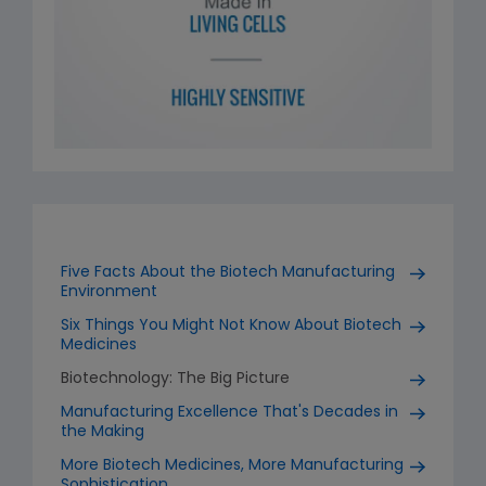
Five Facts About the Biotech Manufacturing
Environment
Six Things You Might Not Know About Biotech
Medicines
Biotechnology: The Big Picture
Manufacturing Excellence That's Decades in
the Making
More Biotech Medicines, More Manufacturing
Sophistication