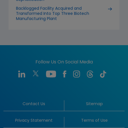
Backlogged Facility Acquired and
Transformed Into Top Three Biotech
Manufacturing Plant
Follow Us On Social Media
Contact Us
Sitemap
Privacy Statement
Terms of Use