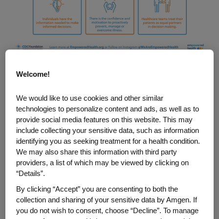
Welcome!
This concept is at the heart of the CDC
Foundation’s EmPOWERed Health program,
We would like to use cookies and other similar
supported by Amgen. The program, in its
technologies to personalize content and ads, as well as to
third year, is designed to provide
provide social media features on this website. This may
resources and training to facilitate
include collecting your sensitive data, such as information
identifying you as seeking treatment for a health condition.
empowerment and shared decision-
We may also share this information with third party
making across the cancer care continuum
providers, a list of which may be viewed by clicking on
—from screening and prevention to
“Details”.
treatment and survivorship, across all
By clicking “Accept” you are consenting to both the
types of cancer.
collection and sharing of your sensitive data by Amgen. If
you do not wish to consent, choose “Decline”. To manage