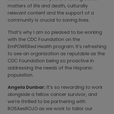
matters of life and death, culturally
relevant content and the support of a
community is crucial to saving lives.
That’s why I am so pleased to be working
with the CDC Foundation on the
EmPOWERed Health program. It’s refreshing
to see an organization as reputable as the
CDC Foundation being so proactive in
addressing the needs of the Hispanic
population.
Angela Dunbar:
It’s so rewarding to work
alongside a fellow cancer survivor, and
we’re thrilled to be partnering with
ROSAesROJO as we work to tailor our