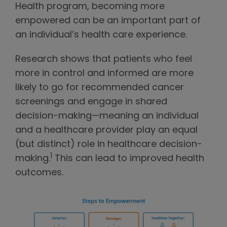
Health program, becoming more
empowered can be an important part of
an individual’s health care experience.
Research shows that patients who feel
more in control and informed are more
likely to go for recommended cancer
screenings and engage in shared
decision-making—meaning an individual
and a healthcare provider play an equal
(but distinct) role in healthcare decision-
1
making.
This can lead to improved health
outcomes.