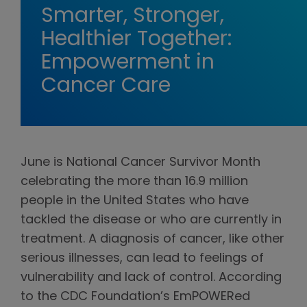
Smarter, Stronger,
Healthier Together:
Empowerment in
Cancer Care
June is National Cancer Survivor Month
celebrating the more than 16.9 million
people in the United States who have
tackled the disease or who are currently in
treatment. A diagnosis of cancer, like other
serious illnesses, can lead to feelings of
vulnerability and lack of control. According
to the CDC Foundation’s EmPOWERed