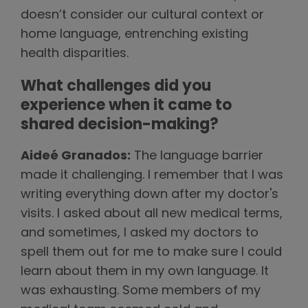
doesn’t consider our cultural context or
home language, entrenching existing
health disparities.
What challenges did you
experience when it came to
shared decision-making?
Aideé Granados:
The language barrier
made it challenging. I remember that I was
writing everything down after my doctor's
visits. I asked about all new medical terms,
and sometimes, I asked my doctors to
spell them out for me to make sure I could
learn about them in my own language. It
was exhausting. Some members of my