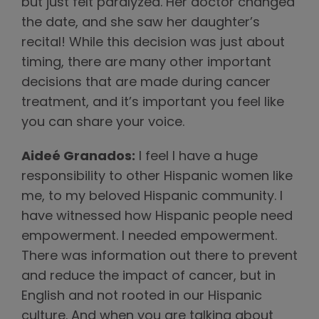
but just felt paralyzed. Her doctor changed
the date, and she saw her daughter’s
recital! While this decision was just about
timing, there are many other important
decisions that are made during cancer
treatment, and it’s important you feel like
you can share your voice.
Aideé Granados:
I feel I have a huge
responsibility to other Hispanic women like
me, to my beloved Hispanic community. I
have witnessed how Hispanic people need
empowerment. I needed empowerment.
There was information out there to prevent
and reduce the impact of cancer, but in
English and not rooted in our Hispanic
culture. And when you are talking about