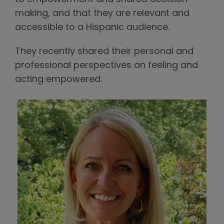
making, and that they are relevant and
accessible to a Hispanic audience.
They recently shared their personal and
professional perspectives on feeling and
acting empowered.