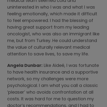
medical team seemed cold and
uninterested in who I was and what I was
feeling emotionally, which made it difficult
to feel empowered. I had the blessing of
having great support from my leading
oncologist, who was also an immigrant like
me, but from Turkey. He could understand
the value of culturally relevant medical
attention to save lives, to save my life.
Angela Dunbar:
Like Aideé, I was fortunate
to have health insurance and a supportive
network, so my challenges were more
psychological. I am what you call a classic
‘pleaser’ who avoids confrontation at all
costs. It was hard for me to question my
doctor’s recommendations, and I had to