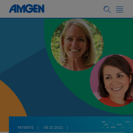
PATIENTS
06.22.2022