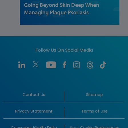
Going Beyond Skin Deep When
Managing Plaque Psoriasis
Follow Us On Social Media
Contact Us
Sitemap
Privacy Statement
Terms of Use