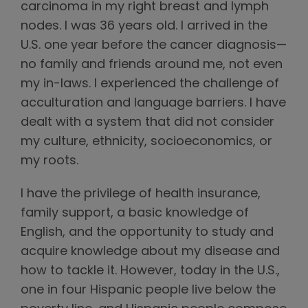
carcinoma in my right breast and lymph
nodes. I was 36 years old. I arrived in the
U.S. one year before the cancer diagnosis—
no family and friends around me, not even
my in-laws. I experienced the challenge of
acculturation and language barriers. I have
dealt with a system that did not consider
my culture, ethnicity, socioeconomics, or
my roots.
I have the privilege of health insurance,
family support, a basic knowledge of
English, and the opportunity to study and
acquire knowledge about my disease and
how to tackle it. However, today in the U.S.,
one in four Hispanic people live below the