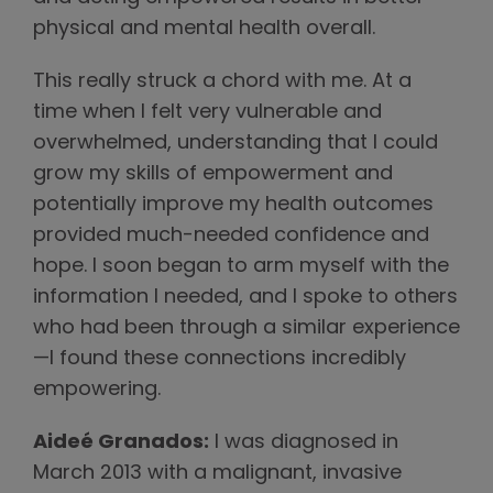
physical and mental health overall.
This really struck a chord with me. At a
time when I felt very vulnerable and
overwhelmed, understanding that I could
grow my skills of empowerment and
potentially improve my health outcomes
provided much-needed confidence and
hope. I soon began to arm myself with the
information I needed, and I spoke to others
who had been through a similar experience
—I found these connections incredibly
empowering.
Aideé Granados:
I was diagnosed in
March 2013 with a malignant, invasive