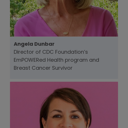
Angela Dunbar
Director of CDC Foundation’s
EmPOWERed Health program and
Breast Cancer Survivor