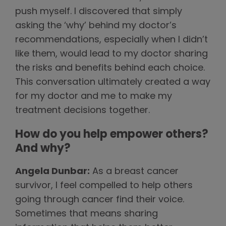
push myself. I discovered that simply
asking the ‘why’ behind my doctor’s
recommendations, especially when I didn’t
like them, would lead to my doctor sharing
the risks and benefits behind each choice.
This conversation ultimately created a way
for my doctor and me to make my
treatment decisions together.
How do you help empower others?
And why?
Angela Dunbar:
As a breast cancer
survivor, I feel compelled to help others
going through cancer find their voice.
Sometimes that means sharing