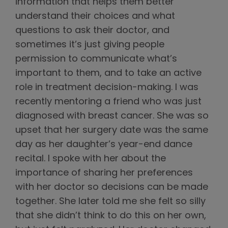
information that helps them better
understand their choices and what
questions to ask their doctor, and
sometimes it’s just giving people
permission to communicate what’s
important to them, and to take an active
role in treatment decision-making. I was
recently mentoring a friend who was just
diagnosed with breast cancer. She was so
upset that her surgery date was the same
day as her daughter’s year-end dance
recital. I spoke with her about the
importance of sharing her preferences
with her doctor so decisions can be made
together. She later told me she felt so silly
that she didn’t think to do this on her own,