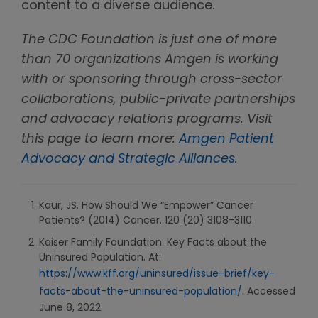
content to a diverse audience.
The CDC Foundation is just one of more
than 70 organizations Amgen is working
with or sponsoring through cross-sector
collaborations, public-private partnerships
and advocacy relations programs. Visit
this page to learn more:
Amgen Patient
Advocacy and Strategic Alliances
.
Kaur, JS. How Should We “Empower” Cancer
Patients? (2014) Cancer. 120 (20) 3108-3110.
Kaiser Family Foundation. Key Facts about the
Uninsured Population. At:
https://www.kff.org/uninsured/issue-brief/key-
facts-about-the-uninsured-population/
. Accessed
June 8, 2022.