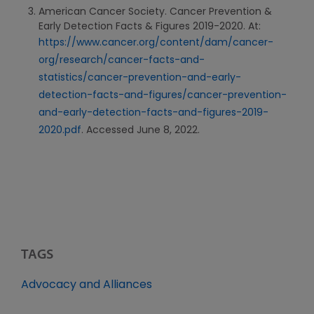
American Cancer Society. Cancer Prevention &
Early Detection Facts & Figures 2019-2020. At:
https://www.cancer.org/content/dam/cancer-
org/research/cancer-facts-and-
statistics/cancer-prevention-and-early-
detection-facts-and-figures/cancer-prevention-
and-early-detection-facts-and-figures-2019-
2020.pdf
. Accessed June 8, 2022.
TAGS
Advocacy and Alliances