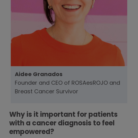
Aidee Granados
Founder and CEO of ROSAesROJO and
Breast Cancer Survivor
Why is it important for patients
with a cancer diagnosis to feel
empowered?