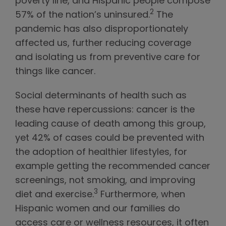
poverty line, and Hispanic people compose
2
57% of the nation’s uninsured.
The
pandemic has also disproportionately
affected us, further reducing coverage
and isolating us from preventive care for
things like cancer.
Social determinants of health such as
these have repercussions: cancer is the
leading cause of death among this group,
yet 42% of cases could be prevented with
the adoption of healthier lifestyles, for
example getting the recommended cancer
screenings, not smoking, and improving
3
diet and exercise.
Furthermore, when
Hispanic women and our families do
access care or wellness resources, it often