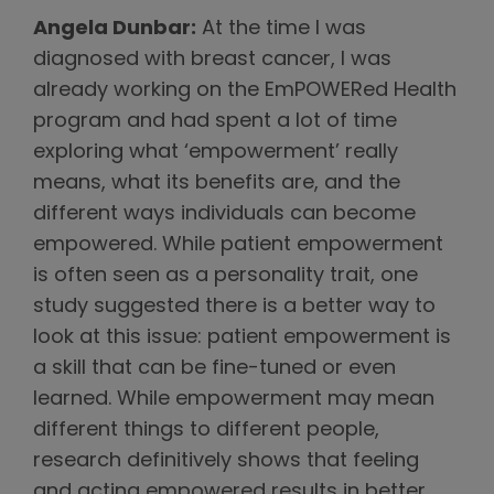
Angela Dunbar:
At the time I was
diagnosed with breast cancer, I was
already working on the EmPOWERed Health
program and had spent a lot of time
exploring what ‘empowerment’ really
means, what its benefits are, and the
different ways individuals can become
empowered. While patient empowerment
is often seen as a personality trait, one
study suggested there is a better way to
look at this issue: patient empowerment is
a skill that can be fine-tuned or even
learned. While empowerment may mean
different things to different people,
research definitively shows that feeling
and acting empowered results in better