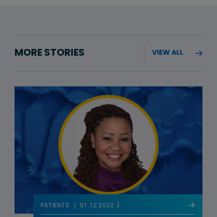
MORE STORIES
VIEW ALL
01.12.2022
PATIENTS