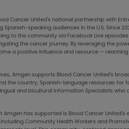
Blood Cancer United's national partnership with Ent
g Spanish-speaking audiences in the U.S. Since 202
ng to the community via Facebook Live episodes 
vigating the cancer journey. By leveraging the pow
me a positive influence and resource — reaching 
tiatives, Amgen supports Blood Cancer United's broa
nd the country, Spanish-language resources for f
ingual and bicultural Information Specialists who a
hat Amgen has supported is Blood Cancer United's 
, including Community Health Workers and Promoto