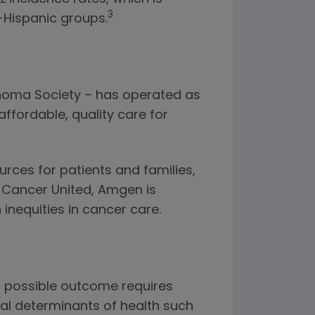
3
Hispanic groups.
phoma Society – has operated as
ffordable, quality care for
rces for patients and families,
d Cancer United, Amgen is
inequities in cancer care.
st possible outcome requires
ial determinants of health such