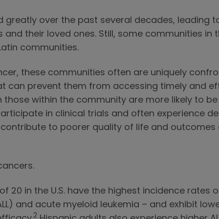
reatly over the past several decades, leading to
nd their loved ones. Still, some communities in th
 Latin communities.
ncer, these communities often are uniquely confro
at can prevent them from accessing timely and ef
those within the community are more likely to be
articipate in clinical trials and often experience 
y contribute to poorer quality of life and outcom
 cancers.
of 20 in the U.S. have the highest incidence rates
L) and acute myeloid leukemia – and exhibit lower 
2
fficacy.
Hispanic adults also experience higher AL