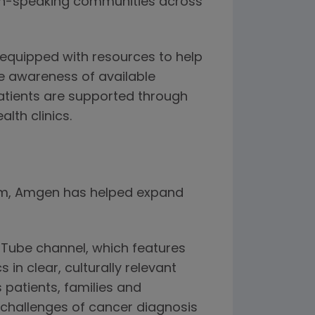
ish-speaking communities across
equipped with resources to help
e awareness of available
atients are supported through
lth clinics.
ram, Amgen has helped expand
uTube channel, which features
in clear, culturally relevant
 patients, families and
 challenges of cancer diagnosis