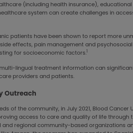
althcare (including health insurance), educational 
healthcare system can create challenges in access
spanic patients have been shown to report more u
 side effects, pain management and psychosocia
1
usting for socioeconomic factors.
ulti-lingual treatment information can significant
re providers and patients.
y Outreach
eds of the community, in July 2021, Blood Cancer U
ving access to care and quality of life through 
ocal and regional community-based organizations 