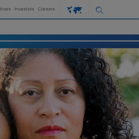
tners
Investors
Careers