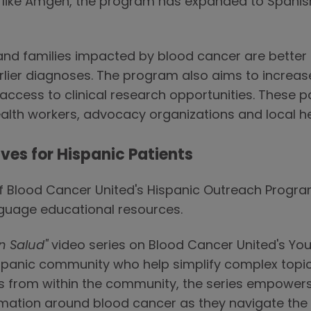
s like Amgen, the program has expanded to Span
nd families impacted by blood cancer are better 
lier diagnoses. The program also aims to increas
ccess to clinical research opportunities. These p
lth workers, advocacy organizations and local hea
ves for Hispanic Patients
 of Blood Cancer United's Hispanic Outreach Prog
nguage educational resources.
n Salud"
video series on Blood Cancer United's Yo
spanic community who help simplify complex topics 
es from within the community, the series empowers
rmation around blood cancer as they navigate the