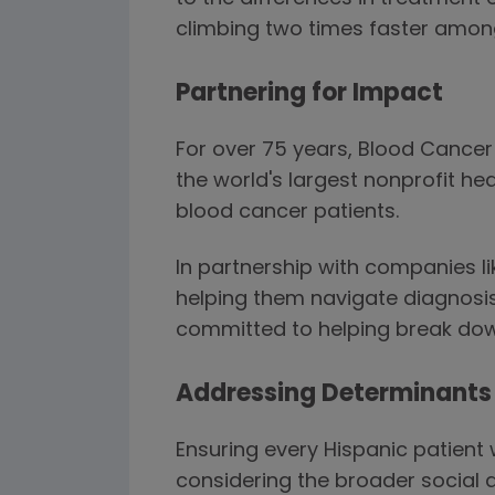
climbing two times faster amon
Partnering for Impact
For over 75 years, Blood Cance
the world's largest nonprofit he
blood cancer patients.
In partnership with companies l
helping them navigate diagnosis
committed to helping break down
Addressing Determinants 
Ensuring every Hispanic patient
considering the broader social 