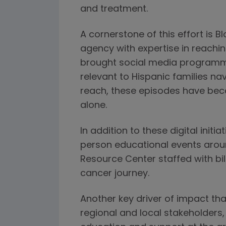
and treatment.
A cornerstone of this effort is 
agency with expertise in reachin
brought social media programmi
relevant to Hispanic families na
reach, these episodes have beco
alone.
In addition to these digital ini
person educational events arou
Resource Center staffed with bil
cancer journey.
Another key driver of impact t
regional and local stakeholders