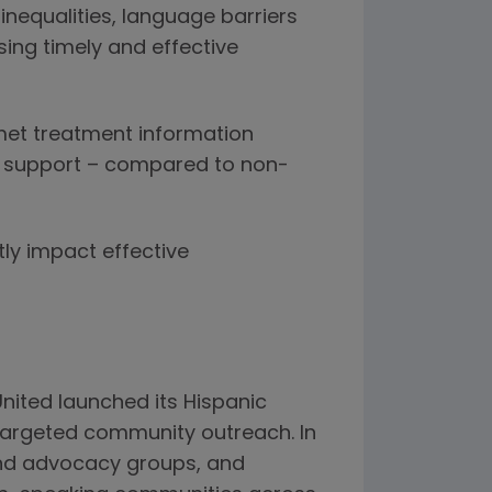
inequalities, language barriers
ing timely and effective
nmet treatment information
l support – compared to non-
ly impact effective
nited launched its Hispanic
targeted community outreach. In
and advocacy groups, and