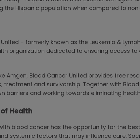
g the Hispanic population when compared to non-
r United – formerly known as the Leukemia & Lym
alth organization dedicated to ensuring access to a
ike Amgen, Blood Cancer United provides free resou
, treatment and survivorship. Together with Bloo
 barriers and working towards eliminating health 
of Health
 with blood cancer has the opportunity for the be
and systemic factors that may influence care. Soc