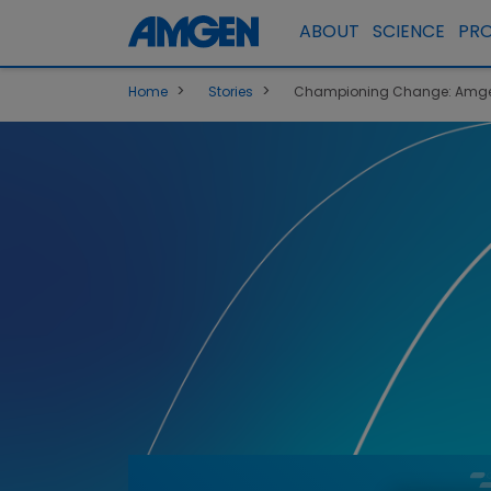
ABOUT
SCIENCE
PR
>
>
Home
Stories
Championing Change: Amgen