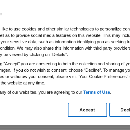
e: Amgen’s
!
od Cancer
like to use cookies and other similar technologies to personalize con
ommunities
ell as to provide social media features on this website. This may incl
 your sensitive data, such as information identifying you as seeking t
ondition. We may also share this information with third party providers,
d Cancer United,
 be viewed by clicking on “Details”.
sources for Spanish-
ffected by blood
ng “Accept” you are consenting to both the collection and sharing of yo
mgen. If you do not wish to consent, choose “Decline”. To manage yo
es or withdraw your consent, please visit “Your Cookie Preferences” 
 the website at any time.
any of our websites, you are agreeing to our
Terms of Use
.
Accept
Dec