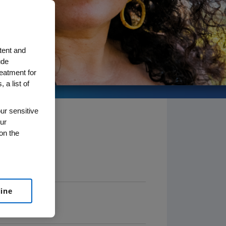
tent and
ude
reatment for
 a list of
ur sensitive
ur
on the
line