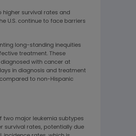
 higher survival rates and
e U.S. continue to face barriers
nting long-standing inequities
fective treatment. These
 diagnosed with cancer at
delays in diagnosis and treatment
es compared to non-Hispanic
 of two major leukemia subtypes
survival rates, potentially due
L incidence rates, which is