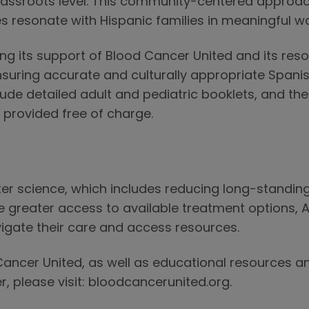
assroots level. This community-centered approach
s resonate with Hispanic families in meaningful w
g its support of Blood Cancer United and its res
ensuring accurate and culturally appropriate Span
de detailed adult and pediatric booklets, and the 
 provided free of charge.
r science, which includes reducing long-standing 
e greater access to available treatment options, 
igate their care and access resources.
ancer United, as well as educational resources a
r, please visit: bloodcancerunited.org.