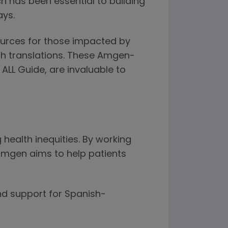
 has been essential to building
ays.
ources for those impacted by
ish translations. These Amgen-
ALL Guide, are invaluable to
health inequities. By working
Amgen aims to help patients
nd support for Spanish-