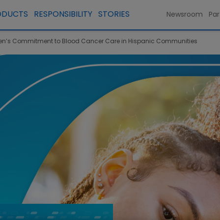
ODUCTS
RESPONSIBILITY
STORIES
Newsroom
Par
’s Commitment to Blood Cancer Care in Hispanic Communities