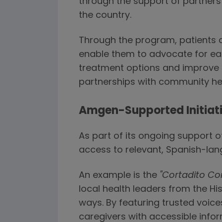
through the support of partner
the country.
Through the program, patients a
enable them to advocate for ear
treatment options and improve a
partnerships with community hea
Amgen-Supported Initiati
As part of its ongoing support
access to relevant, Spanish-la
An example is the
"Cortadito Co
local health leaders from the Hi
ways. By featuring trusted voic
caregivers with accessible info