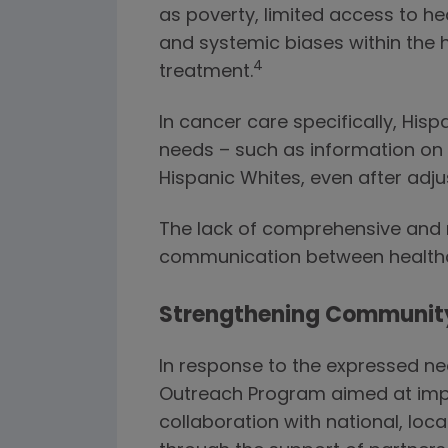
as poverty, limited access to he
and systemic biases within the 
4
treatment.
In cancer care specifically, Hi
needs – such as information on
Hispanic Whites, even after adj
The lack of comprehensive and m
communication between healthca
Strengthening Communit
In response to the expressed ne
Outreach Program aimed at impro
collaboration with national, l