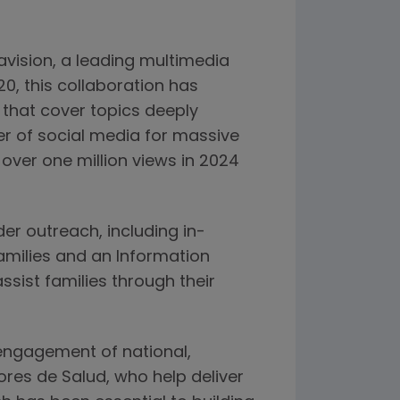
ravision, a leading multimedia
0, this collaboration has
that cover topics deeply
er of social media for massive
over one million views in 2024
der outreach, including in-
amilies and an Information
ssist families through their
engagement of national,
res de Salud, who help deliver