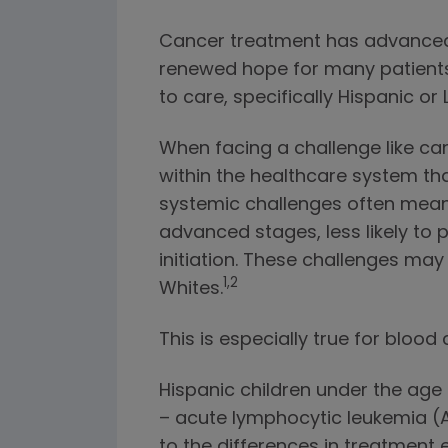
Cancer treatment has advanced g
renewed hope for many patients a
to care, specifically Hispanic or
When facing a challenge like ca
within the healthcare system th
systemic challenges often mean 
advanced stages, less likely to p
initiation. These challenges ma
1,2
Whites.
This is especially true for blood
Hispanic children under the age 
– acute lymphocytic leukemia (AL
to the differences in treatment e