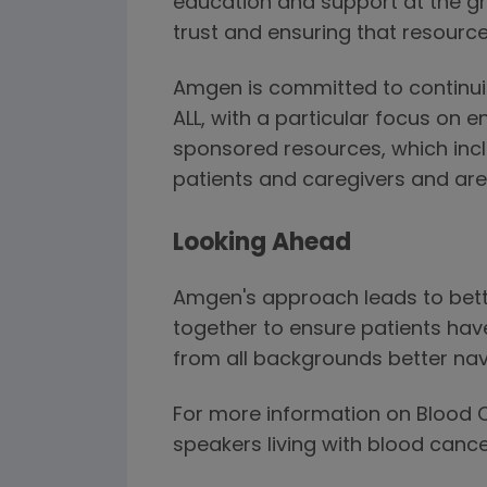
education and support at the gr
trust and ensuring that resource
Amgen is committed to continuin
ALL, with a particular focus on 
sponsored resources, which inclu
patients and caregivers and are
Looking Ahead
Amgen's approach leads to bette
together to ensure patients hav
from all backgrounds better nav
For more information on Blood C
speakers living with blood cance