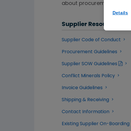
about procurement and pa
Details
Supplier Resources
Supplier Code of Conduct
Procurement Guidelines
Supplier SOW Guidelines
Conflict Minerals Policy
Invoice Guidelines
Shipping & Receiving
Contact Information
Existing Supplier On-Boarding