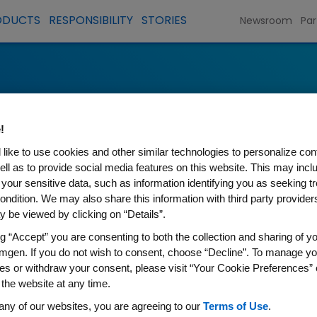
ODUCTS
RESPONSIBILITY
STORIES
Newsroom
Par
!
like to use cookies and other similar technologies to personalize con
ell as to provide social media features on this website. This may incl
 your sensitive data, such as information identifying you as seeking t
ondition. We may also share this information with third party providers,
 be viewed by clicking on “Details”.
ng “Accept” you are consenting to both the collection and sharing of yo
mgen. If you do not wish to consent, choose “Decline”. To manage yo
es or withdraw your consent, please visit “Your Cookie Preferences” 
 the website at any time.
d potential suppliers will find information
any of our websites, you are agreeing to our
Terms of Use
.