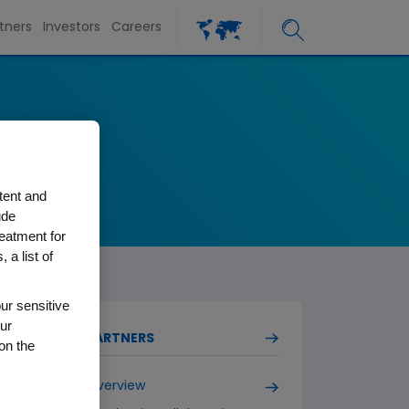
tners
Investors
Careers
tent and
ude
reatment for
 a list of
ur sensitive
ur
PARTNERS
on the
Overview