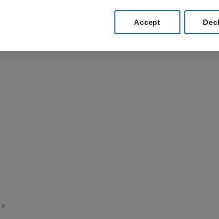
yment of suppliers.
Accept
Dec