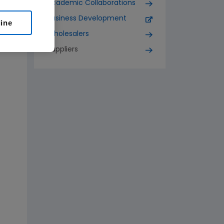
Academic Collaborations
Business Development
line
Wholesalers
Suppliers