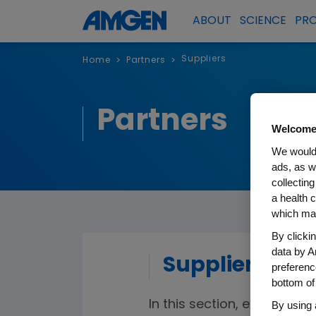
ABOUT
SCIENCE
PR
Suppliers
Home
Partners
>
>
Partners
Welcome
We would 
ads, as w
collecting
a health c
which may
By clicki
data by A
Suppliers
preferenc
bottom of
In this section, existing an
By using 