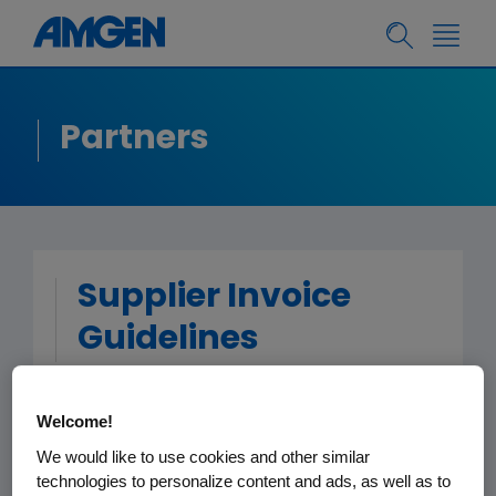
Partners
Supplier Invoice
Guidelines
To reduce the chances that there are
Welcome!
delays in the processing or payment
We would like to use cookies and other similar
of invoices for amounts payable by
technologies to personalize content and ads, as well as to
Amgen, please follow the invoice