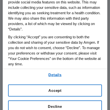
provide social media features on this website. This may
requirements in the Amgen Global
include collecting your sensitive data, such as information
identifying you as seeking treatment for a health condition.
Invoice Guidelines
We may also share this information with third party
providers, a list of which may be viewed by clicking on
Amgen Global Invoice Guidelines
“Details”.
By clicking “Accept” you are consenting to both the
collection and sharing of your sensitive data by Amgen. If
Payment Terms
you do not wish to consent, choose “Decline”. To manage
your preferences or withdraw your consent, please visit
Invoices submitted prior to services
“Your Cookie Preferences” on the bottom of the website at
any time.
being rendered will not be accepted.
Amgen will pay suppliers in
By using any of our websites, you are agreeing to
Details
our
Terms of Use
.
accordance with pre-agreed terms
after receipt of a correct and
Accept
complete invoice. Invoices submitted
that do not contain all of the required
information are deemed incomplete
Decline