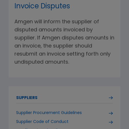
Invoice Disputes
Amgen will inform the supplier of
disputed amounts invoiced by
supplier. If Amgen disputes amounts in
an invoice, the supplier should
resubmit an invoice setting forth only
undisputed amounts.
SUPPLIERS
Supplier Procurement Guidelines
Supplier Code of Conduct