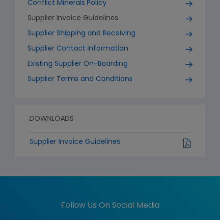
Conflict Minerals Policy
Supplier Invoice Guidelines
Supplier Shipping and Receiving
Supplier Contact Information
Existing Supplier On-Boarding
Supplier Terms and Conditions
DOWNLOADS
Supplier Invoice Guidelines
Follow Us On Social Media