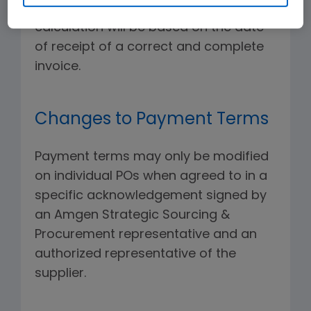
and will not be processed. Discount
calculation will be based on the date
of receipt of a correct and complete
invoice.
Changes to Payment Terms
Payment terms may only be modified
on individual POs when agreed to in a
specific acknowledgement signed by
an Amgen Strategic Sourcing &
Procurement representative and an
authorized representative of the
supplier.