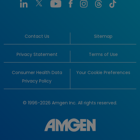
Contact Us
Sitemap
Privacy Statement
Terms of Use
Consumer Health Data
Your Cookie Preferences
Privacy Policy
© 1996-2026 Amgen Inc. All rights reserved.