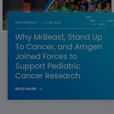
RESPONSIBILITY
07.25.2026
Why MrBeast, Stand Up
To Cancer, and Amgen
Joined Forces to
Support Pediatric
Cancer Research
READ MORE