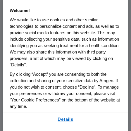
Welcome!
We would like to use cookies and other similar
technologies to personalize content and ads, as well as to
provide social media features on this website. This may
include collecting your sensitive data, such as information
identifying you as seeking treatment for a health condition.
We may also share this information with third party
providers, a list of which may be viewed by clicking on
“Details”.
By clicking “Accept” you are consenting to both the
collection and sharing of your sensitive data by Amgen. If
you do not wish to consent, choose “Decline”. To manage
your preferences or withdraw your consent, please visit
RESPONSIBILITY
06.04.2026
“Your Cookie Preferences” on the bottom of the website at
any time.
kidSTREAM Opening Brings
Hands-On Science Learning
By using any of our websites, you are agreeing to
Details
to Families Near Amgen’s
our
Terms of Use
.
Headquarters