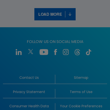
LOAD MORE
FOLLOW US ON SOCIAL MEDIA
Contact Us
Sitemap
Privacy Statement
Terms of Use
Consumer Health Data
Your Cookie Preferences