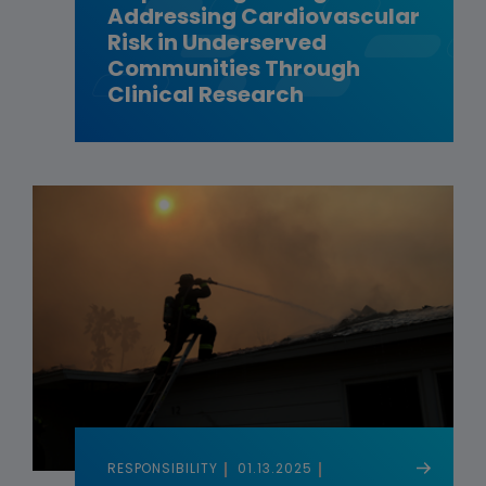
Addressing Cardiovascular
Risk in Underserved
Communities Through
Clinical Research
RESPONSIBILITY
01.13.2025